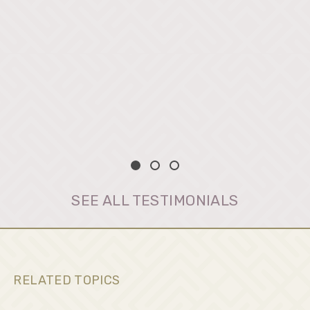
SEE ALL TESTIMONIALS
RELATED TOPICS