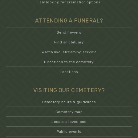
I am looking for cremation options
ATTENDING A FUNERAL?
Send flowers
Find an obituary
Watch live-streaming service
Directions to the cemetery
Locations
VISITING OUR CEMETERY?
Cemetery hours & guidelines
Cemetery map
Locate a loved one
Public events