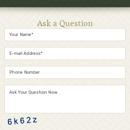
Ask a Question