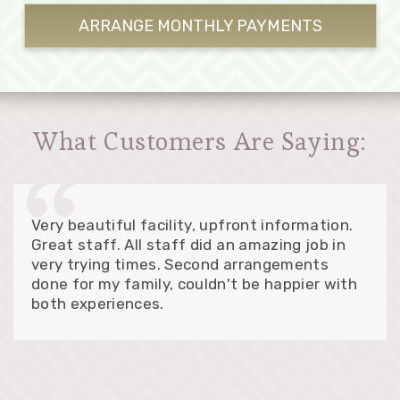
ARRANGE MONTHLY
PAYMENTS
What Customers Are Saying:
Very beautiful facility, upfront information.
Great staff. All staff did an amazing job in
very trying times. Second arrangements
done for my family, couldn't be happier with
both experiences.