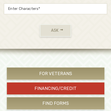
ASK
FOR VETERANS
FINANCING/CREDIT
FIND FORMS