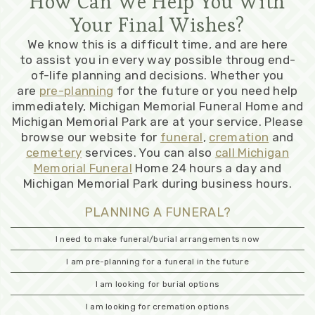
How Can We Help You With
Your Final Wishes?
We know this is a difficult time, and are here
to assist you in every way possible throug end-
of-life planning and decisions. Whether you
are
pre-planning
for the future or you need help
immediately, Michigan Memorial Funeral Home and
Michigan Memorial Park are at your service. Please
browse our website for
funeral
,
cremation
and
cemetery
services. You can also
call Michigan
Memorial Funeral
Home 24 hours a day and
Michigan Memorial Park during business hours.
PLANNING A FUNERAL?
I need to make funeral/burial arrangements now
I am pre-planning for a funeral in the future
I am looking for burial options
I am looking for cremation options