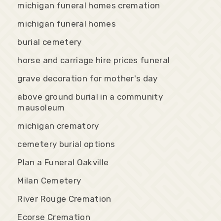
michigan funeral homes cremation
michigan funeral homes
burial cemetery
horse and carriage hire prices funeral
grave decoration for mother's day
above ground burial in a community
mausoleum
michigan crematory
cemetery burial options
Plan a Funeral Oakville
Milan Cemetery
River Rouge Cremation
Ecorse Cremation