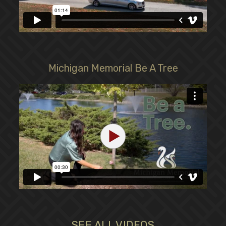
Michigan Memorial Be A Tree
SEE ALL VIDEOS