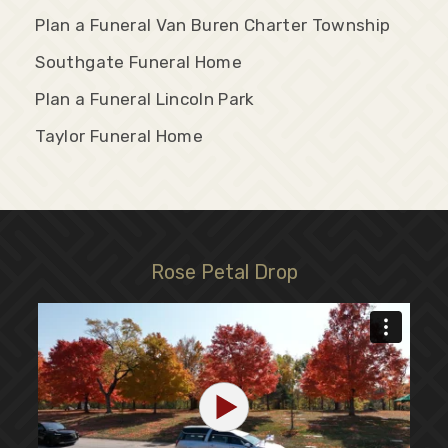
Plan a Funeral Van Buren Charter Township
Southgate Funeral Home
Plan a Funeral Lincoln Park
Taylor Funeral Home
Rose Petal Drop