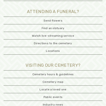
ATTENDING A FUNERAL?
Send flowers
Find an obituary
Watch live-streaming service
Directions to the cemetery
Locations
VISITING OUR CEMETERY?
Cemetery hours & guidelines
Cemetery map
Locate a loved one
Public events
Industry news