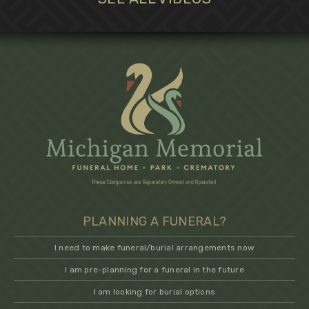
PLANNING A FUNERAL?
I need to make funeral/burial arrangements now
I am pre-planning for a funeral in the future
I am looking for burial options