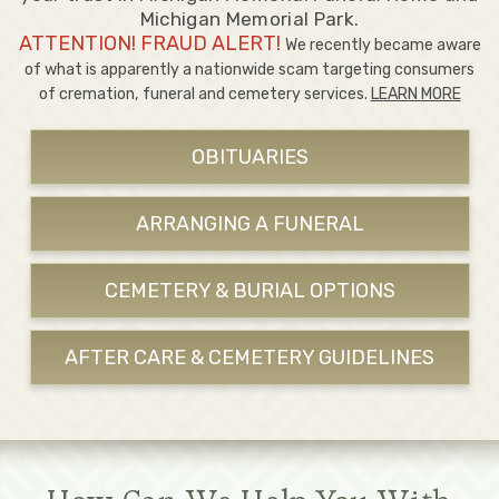
Michigan Memorial Park.
ATTENTION! FRAUD ALERT!
We recently became aware
of what is apparently a nationwide scam targeting consumers
of cremation, funeral and cemetery services.
LEARN MORE
OBITUARIES
ARRANGING A FUNERAL
CEMETERY & BURIAL OPTIONS
AFTER CARE & CEMETERY GUIDELINES