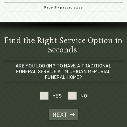
Recently passed away
Find the Right Service Option in
Seconds:
ARE YOU LOOKING TO HAVE A TRADITIONAL
FUNERAL SERVICE AT MICHIGAN MEMORIAL
FUNERAL HOME?
YES
NO
NEXT