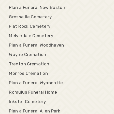
Plan a Funeral New Boston
Grosse Ile Cemetery
Flat Rock Cemetery
Melvindale Cemetery
Plan a Funeral Woodhaven
Wayne Cremation
Trenton Cremation
Monroe Cremation
Plan a Funeral Wyandotte
Romulus Funeral Home
Inkster Cemetery
Plan a Funeral Allen Park