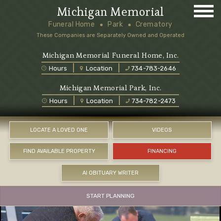
Michigan Memorial
Funeral Home
Park
Crematory
These Companies are Separately Owned and Operated
Michigan Memorial Funeral Home, Inc.
Hours
Location
734-783-2646
Michigan Memorial Park, Inc.
Hours
Location
734-782-2473
LOCATE A LOVED ONE
VIDEOS
FIND AVAILABLE PROPERTY
FINANCING
AI OBITUARY WRITER
START PLANNING