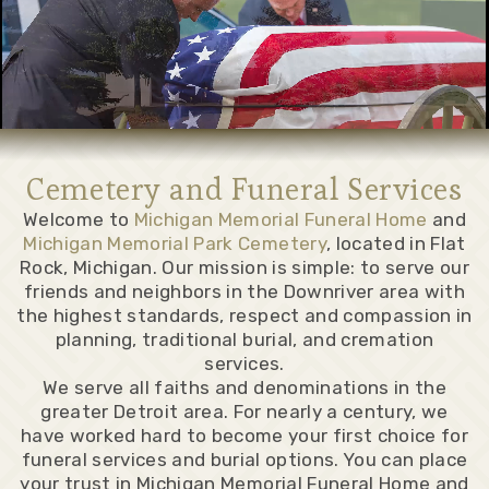
Cemetery and Funeral Services
Welcome to
Michigan Memorial Funeral Home
and
Michigan Memorial Park Cemetery
, located in Flat
Rock, Michigan. Our mission is simple: to serve our
friends and neighbors in the Downriver area with
the highest standards, respect and compassion in
planning, traditional burial, and cremation
services.
We serve all faiths and denominations in the
greater Detroit area. For nearly a century, we
have worked hard to become your first choice for
funeral services and burial options. You can place
your trust in Michigan Memorial Funeral Home and