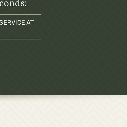
econds:
SERVICE AT