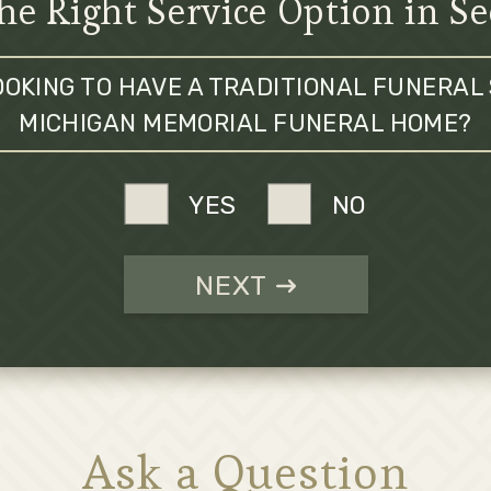
he Right Service Option in S
OOKING TO HAVE A TRADITIONAL FUNERAL 
MICHIGAN MEMORIAL FUNERAL HOME?
YES
NO
NEXT
Ask a Question