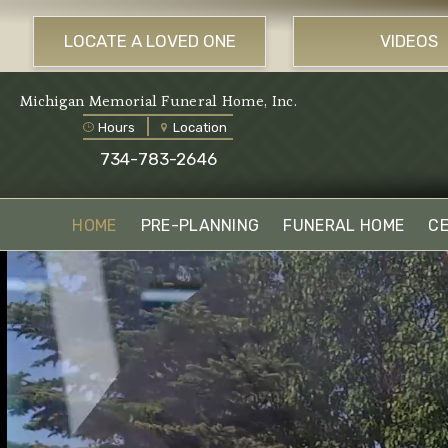
LOCATE A LOVED ONE
VIDEOS
Michigan Memorial Funeral Home, Inc.
Hours
Location
734-783-2646
HOME
PRE-PLANNING
FUNERAL HOME
C