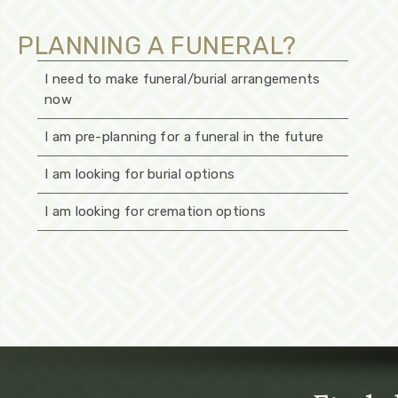
PLANNING A FUNERAL?
I need to make funeral/burial arrangements
now
I am pre-planning for a funeral in the future
I am looking for burial options
I am looking for cremation options