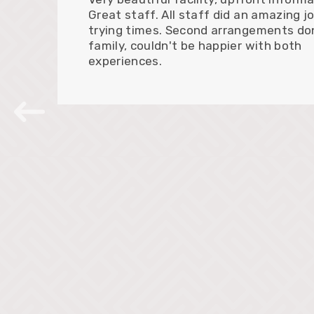
Great staff. All staff did an amazing jo
trying times. Second arrangements do
family, couldn't be happier with both
experiences.