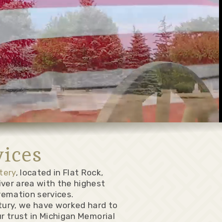
ices
tery
, located in Flat Rock,
iver area with the highest
remation services.
ntury, we have worked hard to
ur trust in Michigan Memorial