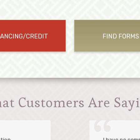
NANCING/CREDIT
FIND FORMS
at Customers Are Sayi
tion.
I have no comp