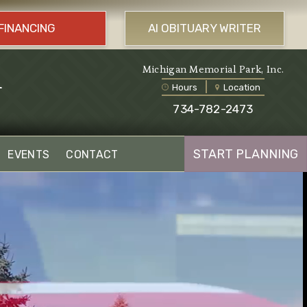
FINANCING
AI OBITUARY WRITER
l
Michigan Memorial Park, Inc.
Hours
Location
734-782-2473
START PLANNING
EVENTS
CONTACT