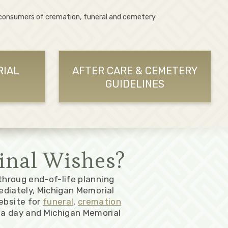
 consumers of cremation, funeral and cemetery
RIAL
AFTER CARE & CEMETERY
GUIDELINES
inal Wishes?
 throug end-of-life planning
ediately, Michigan Memorial
ebsite for
funeral
,
cremation
a day and Michigan Memorial