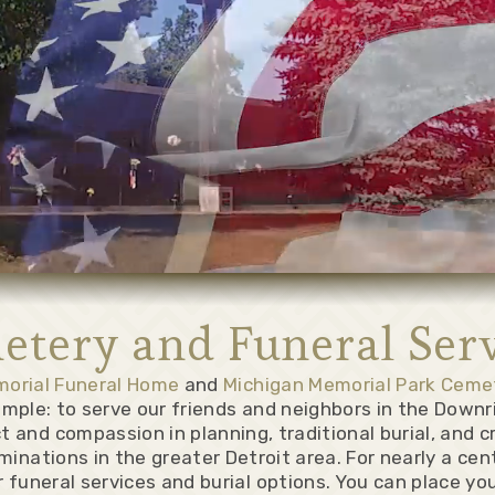
etery and Funeral Serv
morial Funeral Home
and
Michigan Memorial Park Ceme
simple: to serve our friends and neighbors in the Downr
t and compassion in planning, traditional burial, and c
minations in the greater Detroit area. For nearly a ce
 funeral services and burial options. You can place yo