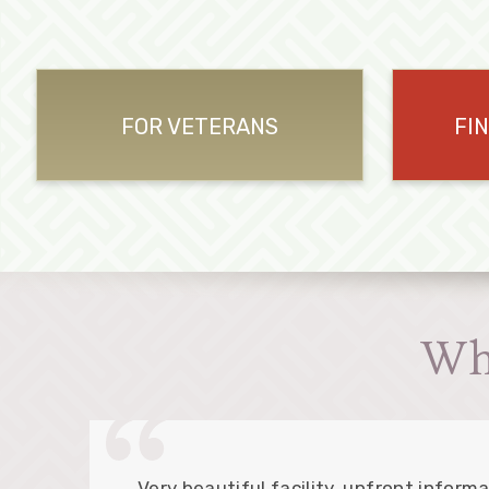
FOR VETERANS
FI
Wh
Very beautiful facility, upfront informa