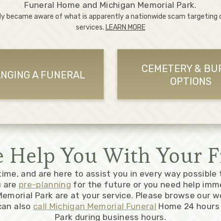
Funeral Home and Michigan Memorial Park.
ly became aware of what is apparently a nationwide scam targeting
services.
LEARN MORE
CEMETERY & BU
NGING A FUNERAL
OPTIONS
Help You With Your F
 time, and are here to assist you in every way possible
u are
pre-planning
for the future or you need help imm
emorial Park are at your service. Please browse our w
can also
call Michigan Memorial Funeral
Home 24 hours 
Park during business hours.