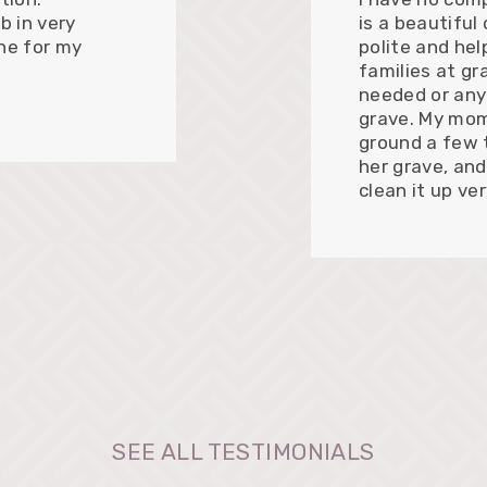
b in very
is a beautiful
ne for my
polite and hel
families at gr
needed or any
grave. My mom
ground a few 
her grave, and
clean it up ve
SEE ALL TESTIMONIALS