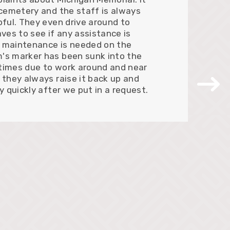
 cemetery and the staff is always
pful. They even drive around to
aves to see if any assistance is
 maintenance is needed on the
's marker has been sunk into the
times due to work around and near
 they always raise it back up and
ry quickly after we put in a request.