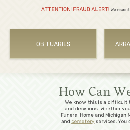
ATTENTION! FRAUD ALERT!
We recent
OBITUARIES
ARRA
How Can We 
We know this is a difficult
and decisions. Whether yo
Funeral Home and Michigan M
and
cemetery
services. You 