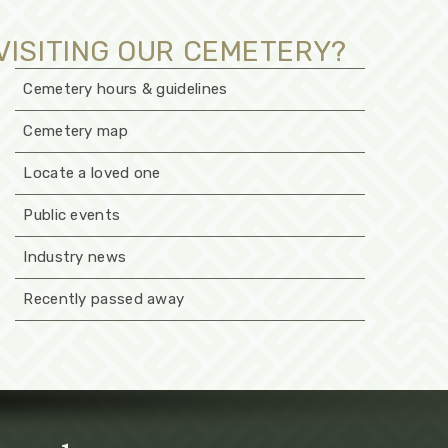
VISITING OUR CEMETERY?
Cemetery hours & guidelines
Cemetery map
Locate a loved one
Public events
Industry news
Recently passed away