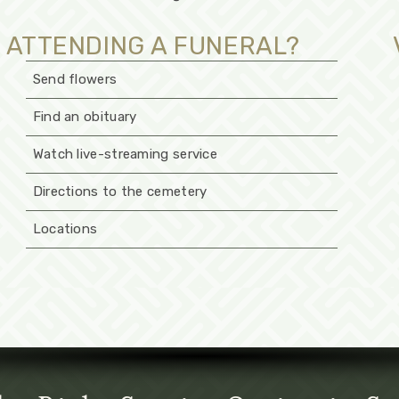
ATTENDING A FUNERAL?
Send flowers
Find an obituary
Watch live-streaming service
Directions to the cemetery
Locations