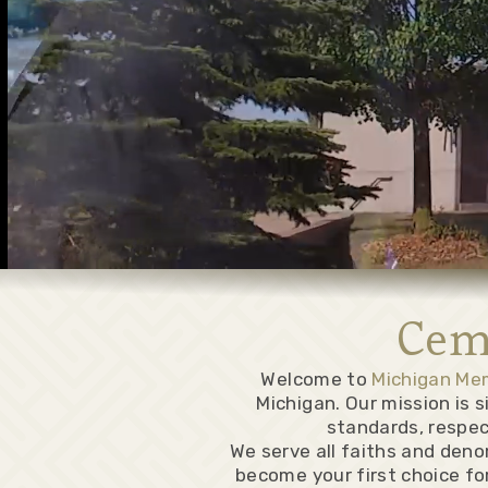
Cem
Welcome to
Michigan Me
Michigan. Our mission is 
standards, respec
We serve all faiths and deno
become your first choice for