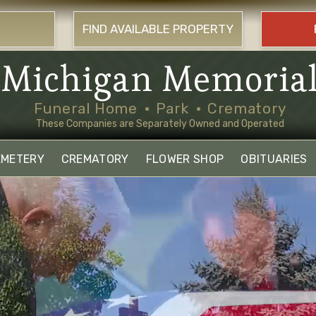
FIND AVAILABLE PROPERTY
Michigan Memoria
Funeral Home
Park
Crematory
These Companies are Separately Owned and Operated
EMETERY
CREMATORY
FLOWER SHOP
OBITUARIES