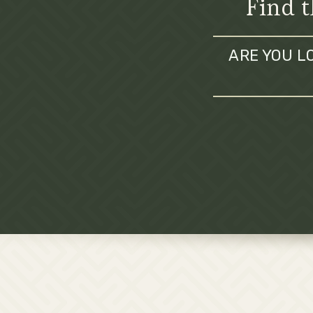
Find t
ARE YOU L