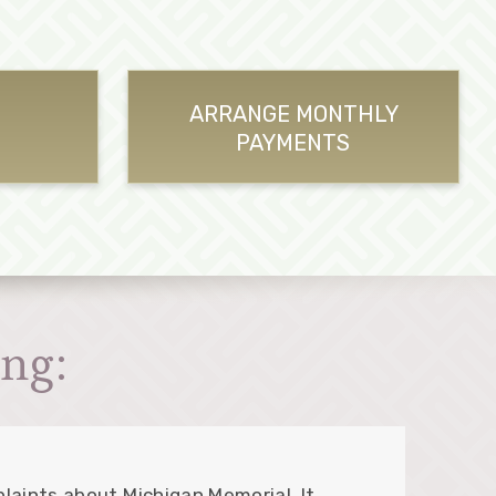
ARRANGE MONTHLY
PAYMENTS
ng:
laints about Michigan Memorial. It