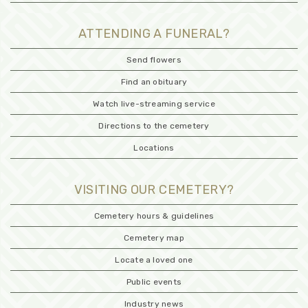
ATTENDING A FUNERAL?
Send flowers
Find an obituary
Watch live-streaming service
Directions to the cemetery
Locations
VISITING OUR CEMETERY?
Cemetery hours & guidelines
Cemetery map
Locate a loved one
Public events
Industry news