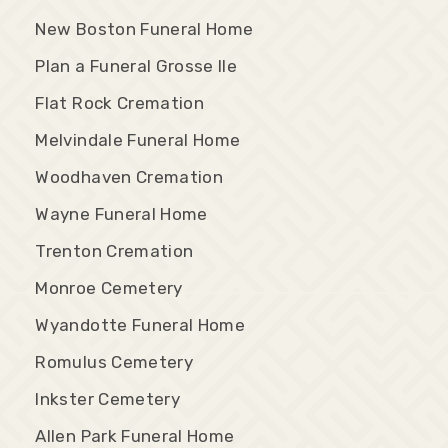
New Boston Funeral Home
Plan a Funeral Grosse Ile
Flat Rock Cremation
Melvindale Funeral Home
Woodhaven Cremation
Wayne Funeral Home
Trenton Cremation
Monroe Cemetery
Wyandotte Funeral Home
Romulus Cemetery
Inkster Cemetery
Allen Park Funeral Home