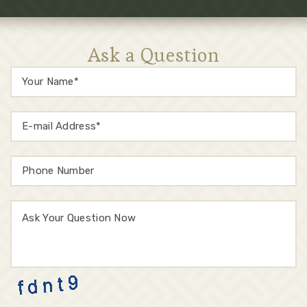
Ask a Question