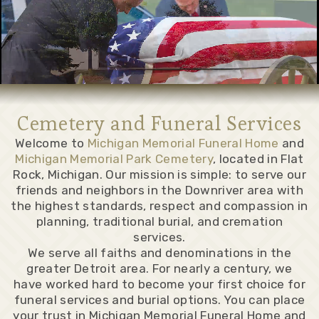
Cemetery and Funeral Services
Welcome to
Michigan Memorial Funeral Home
and
Michigan Memorial Park Cemetery
, located in Flat
Rock, Michigan. Our mission is simple: to serve our
friends and neighbors in the Downriver area with
the highest standards, respect and compassion in
planning, traditional burial, and cremation
services.
We serve all faiths and denominations in the
greater Detroit area. For nearly a century, we
have worked hard to become your first choice for
funeral services and burial options. You can place
your trust in Michigan Memorial Funeral Home and