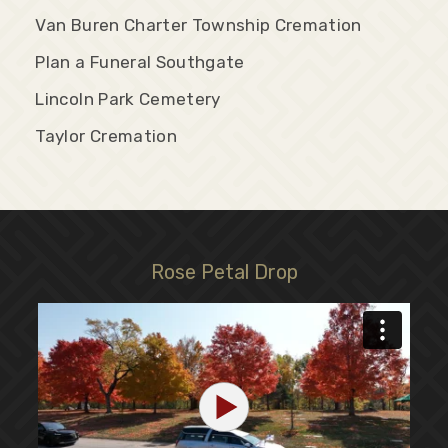
Van Buren Charter Township Cremation
Plan a Funeral Southgate
Lincoln Park Cemetery
Taylor Cremation
Rose Petal Drop