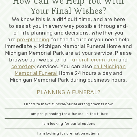
How Can We Help You With
Your Final Wishes?
We know this is a difficult time, and are here
to assist you in every way possible throug end-
of-life planning and decisions. Whether you
are
pre-planning
for the future or you need help
immediately, Michigan Memorial Funeral Home and
Michigan Memorial Park are at your service. Please
browse our website for
funeral
,
cremation
and
cemetery
services. You can also
call Michigan
Memorial Funeral
Home 24 hours a day and
Michigan Memorial Park during business hours.
PLANNING A FUNERAL?
I need to make funeral/burial arrangements now
I am pre-planning for a funeral in the future
I am looking for burial options
I am looking for cremation options