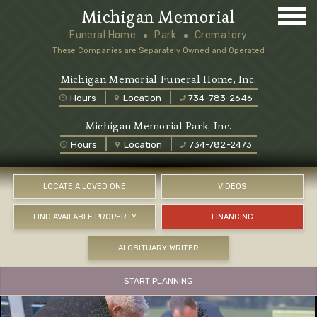
Michigan Memorial
Funeral Home
Park
Crematory
These Companies are Separately Owned and Operated
Michigan Memorial Funeral Home, Inc.
Hours
Location
734-783-2646
Michigan Memorial Park, Inc.
Hours
Location
734-782-2473
LOCATE A LOVED ONE
VIDEOS
FIND AVAILABLE PROPERTY
FINANCING
AI OBITUARY WRITER
START PLANNING