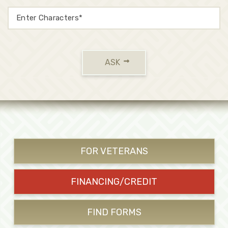
ASK
FOR VETERANS
FINANCING/CREDIT
FIND FORMS