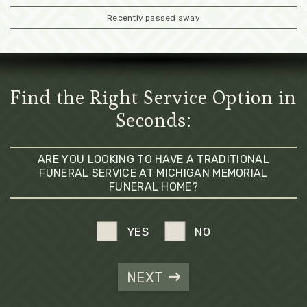
Recently passed away
Find the Right Service Option in
Seconds:
ARE YOU LOOKING TO HAVE A TRADITIONAL
FUNERAL SERVICE AT MICHIGAN MEMORIAL
FUNERAL HOME?
YES
NO
NEXT