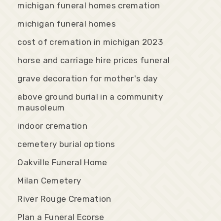
michigan funeral homes cremation
michigan funeral homes
cost of cremation in michigan 2023
horse and carriage hire prices funeral
grave decoration for mother's day
above ground burial in a community
mausoleum
indoor cremation
cemetery burial options
Oakville Funeral Home
Milan Cemetery
River Rouge Cremation
Plan a Funeral Ecorse