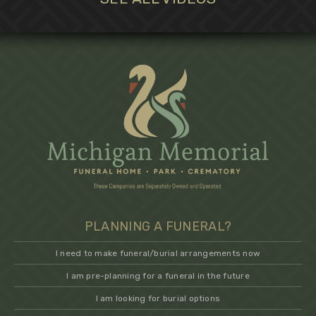
PLANNING A FUNERAL?
I need to make funeral/burial arrangements now
I am pre-planning for a funeral in the future
I am looking for burial options