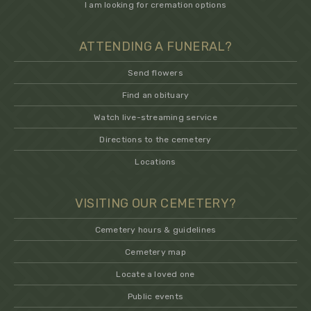
I am looking for cremation options
ATTENDING A FUNERAL?
Send flowers
Find an obituary
Watch live-streaming service
Directions to the cemetery
Locations
VISITING OUR CEMETERY?
Cemetery hours & guidelines
Cemetery map
Locate a loved one
Public events