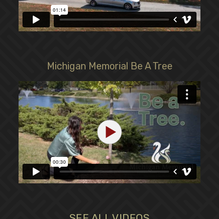
Michigan Memorial Be A Tree
SEE ALL VIDEOS