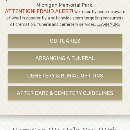
Michigan Memorial Park.
ATTENTION! FRAUD ALERT!
We recently became aware
of what is apparently a nationwide scam targeting consumers
of cremation, funeral and cemetery services.
LEARN MORE
OBITUARIES
ARRANGING A FUNERAL
CEMETERY & BURIAL OPTIONS
AFTER CARE & CEMETERY GUIDELINES