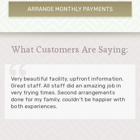
ARRANGE MONTHLY
PAYMENTS
What Customers Are Saying:
Very beautiful facility, upfront information.
Great staff. All staff did an amazing job in
very trying times. Second arrangements
done for my family, couldn't be happier with
both experiences.