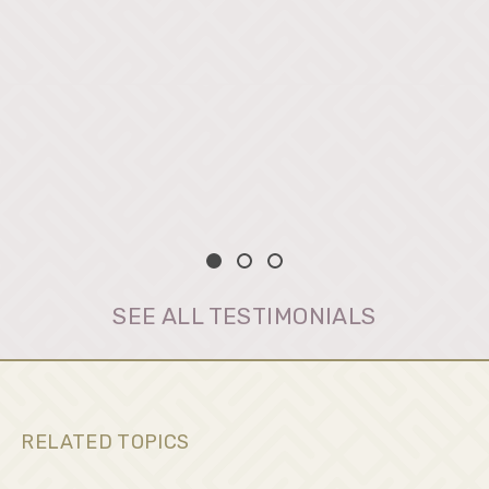
SEE ALL TESTIMONIALS
RELATED TOPICS