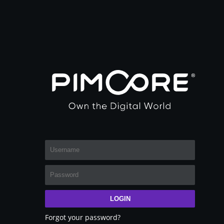
LOGIN
Forgot your password?