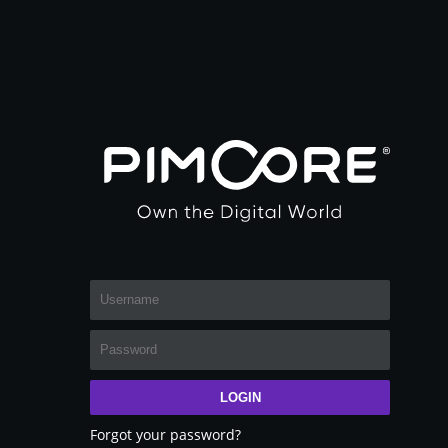
LOGIN
Forgot your password?