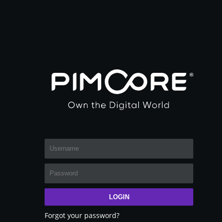
LOGIN
Forgot your password?