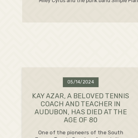
Miley Cyrus and the punk band Simple Plan
05/14/2024
KAY AZAR, A BELOVED TENNIS
COACH AND TEACHER IN
AUDUBON, HAS DIED AT THE
AGE OF 80
One of the pioneers of the South