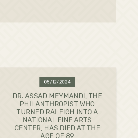
05/12/2024
DR. ASSAD MEYMANDI, THE
PHILANTHROPIST WHO
TURNED RALEIGH INTO A
NATIONAL FINE ARTS
CENTER, HAS DIED AT THE
AGE OF 89