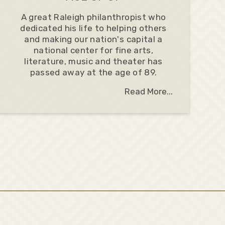
A great Raleigh philanthropist who
dedicated his life to helping others
and making our nation's capital a
national center for fine arts,
literature, music and theater has
passed away at the age of 89.
Read More...