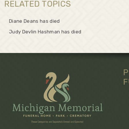
RELATED TOPICS
Diane Deans has died
Judy Devlin Hashman has died
P
F