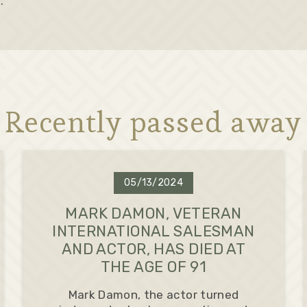
.
Recently passed away
05/13/2024
MARK DAMON, VETERAN
INTERNATIONAL SALESMAN
AND ACTOR, HAS DIED AT
THE AGE OF 91
Mark Damon, the actor turned