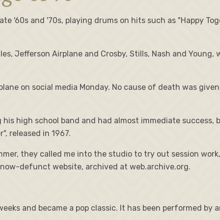
te '60s and '70s, playing drums on hits such as "Happy Toge
s, Jefferson Airplane and Crosby, Stills, Nash and Young, 
lane on social media Monday. No cause of death was given, 
ing his high school band and had almost immediate success
, released in 1967.
ummer, they called me into the studio to try out session wor
s now-defunct website, archived at web.archive.org.
eeks and became a pop classic. It has been performed by art