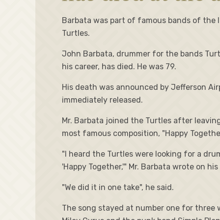
Barbata was part of famous bands of the la
Turtles.
John Barbata, drummer for the bands Turtle
his career, has died. He was 79.
His death was announced by Jefferson Airp
immediately released.
Mr. Barbata joined the Turtles after leav
most famous composition, "Happy Together"
"I heard the Turtles were looking for a dr
'Happy Together,'" Mr. Barbata wrote on hi
"We did it in one take", he said.
The song stayed at number one for three w