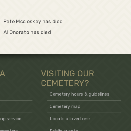
Pete Mccloskey has died
Al Onorato has died
 A
VISITING OUR
CEMETERY?
Cemetery hours & guidelines
Cemetery map
ng service
Locate a loved one