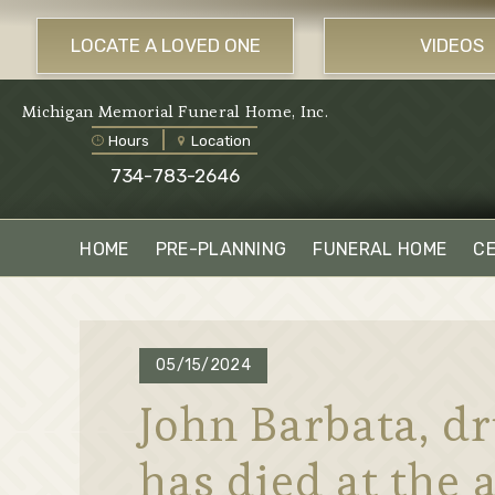
LOCATE A LOVED ONE
VIDEOS
Michigan Memorial Funeral Home, Inc.
Hours
Location
734-783-2646
HOME
PRE-PLANNING
FUNERAL HOME
C
05/15/2024
John Barbata, dr
has died at the a