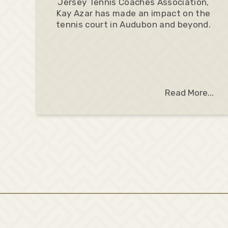
Jersey Tennis Coaches Association,
Kay Azar has made an impact on the
tennis court in Audubon and beyond.
Read More...