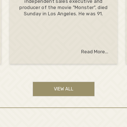
independent sales executive and
producer of the movie "Monster", died
Sunday in Los Angeles. He was 91.
Read More...
VIEW ALL