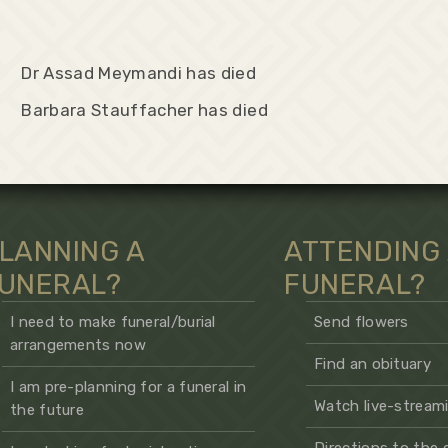
Dr Assad Meymandi has died
Barbara Stauffacher has died
LANNING A
ATTENDING
UNERAL?
FUNERAL?
I need to make funeral/burial
Send flowers
arrangements now
Find an obituary
I am pre-planning for a funeral in
Watch live-streami
the future