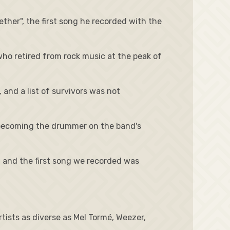
ther", the first song he recorded with the
who retired from rock music at the peak of
and a list of survivors was not
, becoming the drummer on the band's
k, and the first song we recorded was
ists as diverse as Mel Tormé, Weezer,