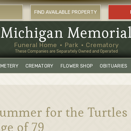
FIND AVAILABLE PROPERTY
Michigan Memoria
Funeral Home
Park
Crematory
These Companies are Separately Owned and Operated
EMETERY
CREMATORY
FLOWER SHOP
OBITUARIES
ummer for the Turtles 
ge of 79