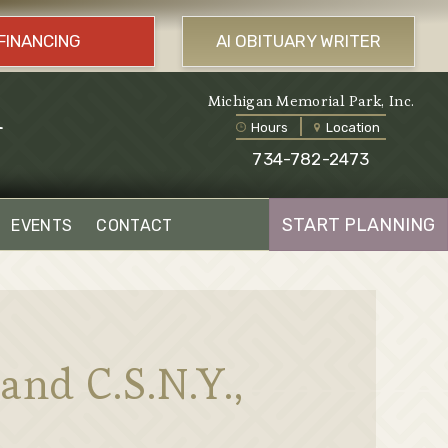
FINANCING
AI OBITUARY WRITER
l
Michigan Memorial Park, Inc.
Hours
Location
734-782-2473
START PLANNING
EVENTS
CONTACT
and C.S.N.Y.,