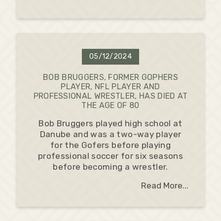
05/12/2024
BOB BRUGGERS, FORMER GOPHERS
PLAYER, NFL PLAYER AND
PROFESSIONAL WRESTLER, HAS DIED AT
THE AGE OF 80
Bob Bruggers played high school at
Danube and was a two-way player
for the Gofers before playing
professional soccer for six seasons
before becoming a wrestler.
Read More...