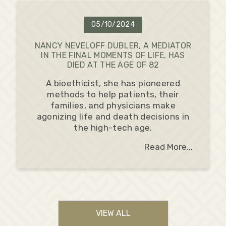
05/10/2024
NANCY NEVELOFF DUBLER, A MEDIATOR
IN THE FINAL MOMENTS OF LIFE, HAS
DIED AT THE AGE OF 82
A bioethicist, she has pioneered
methods to help patients, their
families, and physicians make
agonizing life and death decisions in
the high-tech age.
Read More...
VIEW ALL