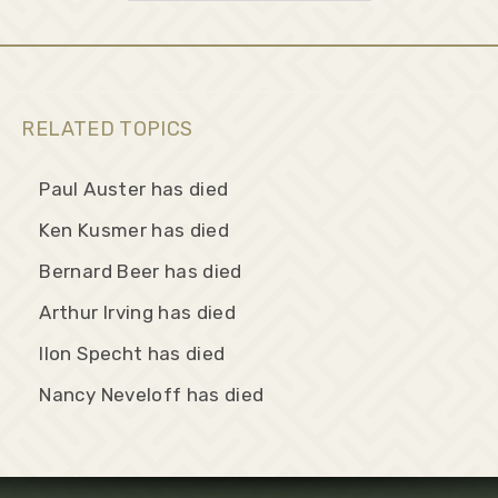
RELATED TOPICS
Paul Auster has died
Ken Kusmer has died
Bernard Beer has died
Arthur Irving has died
Ilon Specht has died
Nancy Neveloff has died