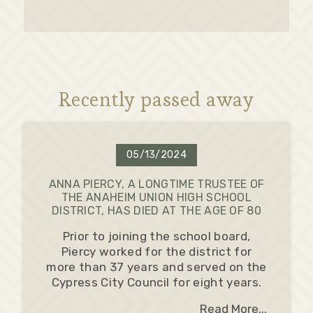
Recently passed away
05/13/2024
ANNA PIERCY, A LONGTIME TRUSTEE OF
THE ANAHEIM UNION HIGH SCHOOL
DISTRICT, HAS DIED AT THE AGE OF 80
Prior to joining the school board,
Piercy worked for the district for
more than 37 years and served on the
Cypress City Council for eight years.
Read More...