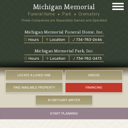
Michigan Memorial
Funeral Home
Park
Crematory
These Companies are Separately Owned and Operated
Michigan Memorial Funeral Home, Inc.
Hours
Location
734-783-2646
Michigan Memorial Park, Inc.
Hours
Location
734-782-2473
LOCATE A LOVED ONE
VIDEOS
FIND AVAILABLE PROPERTY
FINANCING
AI OBITUARY WRITER
START PLANNING