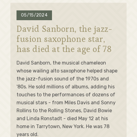
05/15/2024
David Sanborn, the jazz-
fusion saxophone star,
has died at the age of 78
David Sanborn, the musical chameleon
whose wailing alto saxophone helped shape
the jazz-fusion sound of the 1970s and
'80s. He sold millions of albums, adding his
touches to the performances of dozens of
musical stars - from Miles Davis and Sonny
Rollins to the Rolling Stones, David Bowie
and Linda Ronstadt - died May 12 at his
home in Tarrytown, New York. He was 78
years old.