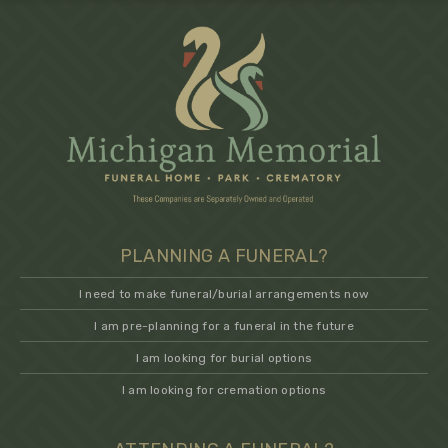
PLANNING A FUNERAL?
I need to make funeral/burial arrangements now
I am pre-planning for a funeral in the future
I am looking for burial options
I am looking for cremation options