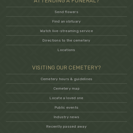
ATTENDING A FUNERAL?
Send flowers
Find an obituary
Watch live-streaming service
Directions to the cemetery
Locations
VISITING OUR CEMETERY?
Cemetery hours & guidelines
Cemetery map
Locate a loved one
Public events
Industry news
Recently passed away