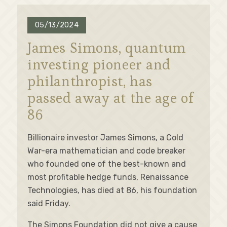
05/13/2024
James Simons, quantum
investing pioneer and
philanthropist, has
passed away at the age of
86
Billionaire investor James Simons, a Cold
War-era mathematician and code breaker
who founded one of the best-known and
most profitable hedge funds, Renaissance
Technologies, has died at 86, his foundation
said Friday.
The Simons Foundation did not give a cause