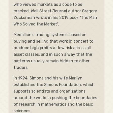
who viewed markets as a code to be
cracked, Wall Street Journal author Gregory
Zuckerman wrote in his 2019 book "The Man
Who Solved the Market".
Medallion's trading system is based on
buying and selling that work in concert to
produce high profits at low risk across all
asset classes, and in such a way that the
patterns usually remain hidden to other
traders.
In 1994, Simons and his wife Marilyn
established the Simons Foundation, which
supports scientists and organizations
around the world in pushing the boundaries
of research in mathematics and the basic
sciences.