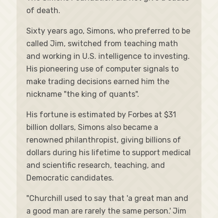
of death.
Sixty years ago, Simons, who preferred to be
called Jim, switched from teaching math
and working in U.S. intelligence to investing.
His pioneering use of computer signals to
make trading decisions earned him the
nickname "the king of quants".
His fortune is estimated by Forbes at $31
billion dollars, Simons also became a
renowned philanthropist, giving billions of
dollars during his lifetime to support medical
and scientific research, teaching, and
Democratic candidates.
"Churchill used to say that 'a great man and
a good man are rarely the same person.' Jim