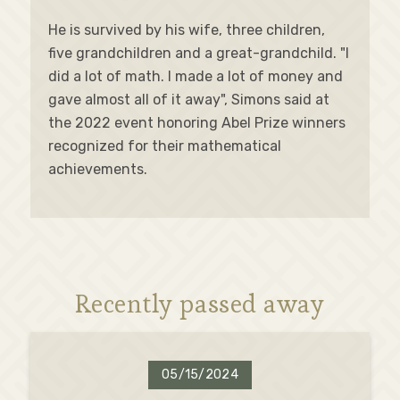
He is survived by his wife, three children,
five grandchildren and a great-grandchild. "I
did a lot of math. I made a lot of money and
gave almost all of it away", Simons said at
the 2022 event honoring Abel Prize winners
recognized for their mathematical
achievements.
Recently passed away
05/15/2024