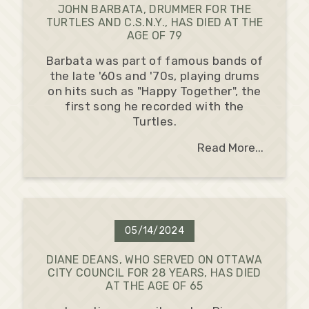
JOHN BARBATA, DRUMMER FOR THE
TURTLES AND C.S.N.Y., HAS DIED AT THE
AGE OF 79
Barbata was part of famous bands of
the late '60s and '70s, playing drums
on hits such as "Happy Together", the
first song he recorded with the
Turtles.
Read More...
05/14/2024
DIANE DEANS, WHO SERVED ON OTTAWA
CITY COUNCIL FOR 28 YEARS, HAS DIED
AT THE AGE OF 65