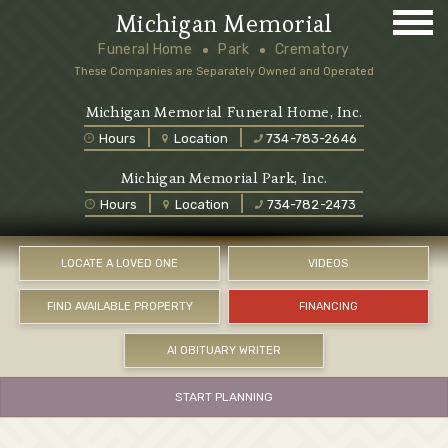
Michigan Memorial
Funeral Home
Park
Crematory
These Companies are Separately Owned and Operated
Michigan Memorial Funeral Home, Inc.
Hours
Location
734-783-2646
Michigan Memorial Park, Inc.
Hours
Location
734-782-2473
LOCATE A LOVED ONE
VIDEOS
FIND AVAILABLE PROPERTY
FINANCING
AI OBITUARY WRITER
START PLANNING