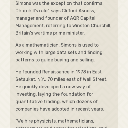
Simons was the exception that confirms
Churchill's rule", says Clifford Asness,
manager and founder of AQR Capital
Management, referring to Winston Churchill,
Britain's wartime prime minister.
As a mathematician, Simons is used to
working with large data sets and finding
patterns to guide buying and selling.
He founded Renaissance in 1978 in East
Setauket, N.Y., 70 miles east of Wall Street.
He quickly developed a new way of
investing, laying the foundation for
quantitative trading, which dozens of
companies have adopted in recent years.
"We hire physicists, mathematicians,