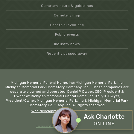
Cemetery hours & guidelines
Cemetery map
Locate a loved one
Public events
Industry news
Recently passed away
.
Michigan Memorial Funeral Home, Inc; Michigan Memorial Park, Inc;
Michigan Memorial Park Crematory Company, Inc - These companies are
separately owned and operated. Daniel P. Dwyer, CEO, President &
Owner of Michigan Memorial Funeral Home, Inc. Kelly K. Dwyer,
President/Owner, Michigan Memorial Park, Inc & Michigan Memorial Park
−
Crematory Company, Inc. All rights reserved.
web development company MI
💚 Hadrout
Ask Charlotte
ON LINE
Terms and conditions
Privacy policy