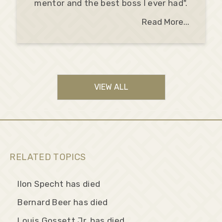
mentor and the best boss I ever had".
Read More...
VIEW ALL
RELATED TOPICS
Ilon Specht has died
Bernard Beer has died
Louis Gossett Jr. has died