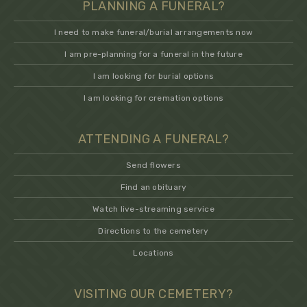
PLANNING A FUNERAL?
I need to make funeral/burial arrangements now
I am pre-planning for a funeral in the future
I am looking for burial options
I am looking for cremation options
ATTENDING A FUNERAL?
Send flowers
Find an obituary
Watch live-streaming service
Directions to the cemetery
Locations
VISITING OUR CEMETERY?