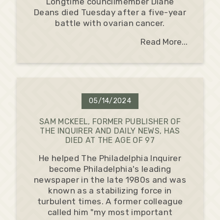
Longtime councilmember Diane
Deans died Tuesday after a five-year
battle with ovarian cancer.
Read More...
05/14/2024
SAM MCKEEL, FORMER PUBLISHER OF
THE INQUIRER AND DAILY NEWS, HAS
DIED AT THE AGE OF 97
He helped The Philadelphia Inquirer
become Philadelphia's leading
newspaper in the late 1980s and was
known as a stabilizing force in
turbulent times. A former colleague
called him "my most important