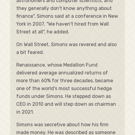
astronomers and computer scientists, and
they generally don't know anything about
finance", Simons said at a conference in New
York in 2007. "We haven't hired from Wall
Street at all", he added.
On Wall Street, Simons was revered and also
a bit feared.
Renaissance, whose Medallion Fund
delivered average annualized returns of
more than 60% for three decades, became
one of the world's most successful hedge
funds under Simons. He stepped down as
CEO in 2010 and will step down as chairman
in 2021.
Simons was secretive about how his firm
made money. He was described as someone