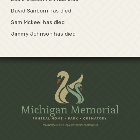
David Sanborn has died
Sam Mckeel has died
Jimmy Johnson has died