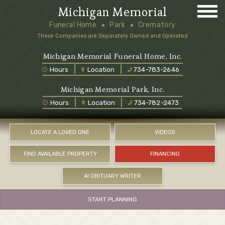
Michigan Memorial
Funeral Home
Park
Crematory
These Companies are Separately Owned and Operated
Michigan Memorial Funeral Home, Inc.
Hours
Location
734-783-2646
Michigan Memorial Park, Inc.
Hours
Location
734-782-2473
LOCATE A LOVED ONE
VIDEOS
FIND AVAILABLE PROPERTY
FINANCING
AI OBITUARY WRITER
START PLANNING