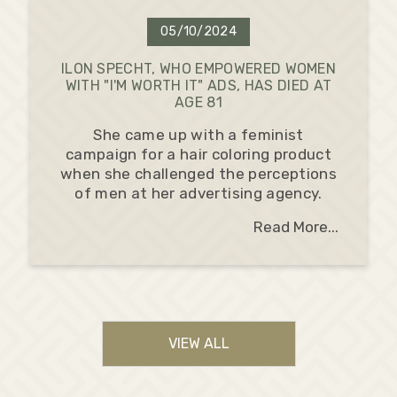
05/10/2024
ILON SPECHT, WHO EMPOWERED WOMEN
WITH "I'M WORTH IT" ADS, HAS DIED AT
AGE 81
She came up with a feminist
campaign for a hair coloring product
when she challenged the perceptions
of men at her advertising agency.
Read More...
VIEW ALL