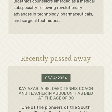
Bioethics counselors emerged as a medical
subspecialty following revolutionary
advances in technology, pharmaceuticals,
and surgical techniques.
Recently passed away
05/14/2024
KAY AZAR, A BELOVED TENNIS COACH
AND TEACHER IN AUDUBON, HAS DIED
AT THE AGE OF 80
One of the pioneers of the South