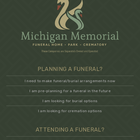
PLANNING A FUNERAL?
I need to make funeral/burial arrangements now
I am pre-planning for a funeral in the future
I am looking for burial options
I am looking for cremation options
ATTENDING A FUNERAL?