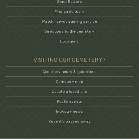
Send flowers
Find an obituary
Watch live-streaming service
Directions to the cemetery
Locations
VISITING OUR CEMETERY?
Cemetery hours & guidelines
Cemetery map
Locate a loved one
Public events
Industry news
Recently passed away