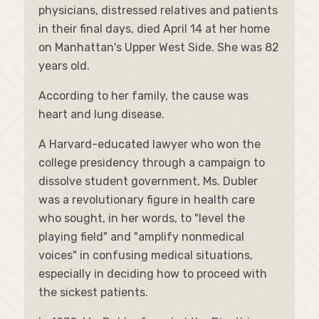
physicians, distressed relatives and patients
in their final days, died April 14 at her home
on Manhattan's Upper West Side. She was 82
years old.
According to her family, the cause was
heart and lung disease.
A Harvard-educated lawyer who won the
college presidency through a campaign to
dissolve student government, Ms. Dubler
was a revolutionary figure in health care
who sought, in her words, to "level the
playing field" and "amplify nonmedical
voices" in confusing medical situations,
especially in deciding how to proceed with
the sickest patients.