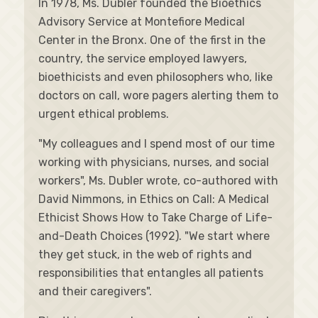
In 1978, Ms. Dubler founded the Bioethics
Advisory Service at Montefiore Medical
Center in the Bronx. One of the first in the
country, the service employed lawyers,
bioethicists and even philosophers who, like
doctors on call, wore pagers alerting them to
urgent ethical problems.
"My colleagues and I spend most of our time
working with physicians, nurses, and social
workers", Ms. Dubler wrote, co-authored with
David Nimmons, in Ethics on Call: A Medical
Ethicist Shows How to Take Charge of Life-
and-Death Choices (1992). "We start where
they get stuck, in the web of rights and
responsibilities that entangles all patients
and their caregivers".