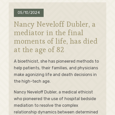
05/10/2024
Nancy Neveloff Dubler, a
mediator in the final
moments of life, has died
at the age of 82
A bioethicist, she has pioneered methods to
help patients, their families, and physicians
make agonizing life and death decisions in
the high-tech age.
Nancy Neveloff Dubler, a medical ethicist
who pioneered the use of hospital bedside
mediation to resolve the complex
relationship dynamics between determined