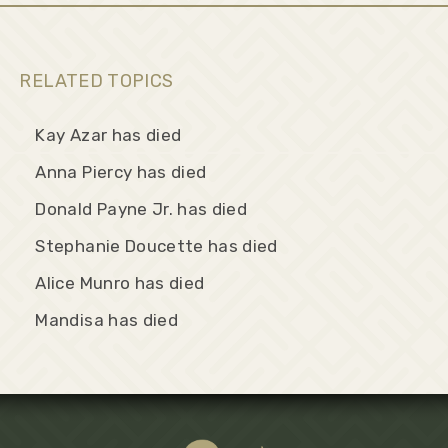
RELATED TOPICS
Kay Azar has died
Anna Piercy has died
Donald Payne Jr. has died
Stephanie Doucette has died
Alice Munro has died
Mandisa has died