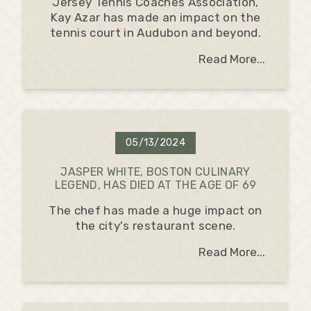
Jersey Tennis Coaches Association,
Kay Azar has made an impact on the
tennis court in Audubon and beyond.
Read More...
05/13/2024
JASPER WHITE, BOSTON CULINARY
LEGEND, HAS DIED AT THE AGE OF 69
The chef has made a huge impact on
the city's restaurant scene.
Read More...