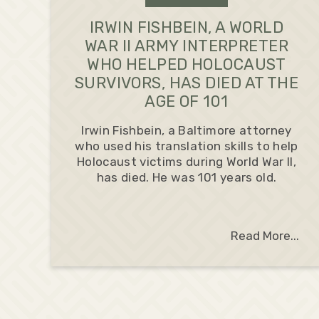
IRWIN FISHBEIN, A WORLD
WAR II ARMY INTERPRETER
WHO HELPED HOLOCAUST
SURVIVORS, HAS DIED AT THE
AGE OF 101
Irwin Fishbein, a Baltimore attorney
who used his translation skills to help
Holocaust victims during World War II,
has died. He was 101 years old.
Read More...