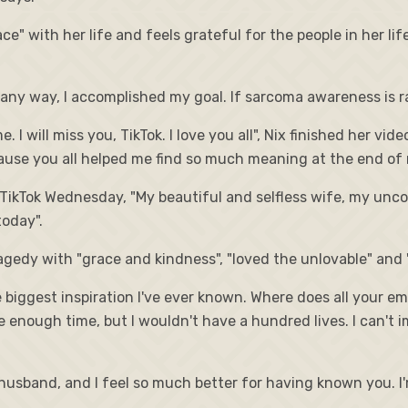
ace" with her life and feels grateful for the people in her li
n any way, I accomplished my goal. If sarcoma awareness is ra
I will miss you, TikTok. I love you all", Nix finished her vi
ause you all helped me find so much meaning at the end of m
TikTok Wednesday, "My beautiful and selfless wife, my unco
today".
edy with "grace and kindness", "loved the unlovable" and "he
the biggest inspiration I've ever known. Where does all your
e enough time, but I wouldn't have a hundred lives. I can't i
husband, and I feel so much better for having known you. I'm 