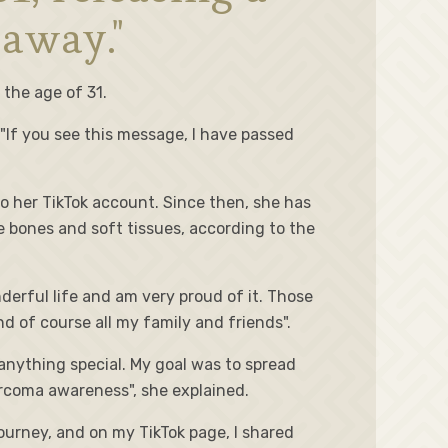
 away."
 the age of 31.
 "If you see this message, I have passed
o her TikTok account. Since then, she has
e bones and soft tissues, according to the
nderful life and am very proud of it. Those
of course all my family and friends".
anything special. My goal was to spread
rcoma awareness", she explained.
ourney, and on my TikTok page, I shared