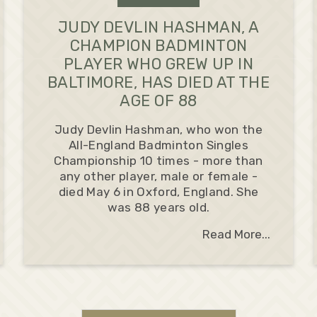
JUDY DEVLIN HASHMAN, A
CHAMPION BADMINTON
PLAYER WHO GREW UP IN
BALTIMORE, HAS DIED AT THE
AGE OF 88
Judy Devlin Hashman, who won the
All-England Badminton Singles
Championship 10 times - more than
any other player, male or female -
died May 6 in Oxford, England. She
was 88 years old.
Read More...