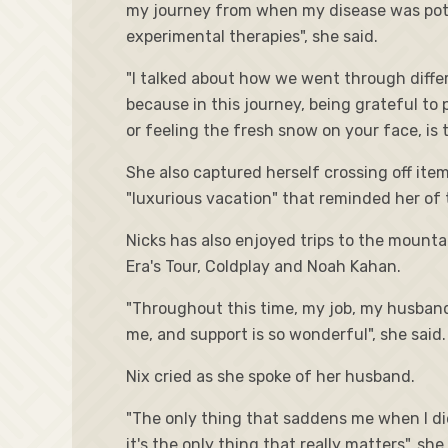
my journey from when my disease was potent
experimental therapies", she said.
"I talked about how we went through diffe
because in this journey, being grateful to p
or feeling the fresh snow on your face, is 
She also captured herself crossing off ite
"luxurious vacation" that reminded her of 
Nicks has also enjoyed trips to the mounta
Era's Tour, Coldplay and Noah Kahan.
"Throughout this time, my job, my husband
me, and support is so wonderful", she said.
Nix cried as she spoke of her husband.
"The only thing that saddens me when I die
it's the only thing that really matters", she