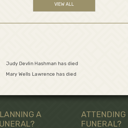
VIEW ALL
Judy Devlin Hashman has died
Mary Wells Lawrence has died
LANNING A
ATTENDING
UNERAL?
FUNERAL?