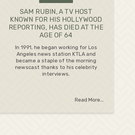
SAM RUBIN, A TV HOST
KNOWN FOR HIS HOLLYWOOD
REPORTING, HAS DIED AT THE
AGE OF 64
In 1991, he began working for Los
Angeles news station KTLA and
became a staple of the morning
newscast thanks to his celebrity
interviews.
Read More...