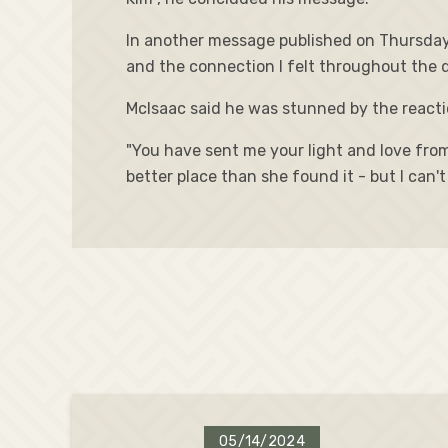
In another message published on Thursday,
and the connection I felt throughout the da
McIsaac said he was stunned by the reactio
"You have sent me your light and love from 
better place than she found it - but I can
05/14/2024