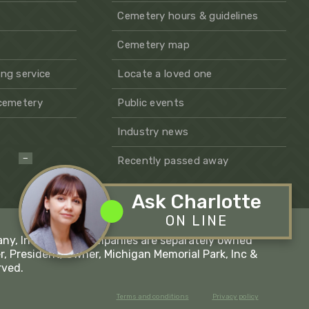
Cemetery hours & guidelines
Cemetery map
ng service
Locate a loved one
 cemetery
Public events
Industry news
−
Recently passed away
Ask Charlotte
ON LINE
any, Inc - These companies are separately owned
r, President/Owner, Michigan Memorial Park, Inc &
rved.
Terms and conditions
Privacy policy