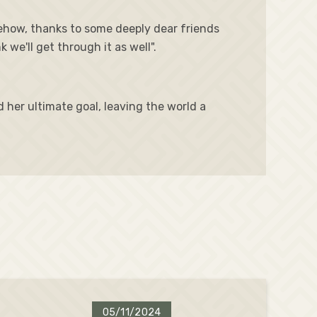
ehow, thanks to some deeply dear friends
we'll get through it as well".
d her ultimate goal, leaving the world a
05/11/2024