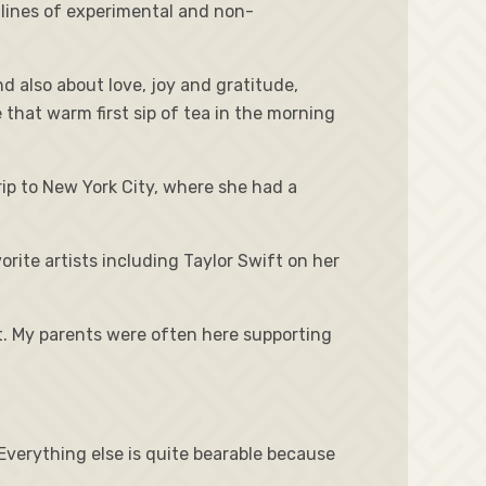
 lines of experimental and non-
 also about love, joy and gratitude,
e that warm first sip of tea in the morning
rip to New York City, where she had a
rite artists including Taylor Swift on her
t. My parents were often here supporting
 Everything else is quite bearable because