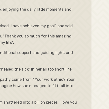
fe, enjoying the daily little moments and
ised, I have achieved my goal", she said.
deo. "Thank you so much for this amazing
y life".
nditional support and guiding light, and
aled the sick" in her all too short life.
 empathy come from? Your work ethic? Your
magine how she managed to fit it all into
shattered into a billion pieces. I love you