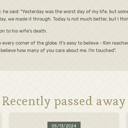
 he said: "Yesterday was the worst day of my life, but som
y, we made it through. Today is not much better, but I think 
n to his wife's death.
every corner of the globe. It's easy to believe - Kim reache
't believe how many of you care about me. I'm touched".
Recently passed away
05/13/2024