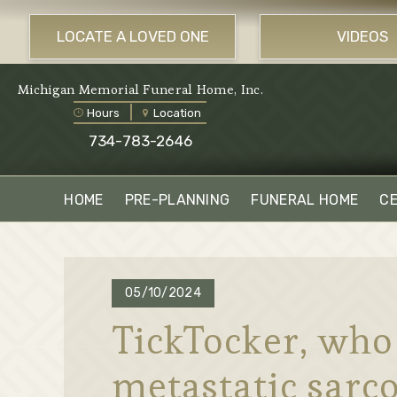
LOCATE A LOVED ONE
VIDEOS
Michigan Memorial Funeral Home, Inc.
Hours
Location
734-783-2646
HOME
PRE-PLANNING
FUNERAL HOME
C
05/10/2024
TickTocker, who
metastatic sarco