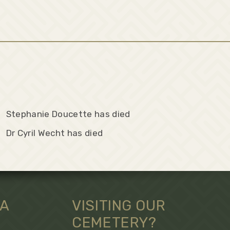
Stephanie Doucette has died
Dr Cyril Wecht has died
 A
VISITING OUR
CEMETERY?