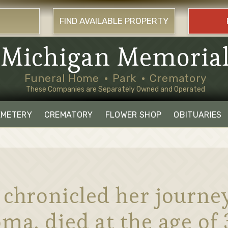
FIND AVAILABLE PROPERTY
Michigan Memoria
Funeral Home
Park
Crematory
These Companies are Separately Owned and Operated
EMETERY
CREMATORY
FLOWER SHOP
OBITUARIES
 chronicled her journe
ma, died at the age of 3