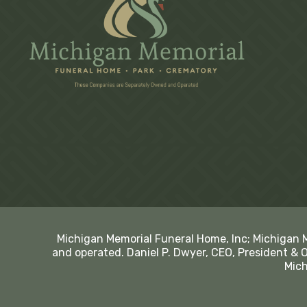
Michigan Memorial Funeral Home, Inc; Michigan 
and operated. Daniel P. Dwyer, CEO, President & 
Mich