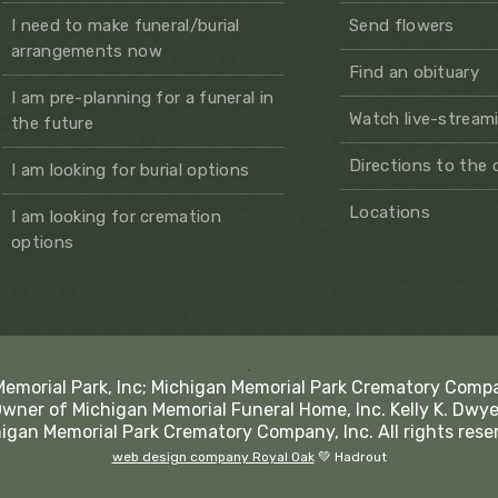
I need to make funeral/burial
Send flowers
arrangements now
Find an obituary
I am pre-planning for a funeral in
Watch live-streami
the future
Directions to the
I am looking for burial options
Locations
I am looking for cremation
options
.
Memorial Park, Inc; Michigan Memorial Park Crematory Comp
Owner of Michigan Memorial Funeral Home, Inc. Kelly K. Dwye
igan Memorial Park Crematory Company, Inc. All rights rese
web design company Royal Oak
💚 Hadrout