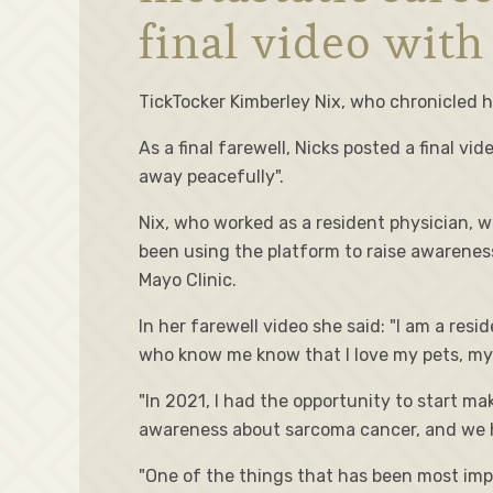
final video with
TickTocker Kimberley Nix, who chronicled h
As a final farewell, Nicks posted a final v
away peacefully".
Nix, who worked as a resident physician, w
been using the platform to raise awareness
Mayo Clinic.
In her farewell video she said: "I am a resi
who know me know that I love my pets, my
"In 2021, I had the opportunity to start m
awareness about sarcoma cancer, and we h
"One of the things that has been most impo