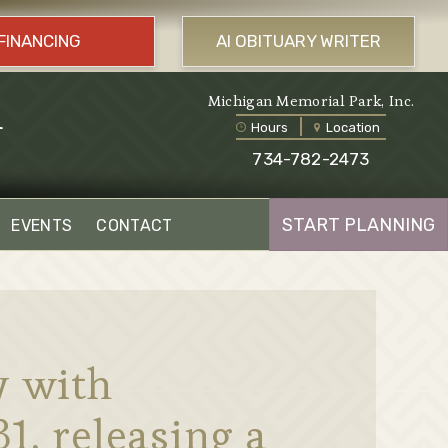
FINANCING
AI OBITUARY WRITER
l
Michigan Memorial Park, Inc.
Hours
Location
734-782-2473
START PLANNING
EVENTS
CONTACT
y with
1, releasing a