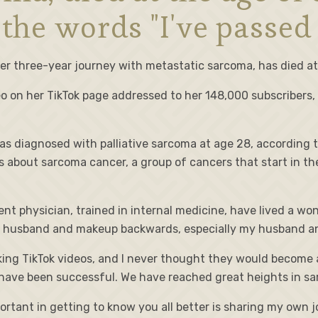
 the words "I've passed
er three-year journey with metastatic sarcoma, has died at
ideo on her TikTok page addressed to her 148,000 subscribers,
as diagnosed with palliative sarcoma at age 28, according t
 about sarcoma cancer, a group of cancers that start in th
dent physician, trained in internal medicine, have lived a wo
 husband and makeup backwards, especially my husband and 
aking TikTok videos, and I never thought they would become 
ave been successful. We have reached great heights in sa
rtant in getting to know you all better is sharing my own j