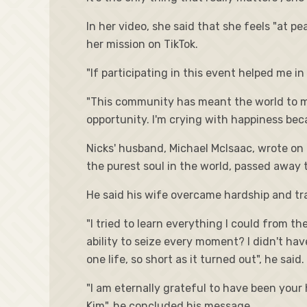
In her video, she said that she feels "at pe
her mission on TikTok.
"If participating in this event helped me i
"This community has meant the world to me. 
opportunity. I'm crying with happiness bec
Nicks' husband, Michael McIsaac, wrote on 
the purest soul in the world, passed away 
He said his wife overcame hardship and trag
"I tried to learn everything I could from 
ability to seize every moment? I didn't hav
one life, so short as it turned out", he said.
"I am eternally grateful to have been your 
Kim", he concluded his message.