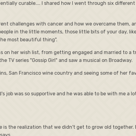
ially curable.... I shared how I went through six different
rent challenges with cancer and how we overcame them, and
eople in the little moments, those little bits of your day, lik
the most beautiful thing".
ms on her wish list, from getting engaged and married to a t
the TV series "Gossip Girl" and saw a musical on Broadway.
ins, San Francisco wine country and seeing some of her favo
's job was so supportive and he was able to be with me a lo
 is the realization that we didn't get to grow old together.
 says.