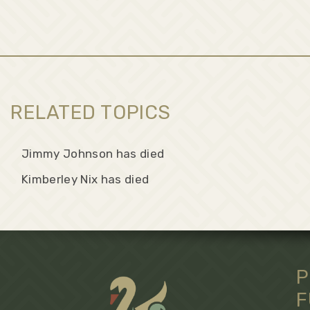
RELATED TOPICS
Jimmy Johnson has died
Kimberley Nix has died
P
F