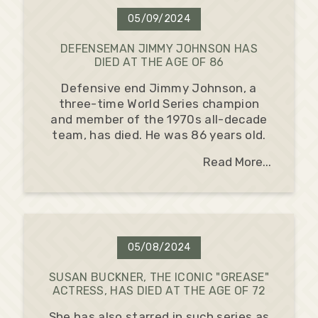
05/09/2024
DEFENSEMAN JIMMY JOHNSON HAS
DIED AT THE AGE OF 86
Defensive end Jimmy Johnson, a
three-time World Series champion
and member of the 1970s all-decade
team, has died. He was 86 years old.
Read More...
05/08/2024
SUSAN BUCKNER, THE ICONIC "GREASE"
ACTRESS, HAS DIED AT THE AGE OF 72
She has also starred in such series as