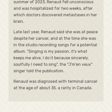
summer of 2023, Renaud fell unconscious
and was hospitalized for two weeks, after
which doctors discovered metastases in her
brain.
Late last year, Renaud said she was at peace
despite her cancer, and at the time she was
in the studio recording songs for a potential
album. "Singing is my passion, it's what
keeps me alive. I do it because sincerely,
soulfully I need to sing", the "J'm'en veux"
singer told the publication.
Renaud was diagnosed with terminal cancer
at the age of about 35, a rarity in Canada.