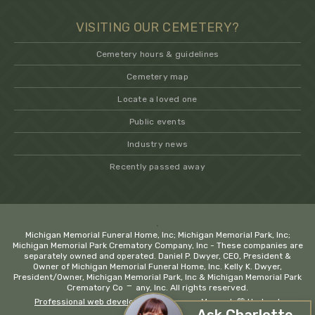
VISITING OUR CEMETERY?
Cemetery hours & guidelines
Cemetery map
Locate a loved one
Public events
Industry news
Recently passed away
.
Michigan Memorial Funeral Home, Inc; Michigan Memorial Park, Inc;
Michigan Memorial Park Crematory Company, Inc - These companies are
separately owned and operated. Daniel P. Dwyer, CEO, President &
Owner of Michigan Memorial Funeral Home, Inc. Kelly K. Dwyer,
President/Owner, Michigan Memorial Park, Inc & Michigan Memorial Park
−
Crematory Company, Inc. All rights reserved.
Professional web development company Macomb
💚 Hadrout