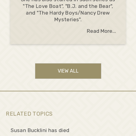
"The Love Boat", "B.J. and the Bear",
and "The Hardy Boys/Nancy Drew
Mysteries".
Read More...
VIEW ALL
RELATED TOPICS
Susan Bucklini has died