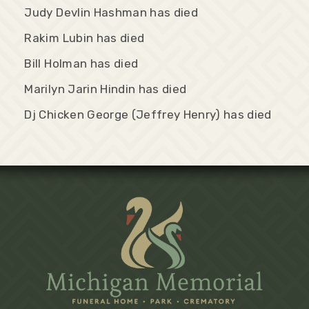
Judy Devlin Hashman has died
Rakim Lubin has died
Bill Holman has died
Marilyn Jarin Hindin has died
Dj Chicken George (Jeffrey Henry) has died