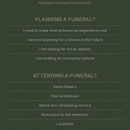
PLANNING A FUNERAL?
I need to make funeral/burial arrangements now
I am pre-planning for a funeral in the future
I am looking for burial options
I am looking for cremation options
ATTENDING A FUNERAL?
Send flowers
Find an obituary
Watch live-streaming service
Directions to the cemetery
Locations