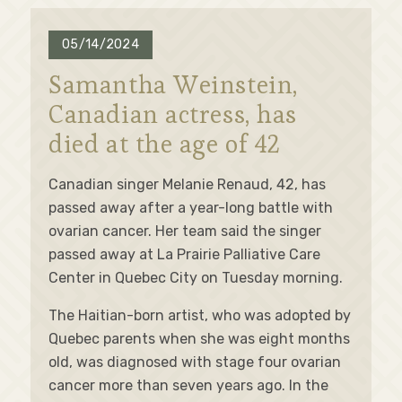
05/14/2024
Samantha Weinstein,
Canadian actress, has
died at the age of 42
Canadian singer Melanie Renaud, 42, has
passed away after a year-long battle with
ovarian cancer. Her team said the singer
passed away at La Prairie Palliative Care
Center in Quebec City on Tuesday morning.
The Haitian-born artist, who was adopted by
Quebec parents when she was eight months
old, was diagnosed with stage four ovarian
cancer more than seven years ago. In the