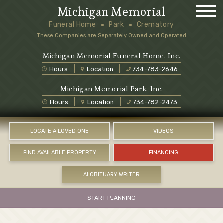
Michigan Memorial
Funeral Home
Park
Crematory
These Companies are Separately Owned and Operated
Michigan Memorial Funeral Home, Inc.
Hours
Location
734-783-2646
Michigan Memorial Park, Inc.
Hours
Location
734-782-2473
LOCATE A LOVED ONE
VIDEOS
FIND AVAILABLE PROPERTY
FINANCING
AI OBITUARY WRITER
START PLANNING