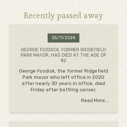
Recently passed away
05/11/2024
GEORGE FOSDICK, FORMER RIDGEFIELD
PARK MAYOR, HAS DIED AT THE AGE OF
82
George Fosdick, the former Ridgefield
Park mayor who left office in 2020
after nearly 30 years in office, died
Friday after battling cancer.
Read More...