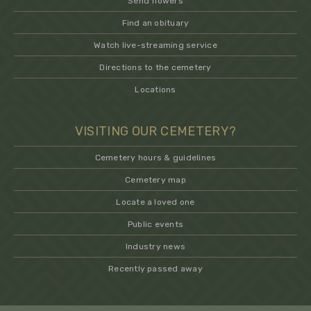
Send flowers
Find an obituary
Watch live-streaming service
Directions to the cemetery
Locations
VISITING OUR CEMETERY?
Cemetery hours & guidelines
Cemetery map
Locate a loved one
Public events
Industry news
Recently passed away