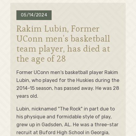
05/14/2024
Rakim Lubin, Former
UConn men's basketball
team player, has died at
the age of 28
Former UConn men's basketball player Rakim
Lubin, who played for the Huskies during the
2014-15 season, has passed away. He was 28
years old.
Lubin, nicknamed "The Rock" in part due to
his physique and formidable style of play,
grew up in Gadsden, AL. He was a three-star
recruit at Buford High School in Georgia,