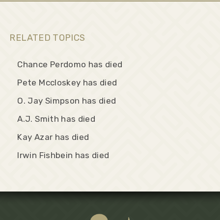
RELATED TOPICS
Chance Perdomo has died
Pete Mccloskey has died
O. Jay Simpson has died
A.J. Smith has died
Kay Azar has died
Irwin Fishbein has died