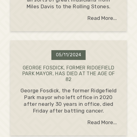
Miles Davis to the Rolling Stones.
Read More...
05/11/2024
GEORGE FOSDICK, FORMER RIDGEFIELD
PARK MAYOR, HAS DIED AT THE AGE OF
82
George Fosdick, the former Ridgefield
Park mayor who left office in 2020
after nearly 30 years in office, died
Friday after battling cancer.
Read More...