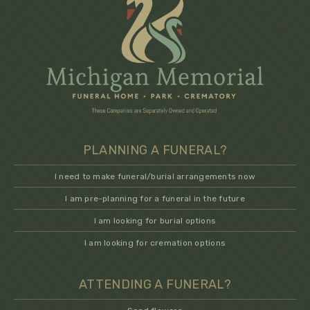
PLANNING A FUNERAL?
I need to make funeral/burial arrangements now
I am pre-planning for a funeral in the future
I am looking for burial options
I am looking for cremation options
ATTENDING A FUNERAL?