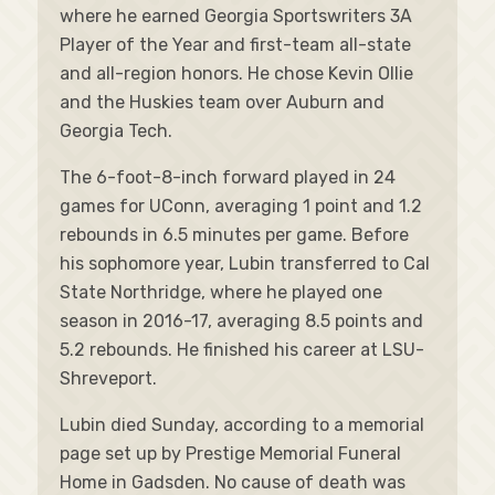
where he earned Georgia Sportswriters 3A
Player of the Year and first-team all-state
and all-region honors. He chose Kevin Ollie
and the Huskies team over Auburn and
Georgia Tech.
The 6-foot-8-inch forward played in 24
games for UConn, averaging 1 point and 1.2
rebounds in 6.5 minutes per game. Before
his sophomore year, Lubin transferred to Cal
State Northridge, where he played one
season in 2016-17, averaging 8.5 points and
5.2 rebounds. He finished his career at LSU-
Shreveport.
Lubin died Sunday, according to a memorial
page set up by Prestige Memorial Funeral
Home in Gadsden. No cause of death was