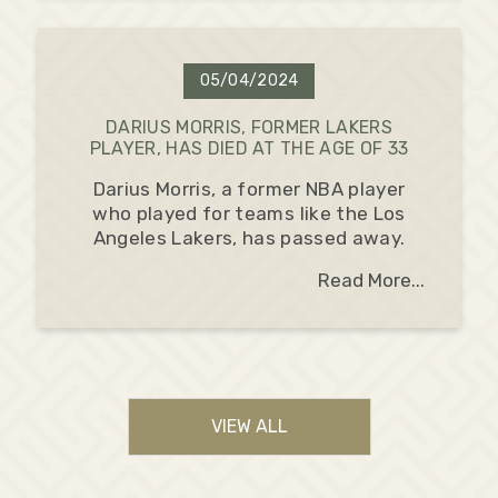
05/04/2024
DARIUS MORRIS, FORMER LAKERS
PLAYER, HAS DIED AT THE AGE OF 33
Darius Morris, a former NBA player
who played for teams like the Los
Angeles Lakers, has passed away.
Read More...
VIEW ALL