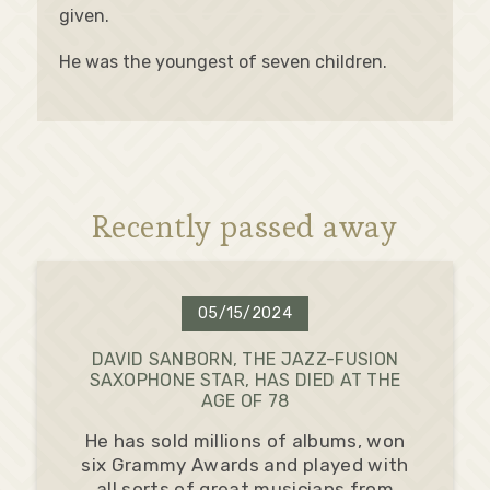
given.
He was the youngest of seven children.
Recently passed away
05/15/2024
DAVID SANBORN, THE JAZZ-FUSION
SAXOPHONE STAR, HAS DIED AT THE
AGE OF 78
He has sold millions of albums, won
six Grammy Awards and played with
all sorts of great musicians from