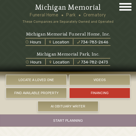
Michigan Memorial
Funeral Home
Park
Crematory
These Companies are Separately Owned and Operated
Michigan Memorial Funeral Home, Inc.
Hours
Location
734-783-2646
Michigan Memorial Park, Inc.
Hours
Location
734-782-2473
LOCATE A LOVED ONE
VIDEOS
FIND AVAILABLE PROPERTY
FINANCING
AI OBITUARY WRITER
START PLANNING