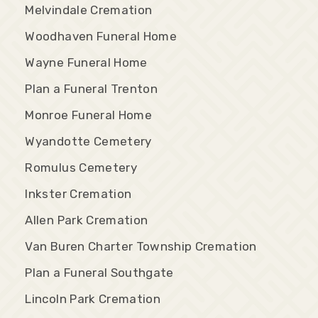
Melvindale Cremation
Woodhaven Funeral Home
Wayne Funeral Home
Plan a Funeral Trenton
Monroe Funeral Home
Wyandotte Cemetery
Romulus Cemetery
Inkster Cremation
Allen Park Cremation
Van Buren Charter Township Cremation
Plan a Funeral Southgate
Lincoln Park Cremation