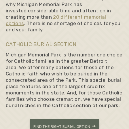
why Michigan Memorial Park has
invested considerable time and attention in
creating more than
20 different memorial
options
. There is no shortage of choices for you
and your family.
CATHOLIC BURIAL SECTION
Michigan Memorial Park is the number one choice
for Catholic families in the greater Detroit
area. We offer many options for those of the
Catholic faith who wish to be buried in the
consecrated area of the Park. This special burial
place features one of the largest crucifix
monuments in the state. And, for those Catholic
families who choose cremation, we have special
burial niches in the Catholic section of our park.
FIND THE RIGHT BURIAL OPTION