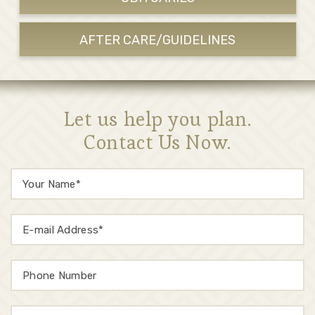
AFTER CARE/GUIDELINES
Let us help you plan.
Contact Us Now.