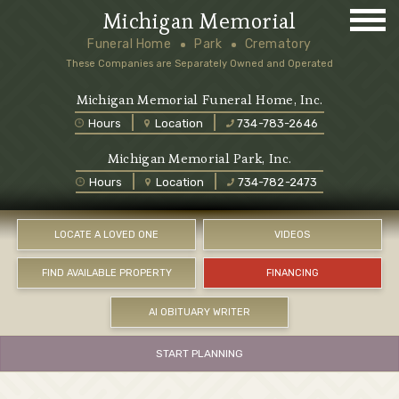
Michigan Memorial
Funeral Home
Park
Crematory
These Companies are Separately Owned and Operated
Michigan Memorial Funeral Home, Inc.
Hours
Location
734-783-2646
Michigan Memorial Park, Inc.
Hours
Location
734-782-2473
LOCATE A LOVED ONE
VIDEOS
FIND AVAILABLE PROPERTY
FINANCING
AI OBITUARY WRITER
START PLANNING