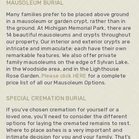
MAUSOLEUM BURIAL
Many families prefer to be placed above ground
in a mausoleum or garden crypt, rather than in
the ground. At Michigan Memorial Park, there are
14 beautiful mausoleums and crypts throughout
our property. Our interior and exterior crypts are
intricate and immaculate; each have their own
remarkable features. We also offer private
family mausoleums on the edge of Sylvan Lake,
in the Woodside area, and in the Lighthouse
Rose Garden.
Please click HERE
for a complete
price list of all our Mausoleum Options.
SPECIAL CREMATION BURIAL
If you’ve chosen cremation for yourself or a
loved one, you’ll need to consider the different
options for laying the cremated remains to rest.
Where to place ashes is a very important and
intimate decision for you and your family. That’s