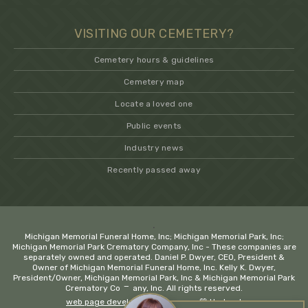
VISITING OUR CEMETERY?
Cemetery hours & guidelines
Cemetery map
Locate a loved one
Public events
Industry news
Recently passed away
.
Michigan Memorial Funeral Home, Inc; Michigan Memorial Park, Inc;
Michigan Memorial Park Crematory Company, Inc - These companies are
separately owned and operated. Daniel P. Dwyer, CEO, President &
Owner of Michigan Memorial Funeral Home, Inc. Kelly K. Dwyer,
President/Owner, Michigan Memorial Park, Inc & Michigan Memorial Park
−
Crematory Company, Inc. All rights reserved.
web page development company
💚 Hadrout