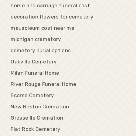
horse and carriage funeral cost
decoration flowers for cemetery
mausoleum cost near me
michigan crematory
cemetery burial options
Oakville Cemetery
Milan Funeral Home
River Rouge Funeral Home
Ecorse Cemetery
New Boston Cremation
Grosse Ile Cremation
Flat Rock Cemetery