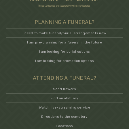
PLANNING A FUNERAL?
I need to make funeral/burial arrangements now
I am pre-planning for a funeral in the future
I am looking for burial options
I am looking for cremation options
ATTENDING A FUNERAL?
Send flowers
Find an obituary
Watch live-streaming service
Directions to the cemetery
Locations