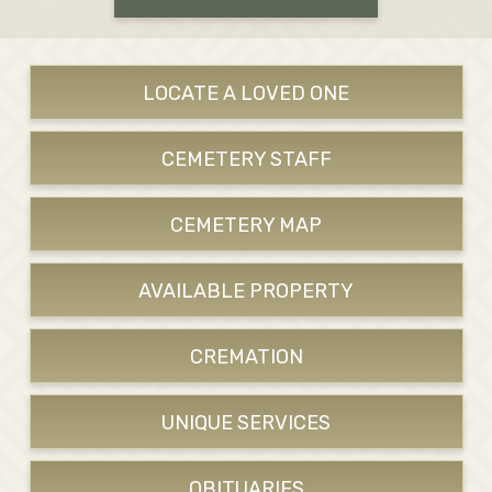
LOCATE A LOVED ONE
CEMETERY STAFF
CEMETERY MAP
AVAILABLE PROPERTY
CREMATION
UNIQUE SERVICES
OBITUARIES