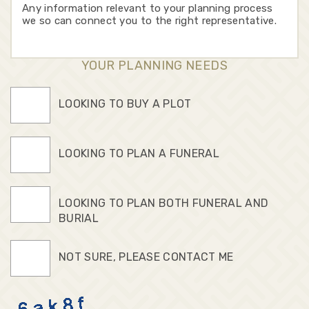
YOUR PLANNING NEEDS
LOOKING TO BUY A PLOT
LOOKING TO PLAN A FUNERAL
LOOKING TO PLAN BOTH FUNERAL AND
BURIAL
NOT SURE, PLEASE CONTACT ME