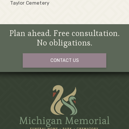
Taylor Cemetery
Plan ahead. Free consultation.
No obligations.
CONTACT US