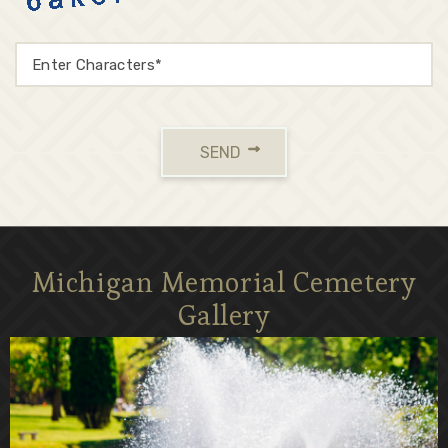
SEND
Michigan Memorial Cemetery
Gallery