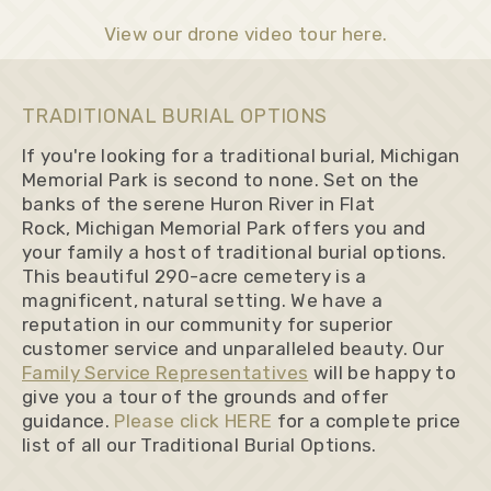
View our drone video tour here.
TRADITIONAL BURIAL OPTIONS
If you're looking for a traditional burial, Michigan
Memorial Park is second to none. Set on the
banks of the serene Huron River in Flat
Rock, Michigan Memorial Park offers you and
your family a host of traditional burial options.
This beautiful 290-acre cemetery is a
magnificent, natural setting. We have a
reputation in our community for superior
customer service and unparalleled beauty. Our
Family Service Representatives
will be happy to
give you a tour of the grounds and offer
guidance.
Please click HERE
for a complete price
list of all our Traditional Burial Options.