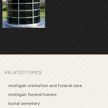
RELATED TOPICS
michigan cremation and funeral care
michigan funeral homes
burial cemetery