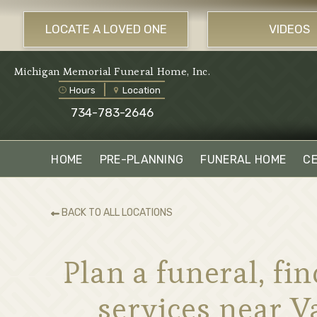
LOCATE A LOVED ONE
VIDEOS
Michigan Memorial Funeral Home, Inc.
Hours
Location
734-783-2646
HOME
PRE-PLANNING
FUNERAL HOME
C
BACK TO ALL LOCATIONS
Plan a funeral, f
services near 