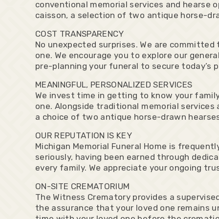
conventional memorial services and hearse op
caisson, a selection of two antique horse-d
COST TRANSPARENCY
No unexpected surprises. We are committed t
one. We encourage you to explore our general
pre-planning your funeral to secure today’s p
MEANINGFUL, PERSONALIZED SERVICES
We invest time in getting to know your family
one. Alongside traditional memorial services 
a choice of two antique horse-drawn hearses
OUR REPUTATION IS KEY
Michigan Memorial Funeral Home is frequently
seriously, having been earned through dedicat
every family. We appreciate your ongoing trus
ON-SITE CREMATORIUM
The Witness Crematory provides a supervised,
the assurance that your loved one remains un
time with your loved one before the cremati