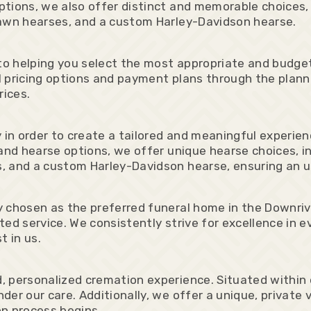
tions, we also offer distinct and memorable choices,
rawn hearses, and a custom Harley-Davidson hearse.
o helping you select the most appropriate and budget
 pricing options and payment plans through the plannin
rices.
 in order to create a tailored and meaningful experie
and hearse options, we offer unique hearse choices, i
, and a custom Harley-Davidson hearse, ensuring an u
 chosen as the preferred funeral home in the Downrive
ed service. We consistently strive for excellence in ev
t in us.
 personalized cremation experience. Situated within 
der our care. Additionally, we offer a unique, private
on process begins.