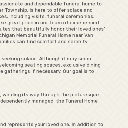
mpassionate and dependable funeral home to
r Township, is here to offer solace and
s, including visits, funeral ceremonies,
ake great pride in our team of experienced
utes that beautifully honor their loved ones'
 Michigan Memorial Funeral Home near Van
milies can find comfort and serenity.
 seeking solace. Although it may seem
 welcoming seating spaces, exclusive dining
e gatherings if necessary. Our goal is to
 winding its way through the picturesque
g independently managed, the Funeral Home
nd represents your loved one. In addition to