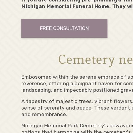
Michigan Memorial Funeral Home. They wi
FREE CONSULTATION
Cemetery ne
Embosomed within the serene embrace of sou
reverence, offering a poignant haven for co
landscaping, and impeccably positioned gra
A tapestry of majestic trees, vibrant flowers
sense of serenity and peace. These verdant e
and remembrance.
Michigan Memorial Park Cemetery's unwaveri
options that harmonize with the cemetery's