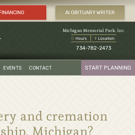
FINANCING
AI OBITUARY WRITER
l
Michigan Memorial Park, Inc.
Hours
Location
734-782-2473
START PLANNING
EVENTS
CONTACT
tery and cremation
ship, Michigan?