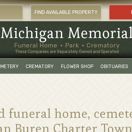
FIND AVAILABLE PROPERTY
Michigan Memoria
Funeral Home
Park
Crematory
These Companies are Separately Owned and Operated
EMETERY
CREMATORY
FLOWER SHOP
OBITUARIES
ind funeral home, ceme
Van Buren Charter Town