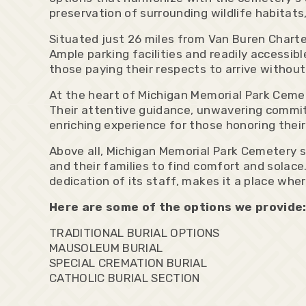
preservation of surrounding wildlife habitats,
Situated just 26 miles from Van Buren Chart
Ample parking facilities and readily accessibl
those paying their respects to arrive without
At the heart of Michigan Memorial Park Cemet
Their attentive guidance, unwavering commit
enriching experience for those honoring their
Above all, Michigan Memorial Park Cemetery s
and their families to find comfort and sola
dedication of its staff, makes it a place wh
Here are some of the options we provide
TRADITIONAL BURIAL OPTIONS
MAUSOLEUM BURIAL
SPECIAL CREMATION BURIAL
CATHOLIC BURIAL SECTION