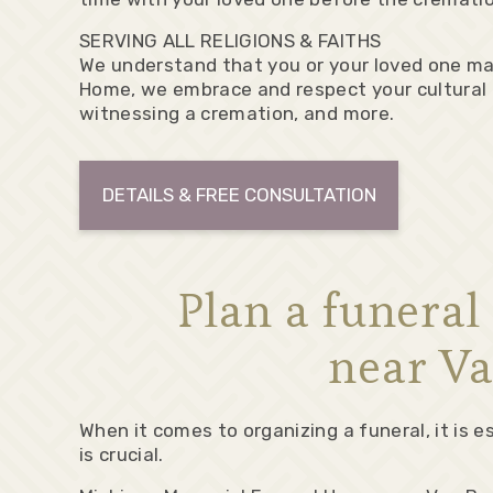
SERVING ALL RELIGIONS & FAITHS
We understand that you or your loved one may
Home, we embrace and respect your cultural t
witnessing a cremation, and more.
DETAILS & FREE CONSULTATION
Plan a funera
near Va
When it comes to organizing a funeral, it is
is crucial.