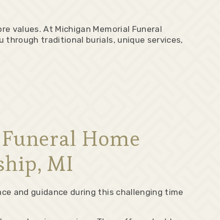
ore values. At Michigan Memorial Funeral
through traditional burials, unique services,
l Funeral Home
ship, MI
nce and guidance during this challenging time