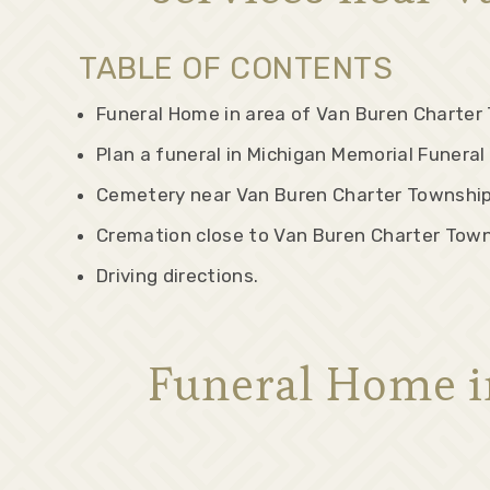
TABLE OF CONTENTS
Funeral Home in area of Van Buren Charter 
Plan a funeral in Michigan Memorial Funera
Cemetery near Van Buren Charter Township
Cremation close to Van Buren Charter Town
Driving directions.
Funeral Home i