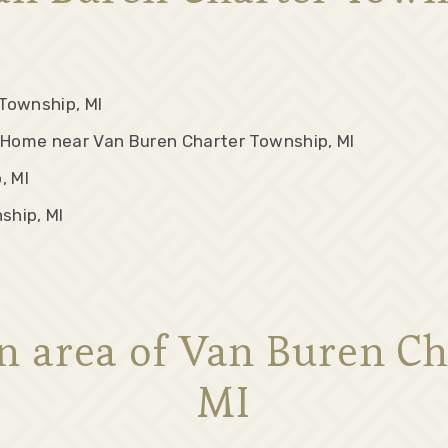
Township, MI
l Home near Van Buren Charter Township, MI
, MI
ship, MI
n area of Van Buren Ch
MI