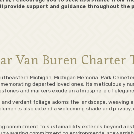
ll provide support and guidance throughout the 
ar Van Buren Charter 
theastern Michigan, Michigan Memorial Park Cemetery
mmemorating departed loved ones. Its meticulously nur
vestones and markers exude an atmosphere of eleganc
, and verdant foliage adorns the landscape, weaving a
lements also extend a welcoming shade and privacy, c
ng commitment to sustainability extends beyond aesth
 unwavering commitment to environmental stewardship