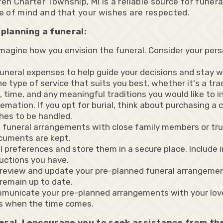
 Charter Township, MI is a reliable source for funera
e of mind and that your wishes are respected.
planning a funeral:
magine how you envision the funeral. Consider your person
 funeral expenses to help guide your decisions and stay 
 type of service that suits you best, whether it's a trad
e, time, and any meaningful traditions you would like to i
emation. If you opt for burial, think about purchasing a 
hes to be handled.
d funeral arrangements with close family members or tru
cuments are kept.
preferences and store them in a secure place. Include i
ructions you have.
o review and update your pre-planned funeral arrangemen
remain up to date.
mmunicate your pre-planned arrangements with your lov
s when the time comes.
neral, I encourage you to seek assistance from t