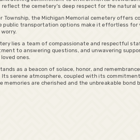
 reflect the cemetery's deep respect for the natural wo
er Township, the Michigan Memorial cemetery offers c
e public transportation options make it effortless for
 worry.
ery lies a team of compassionate and respectful staf
ment to answering questions, and unwavering support
 loved ones.
tands as a beacon of solace, honor, and remembrance, p
ce. Its serene atmosphere, coupled with its commitmen
ere memories are cherished and the unbreakable bond 
: