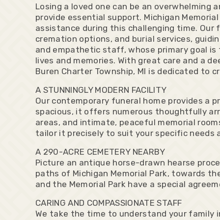
Losing a loved one can be an overwhelming an
provide essential support. Michigan Memorial
assistance during this challenging time. Our 
cremation options, and burial services, guidi
and empathetic staff, whose primary goal is t
lives and memories. With great care and a dee
Buren Charter Township, MI is dedicated to c
A STUNNINGLY MODERN FACILITY
Our contemporary funeral home provides a pr
spacious, it offers numerous thoughtfully arr
areas, and intimate, peaceful memorial rooms.
tailor it precisely to suit your specific needs
A 290-ACRE CEMETERY NEARBY
Picture an antique horse-drawn hearse proce
paths of Michigan Memorial Park, towards the
and the Memorial Park have a special agreeme
CARING AND COMPASSIONATE STAFF
We take the time to understand your family in