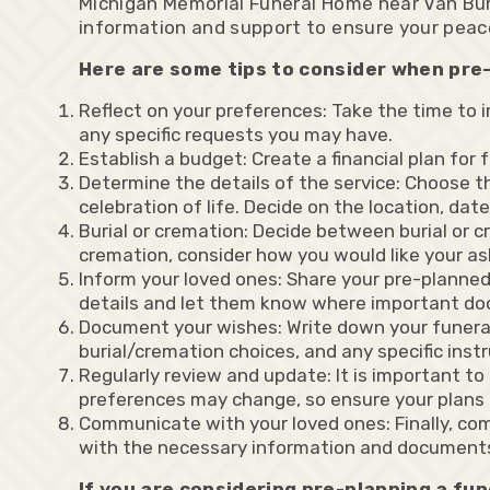
Michigan Memorial Funeral Home near Van Buren
information and support to ensure your peac
Here are some tips to consider when pre-
Reflect on your preferences: Take the time to i
any specific requests you may have.
Establish a budget: Create a financial plan for
Determine the details of the service: Choose the
celebration of life. Decide on the location, dat
Burial or cremation: Decide between burial or cr
cremation, consider how you would like your as
Inform your loved ones: Share your pre-planne
details and let them know where important do
Document your wishes: Write down your funeral 
burial/cremation choices, and any specific inst
Regularly review and update: It is important t
preferences may change, so ensure your plans 
Communicate with your loved ones: Finally, co
with the necessary information and document
If you are considering pre-planning a fu