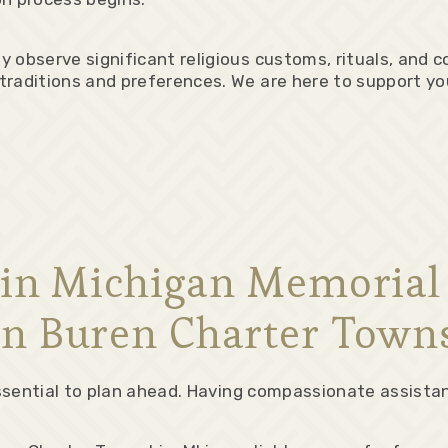
 observe significant religious customs, rituals, and c
raditions and preferences. We are here to support you 
l in Michigan Memoria
n Buren Charter Town
 essential to plan ahead. Having compassionate assista