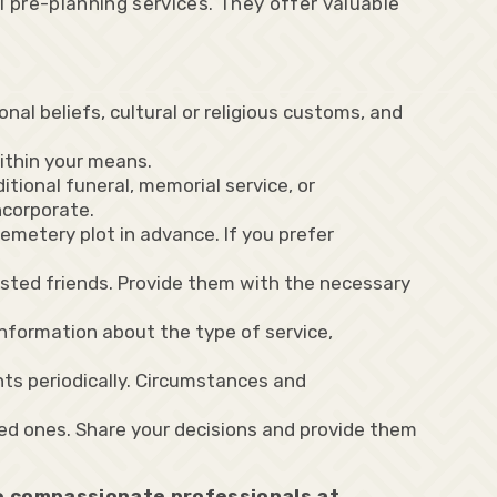
l pre-planning services. They offer valuable
al beliefs, cultural or religious customs, and
within your means.
itional funeral, memorial service, or
ncorporate.
cemetery plot in advance. If you prefer
sted friends. Provide them with the necessary
nformation about the type of service,
ts periodically. Circumstances and
ed ones. Share your decisions and provide them
he compassionate professionals at