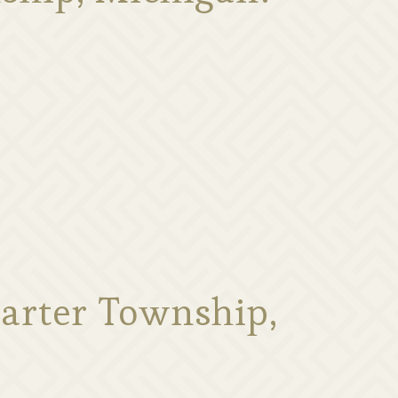
arter Township,