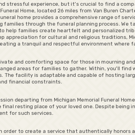
d stressful experience, but it's crucial to find a co
 Funeral Home, located 26 miles from Van Buren Charte
funeral home provides a comprehensive range of service
ng families through the funeral planning process. We t
o help families create heartfelt and personalized trib
p appreciation for cultural and religious traditions,
reating a tranquil and respectful environment where fa
ivate and comforting space for those in mourning and
anged areas for families to gather. Within, you'll find
 The facility is adaptable and capable of hosting larg
 and financial constraints.
ssion departing from Michigan Memorial Funeral Home,
 final resting place of your loved one. Despite bein
nt for such services.
 order to create a service that authentically honors a