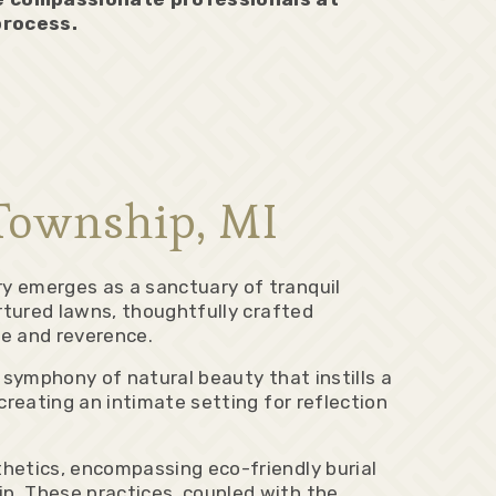
process.
Township, MI
 emerges as a sanctuary of tranquil
tured lawns, thoughtfully crafted
e and reverence.
 symphony of natural beauty that instills a
reating an intimate setting for reflection
etics, encompassing eco-friendly burial
. These practices, coupled with the