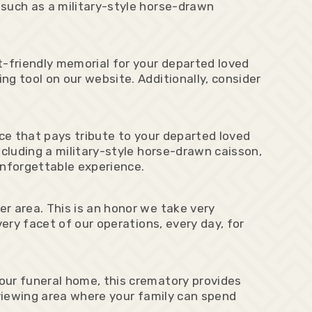
 such as a military-style horse-drawn
-friendly memorial for your departed loved
g tool on our website. Additionally, consider
nce that pays tribute to your departed loved
ncluding a military-style horse-drawn caisson,
nforgettable experience.
r area. This is an honor we take very
ery facet of our operations, every day, for
our funeral home, this crematory provides
 viewing area where your family can spend