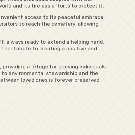
rld and its tireless efforts to protect it.
onvenient access to its peaceful embrace.
 visitors to reach the cemetery, allowing
f, always ready to extend a helping hand.
 contribute to creating a positive and
roviding a refuge for grieving individuals
t to environmental stewardship and the
between loved ones is forever preserved.