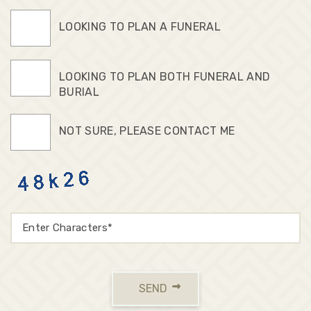
LOOKING TO PLAN A FUNERAL
LOOKING TO PLAN BOTH FUNERAL AND
BURIAL
NOT SURE, PLEASE CONTACT ME
SEND