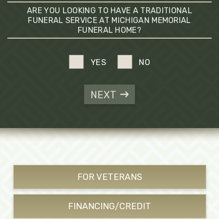
ARE YOU LOOKING TO HAVE A TRADITIONAL
FUNERAL SERVICE AT MICHIGAN MEMORIAL
FUNERAL HOME?
YES
NO
NEXT
FOR VETERANS
FINANCING/CREDIT