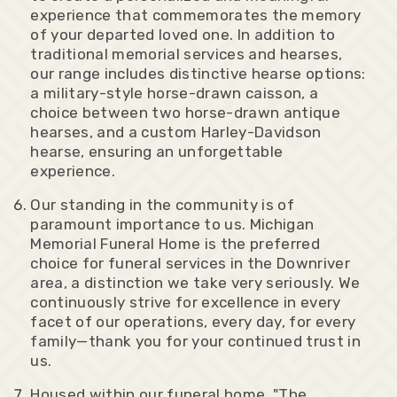
experience that commemorates the memory
of your departed loved one. In addition to
traditional memorial services and hearses,
our range includes distinctive hearse options:
a military-style horse-drawn caisson, a
choice between two horse-drawn antique
hearses, and a custom Harley-Davidson
hearse, ensuring an unforgettable
experience.
Our standing in the community is of
paramount importance to us. Michigan
Memorial Funeral Home is the preferred
choice for funeral services in the Downriver
area, a distinction we take very seriously. We
continuously strive for excellence in every
facet of our operations, every day, for every
family—thank you for your continued trust in
us.
Housed within our funeral home, "The