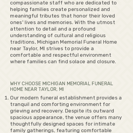
compassionate staff who are dedicated to
helping families create personalized and
meaningful tributes that honor their loved
ones' lives and memories. With the utmost
attention to detail and a profound
understanding of cultural and religious
traditions, Michigan Memorial Funeral Home
near Taylor, MI strives to provide a
comfortable and respectful environment
where families can find solace and closure.
WHY CHOOSE MICHIGAN MEMORIAL FUNERAL
HOME NEAR TAYLOR, MI
Our modern funeral establishment provides a
tranquil and comforting environment for
grieving and recovery. Despite its outward
spacious appearance, the venue offers many
thoughtfully designed spaces for intimate
family gatherings, featuring comfortable