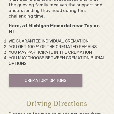
the grieving family receives the support and
understanding they need during this
challenging time.
Here, at Michigan Memorial near Taylor,
MI
WE GUARANTEE INDIVIDUAL CREMATION
YOU GET 100 % OF THE CREMATED REMAINS
YOU MAY PARTICIPATE IN THE CREMATION
YOU MAY CHOOSE BETWEEN CREMATION BURIAL
OPTIONS
CREMATORY OPTIONS
Driving Directions