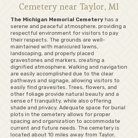
Cemetery near Taylor, MI
The Michigan Memorial Cemetery
has a
serene and peaceful atmosphere, providing a
respectful environment for visitors to pay
their respects. The grounds are well-
maintained with manicured lawns,
landscaping, and properly placed
gravestones and markers, creating a
dignified atmosphere. Walking and navigation
are easily accomplished due to the clear
pathways and signage, allowing visitors to
easily find gravesites. Trees, flowers, and
other foliage provide natural beauty and a
sense of tranquility, while also offering
shade and privacy. Adequate space for burial
plots in the cemetery allows for proper
spacing and organization to accommodate
current and future needs. The cemetery is
located about 10 miles away from Taylor,