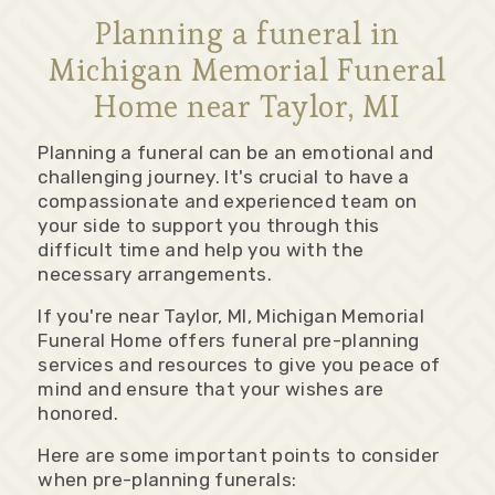
Planning a funeral in
Michigan Memorial Funeral
Home near Taylor, MI
Planning a funeral can be an emotional and
challenging journey. It's crucial to have a
compassionate and experienced team on
your side to support you through this
difficult time and help you with the
necessary arrangements.
If you're near Taylor, MI, Michigan Memorial
Funeral Home offers funeral pre-planning
services and resources to give you peace of
mind and ensure that your wishes are
honored.
Here are some important points to consider
when pre-planning funerals: