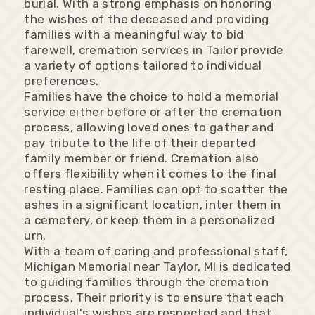
burial. With a strong emphasis on honoring
the wishes of the deceased and providing
families with a meaningful way to bid
farewell, cremation services in Tailor provide
a variety of options tailored to individual
preferences.
Families have the choice to hold a memorial
service either before or after the cremation
process, allowing loved ones to gather and
pay tribute to the life of their departed
family member or friend. Cremation also
offers flexibility when it comes to the final
resting place. Families can opt to scatter the
ashes in a significant location, inter them in
a cemetery, or keep them in a personalized
urn.
With a team of caring and professional staff,
Michigan Memorial near Taylor, MI is dedicated
to guiding families through the cremation
process. Their priority is to ensure that each
individual's wishes are respected and that