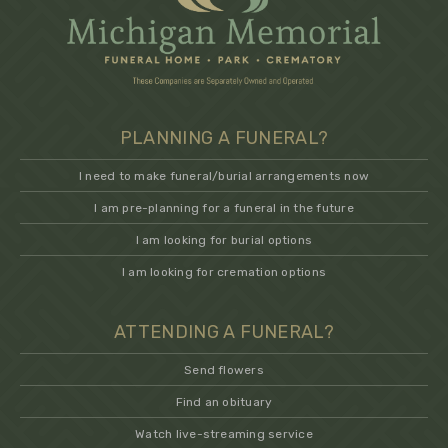
PLANNING A FUNERAL?
I need to make funeral/burial arrangements now
I am pre-planning for a funeral in the future
I am looking for burial options
I am looking for cremation options
ATTENDING A FUNERAL?
Send flowers
Find an obituary
Watch live-streaming service