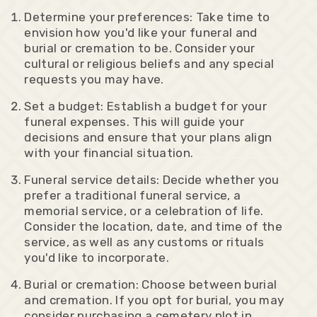
Determine your preferences: Take time to
envision how you'd like your funeral and
burial or cremation to be. Consider your
cultural or religious beliefs and any special
requests you may have.
Set a budget: Establish a budget for your
funeral expenses. This will guide your
decisions and ensure that your plans align
with your financial situation.
Funeral service details: Decide whether you
prefer a traditional funeral service, a
memorial service, or a celebration of life.
Consider the location, date, and time of the
service, as well as any customs or rituals
you'd like to incorporate.
Burial or cremation: Choose between burial
and cremation. If you opt for burial, you may
consider purchasing a cemetery plot in