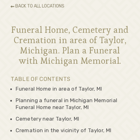
BACK TO ALL LOCATIONS
Funeral Home, Cemetery and
Cremation in area of Taylor,
Michigan. Plan a Funeral
with Michigan Memorial.
TABLE OF CONTENTS
Funeral Home in area of Taylor, MI
Planning a funeral in Michigan Memorial
Funeral Home near Taylor, MI
Cemetery near Taylor, MI
Cremation in the vicinity of Taylor, MI