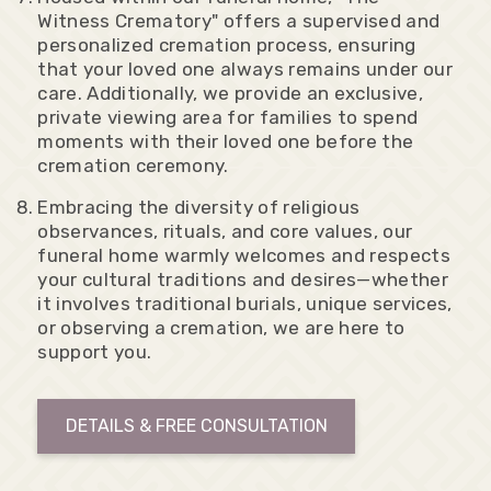
Witness Crematory" offers a supervised and
personalized cremation process, ensuring
that your loved one always remains under our
care. Additionally, we provide an exclusive,
private viewing area for families to spend
moments with their loved one before the
cremation ceremony.
Embracing the diversity of religious
observances, rituals, and core values, our
funeral home warmly welcomes and respects
your cultural traditions and desires—whether
it involves traditional burials, unique services,
or observing a cremation, we are here to
support you.
DETAILS & FREE CONSULTATION