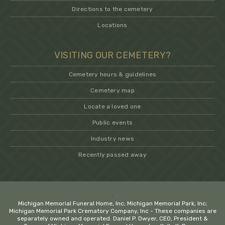
Directions to the cemetery
Locations
VISITING OUR CEMETERY?
Cemetery hours & guidelines
Cemetery map
Locate a loved one
Public events
Industry news
Recently passed away
.
Michigan Memorial Funeral Home, Inc; Michigan Memorial Park, Inc;
Michigan Memorial Park Crematory Company, Inc - These companies are
separately owned and operated. Daniel P. Dwyer, CEO, President &