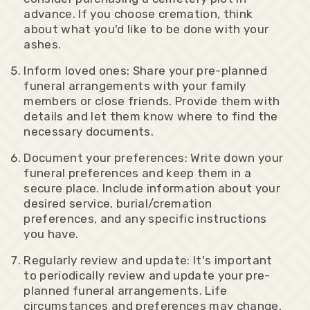
advance. If you choose cremation, think
about what you'd like to be done with your
ashes.
Inform loved ones: Share your pre-planned
funeral arrangements with your family
members or close friends. Provide them with
details and let them know where to find the
necessary documents.
Document your preferences: Write down your
funeral preferences and keep them in a
secure place. Include information about your
desired service, burial/cremation
preferences, and any specific instructions
you have.
Regularly review and update: It's important
to periodically review and update your pre-
planned funeral arrangements. Life
circumstances and preferences may change,