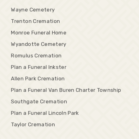
Wayne Cemetery
Trenton Cremation
Monroe Funeral Home
Wyandotte Cemetery
Romulus Cremation
Plan a Funeral Inkster
Allen Park Cremation
Plan a Funeral Van Buren Charter Township
Southgate Cremation
Plan a Funeral Lincoln Park
Taylor Cremation