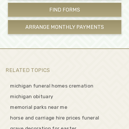
FIND FORMS
ARRANGE MONTHLY
PAYMENTS
RELATED TOPICS
michigan funeral homes cremation
michigan obituary
memorial parks near me
horse and carriage hire prices funeral
grave decoration for easter