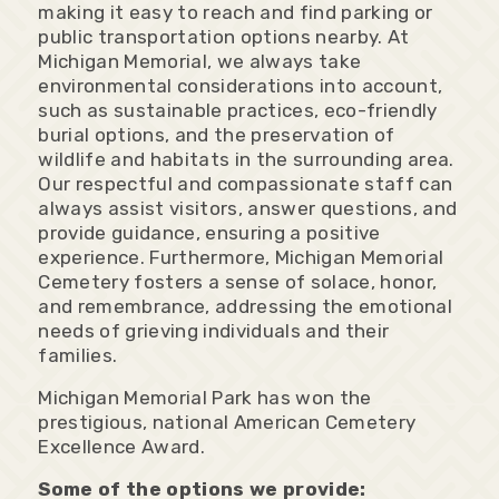
making it easy to reach and find parking or
public transportation options nearby. At
Michigan Memorial, we always take
environmental considerations into account,
such as sustainable practices, eco-friendly
burial options, and the preservation of
wildlife and habitats in the surrounding area.
Our respectful and compassionate staff can
always assist visitors, answer questions, and
provide guidance, ensuring a positive
experience. Furthermore, Michigan Memorial
Cemetery fosters a sense of solace, honor,
and remembrance, addressing the emotional
needs of grieving individuals and their
families.
Michigan Memorial Park has won the
prestigious, national American Cemetery
Excellence Award.
Some of the options we provide: