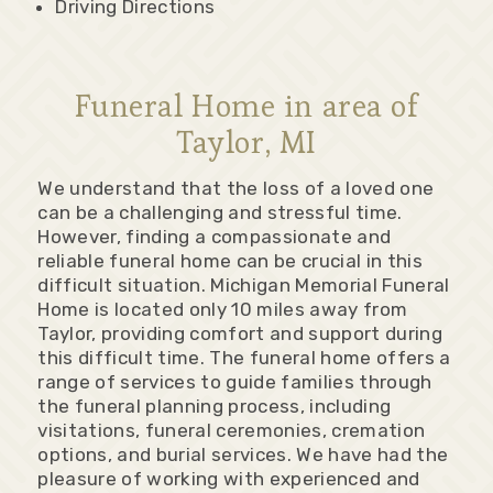
Driving Directions
Funeral Home in area of
Taylor, MI
We understand that the loss of a loved one
can be a challenging and stressful time.
However, finding a compassionate and
reliable funeral home can be crucial in this
difficult situation. Michigan Memorial Funeral
Home is located only 10 miles away from
Taylor, providing comfort and support during
this difficult time. The funeral home offers a
range of services to guide families through
the funeral planning process, including
visitations, funeral ceremonies, cremation
options, and burial services. We have had the
pleasure of working with experienced and