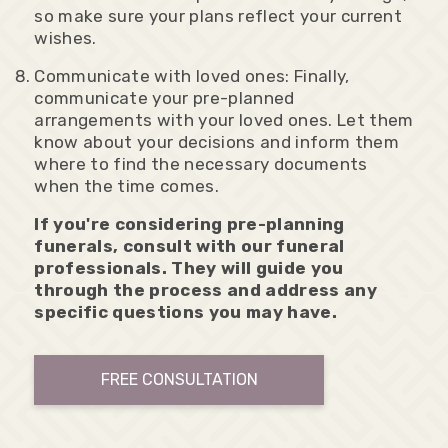
so make sure your plans reflect your current
wishes.
Communicate with loved ones: Finally,
communicate your pre-planned
arrangements with your loved ones. Let them
know about your decisions and inform them
where to find the necessary documents
when the time comes.
If you're considering pre-planning
funerals, consult with our funeral
professionals. They will guide you
through the process and address any
specific questions you may have.
FREE CONSULTATION