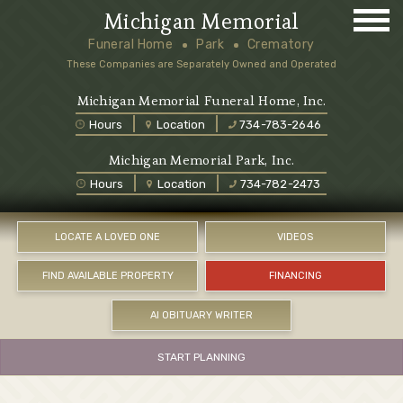
Michigan Memorial
Funeral Home
Park
Crematory
These Companies are Separately Owned and Operated
Michigan Memorial Funeral Home, Inc.
Hours
Location
734-783-2646
Michigan Memorial Park, Inc.
Hours
Location
734-782-2473
LOCATE A LOVED ONE
VIDEOS
FIND AVAILABLE PROPERTY
FINANCING
AI OBITUARY WRITER
START PLANNING