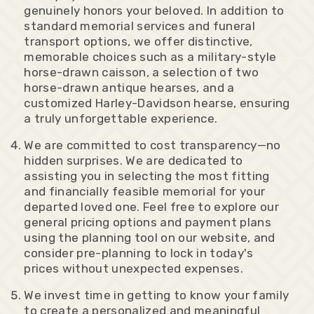
genuinely honors your beloved. In addition to
standard memorial services and funeral
transport options, we offer distinctive,
memorable choices such as a military-style
horse-drawn caisson, a selection of two
horse-drawn antique hearses, and a
customized Harley-Davidson hearse, ensuring
a truly unforgettable experience.
We are committed to cost transparency—no
hidden surprises. We are dedicated to
assisting you in selecting the most fitting
and financially feasible memorial for your
departed loved one. Feel free to explore our
general pricing options and payment plans
using the planning tool on our website, and
consider pre-planning to lock in today's
prices without unexpected expenses.
We invest time in getting to know your family
to create a personalized and meaningful