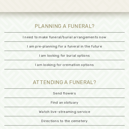
PLANNING A FUNERAL?
I need to make funeral/burial arrangements now
I am pre-planning for a funeral in the future
I am looking for burial options
I am looking for cremation options
ATTENDING A FUNERAL?
Send flowers
Find an obituary
Watch live-streaming service
Directions to the cemetery