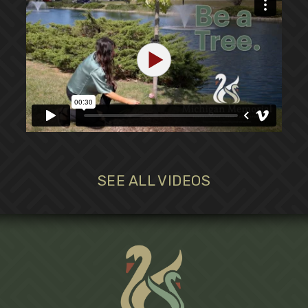
SEE ALL VIDEOS