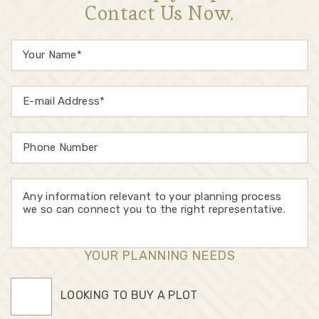
Contact Us Now.
YOUR PLANNING NEEDS
LOOKING TO BUY A PLOT