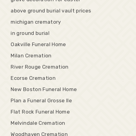
above ground burial vault prices
michigan crematory
in ground burial
Oakville Funeral Home
Milan Cremation
River Rouge Cremation
Ecorse Cremation
New Boston Funeral Home
Plan a Funeral Grosse Ile
Flat Rock Funeral Home
Melvindale Cremation
Woodhaven Cremation