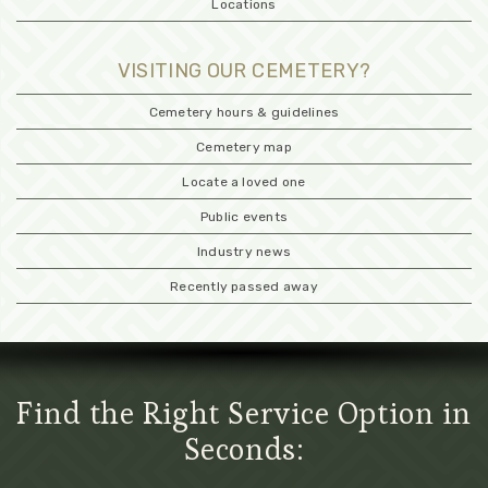
Locations
VISITING OUR CEMETERY?
Cemetery hours & guidelines
Cemetery map
Locate a loved one
Public events
Industry news
Recently passed away
Find the Right Service Option in
Seconds: