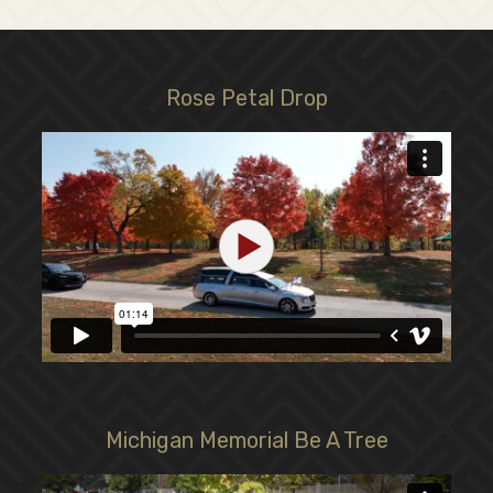
Rose Petal Drop
Michigan Memorial Be A Tree