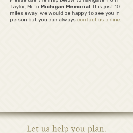
Please use the map below to navigate from
Taylor, Mi to
Michigan Memorial
. It is just 10
miles away, we would be happy to see you in
person but you can always
contact us online
.
Let us help you plan.