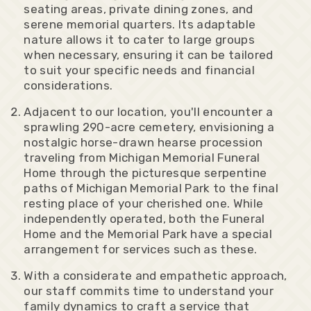
seating areas, private dining zones, and
serene memorial quarters. Its adaptable
nature allows it to cater to large groups
when necessary, ensuring it can be tailored
to suit your specific needs and financial
considerations.
Adjacent to our location, you'll encounter a
sprawling 290-acre cemetery, envisioning a
nostalgic horse-drawn hearse procession
traveling from Michigan Memorial Funeral
Home through the picturesque serpentine
paths of Michigan Memorial Park to the final
resting place of your cherished one. While
independently operated, both the Funeral
Home and the Memorial Park have a special
arrangement for services such as these.
With a considerate and empathetic approach,
our staff commits time to understand your
family dynamics to craft a service that