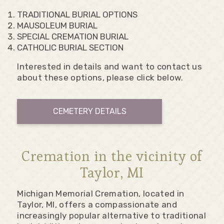
TRADITIONAL BURIAL OPTIONS
MAUSOLEUM BURIAL
SPECIAL CREMATION BURIAL
CATHOLIC BURIAL SECTION
Interested in details and want to contact us
about these options, please click below.
CEMETERY DETAILS
Cremation in the vicinity of
Taylor, MI
Michigan Memorial Cremation, located in
Taylor, MI, offers a compassionate and
increasingly popular alternative to traditional