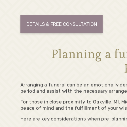
DETAILS & FREE CONSULTATION
Planning a f
Arranging a funeral can be an emotionally de
period and assist with the necessary arrange
For those in close proximity to Oakville, MI,
peace of mind and the fulfillment of your wi
Here are key considerations when pre-plannin