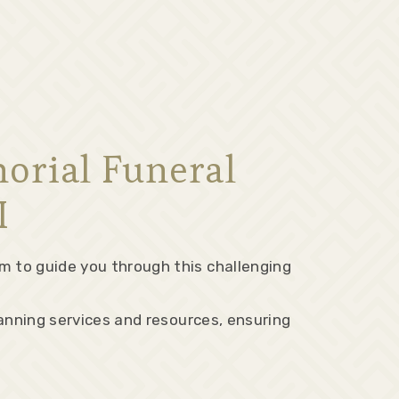
orial Funeral
I
m to guide you through this challenging
lanning services and resources, ensuring