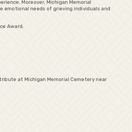
xperience. Moreover, Michigan Memorial
 emotional needs of grieving individuals and
nce Award.
 tribute at Michigan Memorial Cemetery near