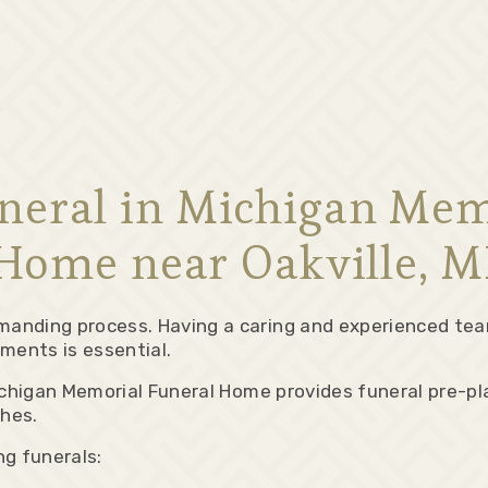
uneral in Michigan Mem
Home near Oakville, M
manding process. Having a caring and experienced tea
ments is essential.
 Michigan Memorial Funeral Home provides funeral pre-p
shes.
g funerals: