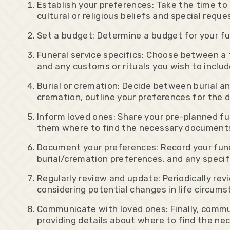
Establish your preferences: Take the time to 
cultural or religious beliefs and special requ
Set a budget: Determine a budget for your fun
Funeral service specifics: Choose between a tr
and any customs or rituals you wish to includ
Burial or cremation: Decide between burial and
cremation, outline your preferences for the d
Inform loved ones: Share your pre-planned fu
them where to find the necessary document
Document your preferences: Record your funer
burial/cremation preferences, and any specif
Regularly review and update: Periodically re
considering potential changes in life circum
Communicate with loved ones: Finally, commu
providing details about where to find the 