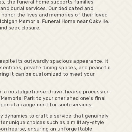
ces, the funeral home supports families
 and burial services. Our dedicated and
 honor the lives and memories of their loved
 Michigan Memorial Funeral Home near Oakville,
and seek closure.
espite its outwardly spacious appearance, it
sections, private dining spaces, and peaceful
ring it can be customized to meet your
ion a nostalgic horse-drawn hearse procession
Memorial Park to your cherished one's final
special arrangement for such services.
 dynamics to craft a service that genuinely
fer unique choices such as a military-style
son hearse, ensuring an unforgettable