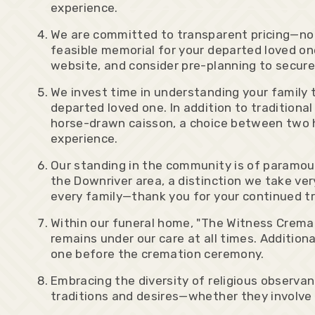
experience.
We are committed to transparent pricing—no h
feasible memorial for your departed loved one
website, and consider pre-planning to secur
We invest time in understanding your famil
departed loved one. In addition to traditional
horse-drawn caisson, a choice between two 
experience.
Our standing in the community is of paramoun
the Downriver area, a distinction we take very
every family—thank you for your continued tr
Within our funeral home, "The Witness Cremat
remains under our care at all times. Addition
one before the cremation ceremony.
Embracing the diversity of religious observa
traditions and desires—whether they involve t