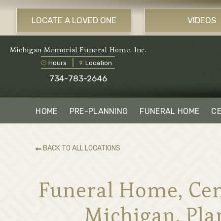
LOCATE A LOVED ONE
VIDEOS
Michigan Memorial Funeral Home, Inc.
Hours
Location
734-783-2646
HOME
PRE-PLANNING
FUNERAL HOME
C
BACK TO ALL LOCATIONS
Funeral Home, Cem
Michigan. Pla