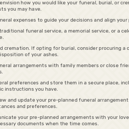
envision how you would like your funeral, burial, or c
ests you may have.
eral expenses to guide your decisions and align your p
aditional funeral service, a memorial service, or a cele
e.
 cremation. If opting for burial, consider procuring a
isposition of your ashes.
neral arrangements with family members or close frie
s.
al preferences and store them in a secure place, inclu
ic instructions you have.
view and update your pre-planned funeral arrangements
stances and preferences.
nicate your pre-planned arrangements with your love
necessary documents when the time comes.