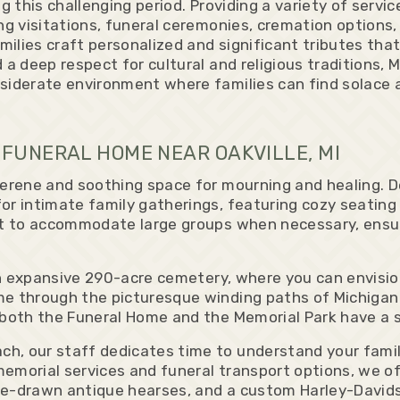
g this challenging period. Providing a variety of servi
ng visitations, funeral ceremonies, cremation options,
ilies craft personalized and significant tributes that
 a deep respect for cultural and religious traditions,
siderate environment where families can find solace 
FUNERAL HOME NEAR OAKVILLE, MI
serene and soothing space for mourning and healing. D
or intimate family gatherings, featuring cozy seating 
 it to accommodate large groups when necessary, ensu
d an expansive 290-acre cemetery, where you can envis
e through the picturesque winding paths of Michigan 
 both the Funeral Home and the Memorial Park have a 
h, our staff dedicates time to understand your family
emorial services and funeral transport options, we of
se-drawn antique hearses, and a custom Harley-David