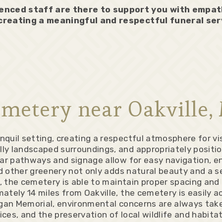
enced staff are there to support you with empa
 creating a meaningful and respectful funeral ser
metery near Oakville,
quil setting, creating a respectful atmosphere for vis
ly landscaped surroundings, and appropriately positio
ear pathways and signage allow for easy navigation, en
nd other greenery not only adds natural beauty and a s
s, the cemetery is able to maintain proper spacing an
tely 14 miles from Oakville, the cemetery is easily a
igan Memorial, environmental concerns are always take
ices, and the preservation of local wildlife and habita