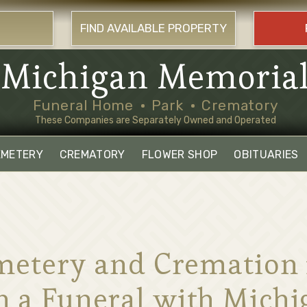
FIND AVAILABLE PROPERTY
Michigan Memoria
Funeral Home
Park
Crematory
These Companies are Separately Owned and Operated
EMETERY
CREMATORY
FLOWER SHOP
OBITUARIES
etery and Cremation in
n a Funeral with Mich