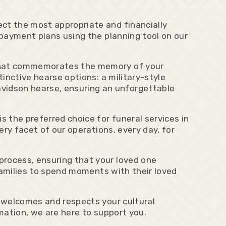
ct the most appropriate and financially
 payment plans using the planning tool on our
e that commemorates the memory of your
tinctive hearse options: a military-style
vidson hearse, ensuring an unforgettable
 the preferred choice for funeral services in
ery facet of our operations, every day, for
process, ensuring that your loved one
 families to spend moments with their loved
y welcomes and respects your cultural
emation, we are here to support you.