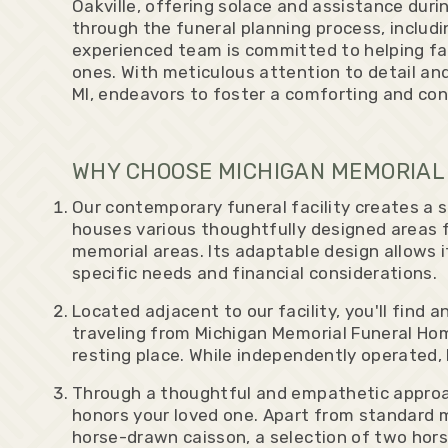
Oakville, offering solace and assistance durin
through the funeral planning process, includi
experienced team is committed to helping fam
ones. With meticulous attention to detail and
MI, endeavors to foster a comforting and con
WHY CHOOSE MICHIGAN MEMORIAL 
Our contemporary funeral facility creates a 
houses various thoughtfully designed areas f
memorial areas. Its adaptable design allows
specific needs and financial considerations.
Located adjacent to our facility, you'll fin
traveling from Michigan Memorial Funeral Hom
resting place. While independently operated,
Through a thoughtful and empathetic approac
honors your loved one. Apart from standard m
horse-drawn caisson, a selection of two hor