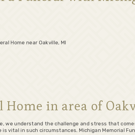
eral Home near Oakville, MI
l Home in area of Oakvi
ne, we understand the challenge and stress that comes
 vital in such circumstances. Michigan Memorial Fune