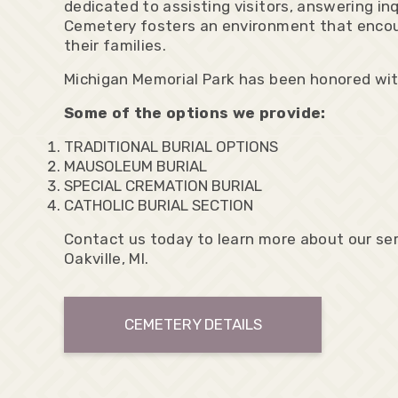
dedicated to assisting visitors, answering in
Cemetery fosters an environment that encour
their families.
Michigan Memorial Park has been honored wi
Some of the options we provide:
TRADITIONAL BURIAL OPTIONS
MAUSOLEUM BURIAL
SPECIAL CREMATION BURIAL
CATHOLIC BURIAL SECTION
Contact us today to learn more about our ser
Oakville, MI.
CEMETERY DETAILS