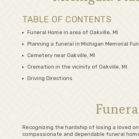
TABLE OF CONTENTS
Funeral Home in area of Oakville, MI
Planning a funeral in Michigan Memorial Fun
Cemetery near Oakville, MI
Cremation in the vicinity of Oakville, MI
Driving Directions
Funera
Recognizing the hardship of losing a loved o
compassionate and dependable funeral home is