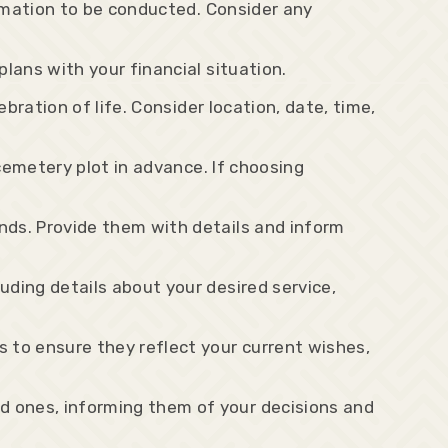
remation to be conducted. Consider any
lans with your financial situation.
bration of life. Consider location, date, time,
 cemetery plot in advance. If choosing
nds. Provide them with details and inform
ding details about your desired service,
 to ensure they reflect your current wishes,
d ones, informing them of your decisions and