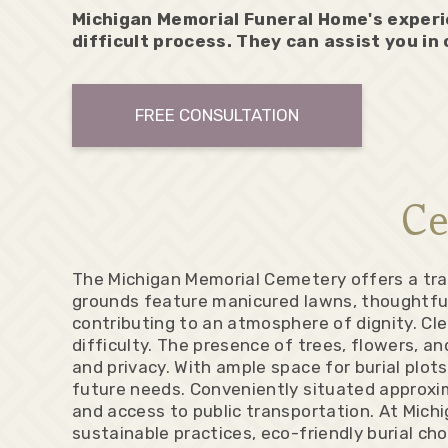
Michigan Memorial Funeral Home's experi
difficult process. They can assist you in
FREE CONSULTATION
Ce
The Michigan Memorial Cemetery offers a tran
grounds feature manicured lawns, thoughtful
contributing to an atmosphere of dignity. Cl
difficulty. The presence of trees, flowers, a
and privacy. With ample space for burial plot
future needs. Conveniently situated approxima
and access to public transportation. At Mich
sustainable practices, eco-friendly burial cho