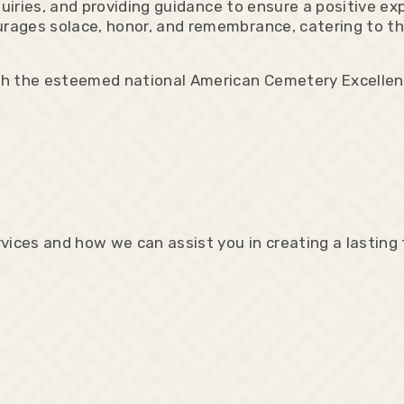
quiries, and providing guidance to ensure a positive e
ages solace, honor, and remembrance, catering to the
th the esteemed national American Cemetery Excelle
vices and how we can assist you in creating a lasting