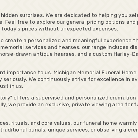
idden surprises. We are dedicated to helping you sele
. Feel free to explore our general pricing options and
e today's prices without unexpected expenses.
y to create a personalized and meaningful experienc
 memorial services and hearses, our range includes dis
horse-drawn antique hearses, and a custom Harley-Da
t importance to us. Michigan Memorial Funeral Home is
 seriously. We continuously strive for excellence in ev
ust in us.
ory" offers a supervised and personalized cremation 
ally, we provide an exclusive, private viewing area for
nces, rituals, and core values, our funeral home warml
raditional burials, unique services, or observing a cr