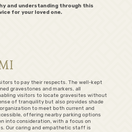
thy and understanding through this
vice for your loved one.
 MI
itors to pay their respects. The well-kept
ned gravestones and markers, all
abling visitors to locate gravesites without
ense of tranquility but also provides shade
d organization to meet both current and
ccessible, offering nearby parking options
n into consideration, with a focus on
ts. Our caring and empathetic staff is