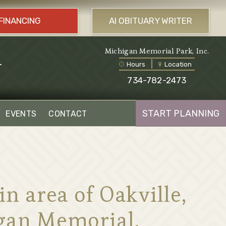
FINANCING
AI OBITUARY WRITER
l
Michigan Memorial Park, Inc.
Hours
Location
734-782-2473
START PLANNING
EVENTS
CONTACT
 area of Oakville,
igan Memorial.