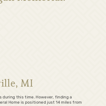
lle, MI
 during this time. However, finding a
ral Home is positioned just 14 miles from