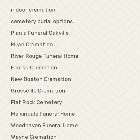
indoor cremation
cemetery burial options
Plan a Funeral Oakville
Milan Cremation
River Rouge Funeral Home
Ecorse Cremation
New Boston Cremation
Grosse Ile Cremation
Flat Rock Cemetery
Melvindale Funeral Home
Woodhaven Funeral Home
Wayne Cremation