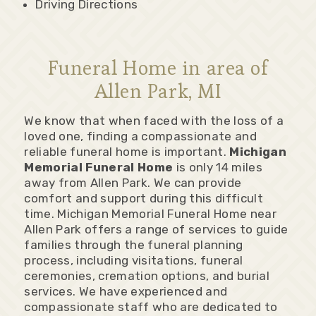
Driving Directions
Funeral Home in area of
Allen Park, MI
We know that when faced with the loss of a
loved one, finding a compassionate and
reliable funeral home is important.
Michigan
Memorial Funeral Home
is only 14 miles
away from Allen Park. We can provide
comfort and support during this difficult
time. Michigan Memorial Funeral Home near
Allen Park offers a range of services to guide
families through the funeral planning
process, including visitations, funeral
ceremonies, cremation options, and burial
services. We have experienced and
compassionate staff who are dedicated to