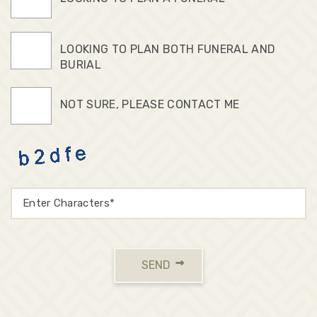
LOOKING TO PLAN BOTH FUNERAL AND
BURIAL
NOT SURE, PLEASE CONTACT ME
SEND