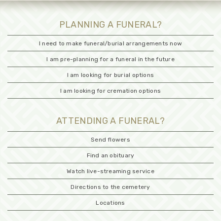
PLANNING A FUNERAL?
I need to make funeral/burial arrangements now
I am pre-planning for a funeral in the future
I am looking for burial options
I am looking for cremation options
ATTENDING A FUNERAL?
Send flowers
Find an obituary
Watch live-streaming service
Directions to the cemetery
Locations