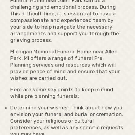
Funeral Home near Allen Park can be a
challenging and emotional process. During
this difficult time, it is essential to have a
compassionate and experienced team by
your side to help navigate the necessary
arrangements and support you through the
grieving process.
Michigan Memorial Funeral Home near Allen
Park, MI offers a range of funeral Pre
Planning services and resources which will
provide peace of mind and ensure that your
wishes are carried out.
Here are some key points to keep in mind
while pre planning funerals:
Determine your wishes: Think about how you
envision your funeral and burial or cremation.
Consider your religious or cultural
preferences, as well as any specific requests
you may have.