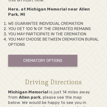
this difficult time.
Here, at Michigan Memorial near Allen
Park, MI
WE GUARANTEE INDIVIDUAL CREMATION
YOU GET 100 % OF THE CREMATED REMAINS
YOU MAY PARTICIPATE IN THE CREMATION
YOU MAY CHOOSE BETWEEN CREMATION BURIAL
OPTIONS
CREMATORY OPTIONS
Driving Directions
Michigan Memorial
is just 14 miles away
from
Allen park
, please see the map
below. We would be happy to see you in