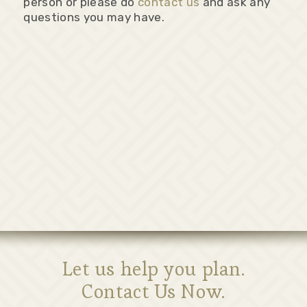
person or please do
contact us
and ask any
questions you may have.
Let us help you plan.
Contact Us Now.