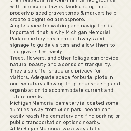
their respects. Its well-maintained grounds
with manicured lawns, landscaping, and
properly placed gravestones & markers help
create a dignified atmosphere.
Ample space for walking and navigation is
important, that is why Michigan Memorial
Park cemetery has clear pathways and
signage to guide visitors and allow them to
find gravesites easily.
Trees, flowers, and other foliage can provide
natural beauty and a sense of tranquility.
They also offer shade and privacy for
visitors. Adequate space for burial plots in
our cemetery allowing for proper spacing and
organization to accommodate current and
future needs.
Michigan Memorial cemetery is located some
15 miles away from Allen park, people can
easily reach the cemetery and find parking or
public transportation options nearby.
At Michigan Memorial we always take