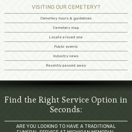
VISITING OUR CEMETERY?
Cemetery hours & guidelines
Cemetery map
Locate a loved one
Public events
Industry news
Recently passed away
Find the Right Service Option in
Seconds:
ARE YOU LOOKING TO HAVE A TRADITIONAL