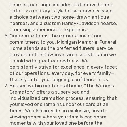
hearses, our range includes distinctive hearse
options: a military-style horse-drawn caisson,
a choice between two horse-drawn antique
hearses, and a custom Harley-Davidson hearse,
promising a memorable experience.
Our repute forms the cornerstone of our
commitment to you. Michigan Memorial Funeral
Home stands as the preferred funeral service
provider in the Downriver area, a distinction we
uphold with great earnestness. We
persistently strive for excellence in every facet
of our operations, every day, for every family—
thank you for your ongoing confidence in us.
Housed within our funeral home, "The Witness
Crematory" offers a supervised and
individualized cremation process, ensuring that
your loved one remains under our care at all
times. We also provide an exclusive, private
viewing space where your family can share
moments with your loved one before the