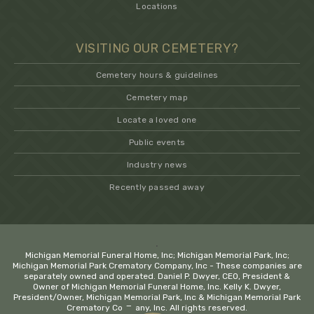
Locations
VISITING OUR CEMETERY?
Cemetery hours & guidelines
Cemetery map
Locate a loved one
Public events
Industry news
Recently passed away
.
Michigan Memorial Funeral Home, Inc; Michigan Memorial Park, Inc;
Michigan Memorial Park Crematory Company, Inc - These companies are
separately owned and operated. Daniel P. Dwyer, CEO, President &
Owner of Michigan Memorial Funeral Home, Inc. Kelly K. Dwyer,
President/Owner, Michigan Memorial Park, Inc & Michigan Memorial Park
−
Crematory Company, Inc. All rights reserved.