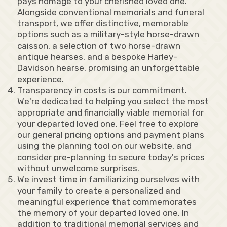
pays homage to your cherished loved one.
Alongside conventional memorials and funeral
transport, we offer distinctive, memorable
options such as a military-style horse-drawn
caisson, a selection of two horse-drawn
antique hearses, and a bespoke Harley-
Davidson hearse, promising an unforgettable
experience.
Transparency in costs is our commitment.
We're dedicated to helping you select the most
appropriate and financially viable memorial for
your departed loved one. Feel free to explore
our general pricing options and payment plans
using the planning tool on our website, and
consider pre-planning to secure today's prices
without unwelcome surprises.
We invest time in familiarizing ourselves with
your family to create a personalized and
meaningful experience that commemorates
the memory of your departed loved one. In
addition to traditional memorial services and