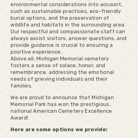
environmental considerations into account,
such as sustainable practices, eco-friendly
burial options, and the preservation of
wildlife and habitats in the surrounding area.
Our respectful and compassionate staff can
always assist visitors, answer questions, and
provide guidance is crucial to ensuring a
positive experience.
Above all, Michigan Memorial cemetery
fosters a sense of solace, honor, and
remembrance, addressing the emotional
needs of grieving individuals and their
families.
We are proud to announce that Michigan
Memorial Park has won the prestigious,
national American Cemetery Excellence
Award!
Here are some options we provide: