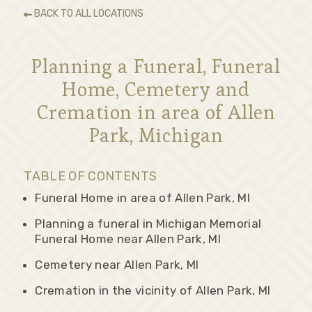
BACK TO ALL LOCATIONS
Planning a Funeral, Funeral
Home, Cemetery and
Cremation in area of Allen
Park, Michigan
TABLE OF CONTENTS
Funeral Home in area of Allen Park, MI
Planning a funeral in Michigan Memorial
Funeral Home near Allen Park, MI
Cemetery near Allen Park, MI
Cremation in the vicinity of Allen Park, MI