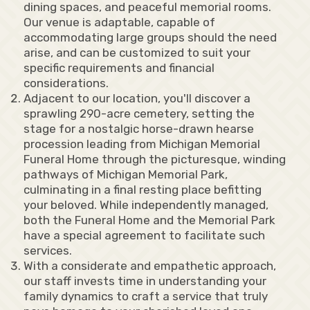
dining spaces, and peaceful memorial rooms.
Our venue is adaptable, capable of
accommodating large groups should the need
arise, and can be customized to suit your
specific requirements and financial
considerations.
Adjacent to our location, you'll discover a
sprawling 290-acre cemetery, setting the
stage for a nostalgic horse-drawn hearse
procession leading from Michigan Memorial
Funeral Home through the picturesque, winding
pathways of Michigan Memorial Park,
culminating in a final resting place befitting
your beloved. While independently managed,
both the Funeral Home and the Memorial Park
have a special agreement to facilitate such
services.
With a considerate and empathetic approach,
our staff invests time in understanding your
family dynamics to craft a service that truly