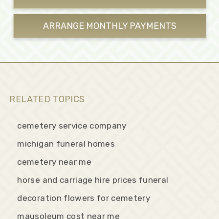
ARRANGE MONTHLY
PAYMENTS
RELATED TOPICS
cemetery service company
michigan funeral homes
cemetery near me
horse and carriage hire prices funeral
decoration flowers for cemetery
mausoleum cost near me