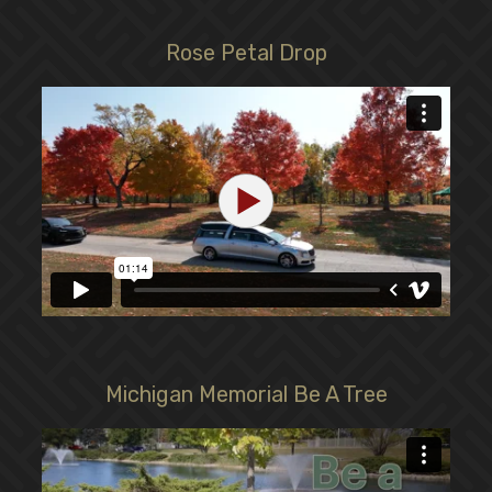
Rose Petal Drop
Michigan Memorial Be A Tree