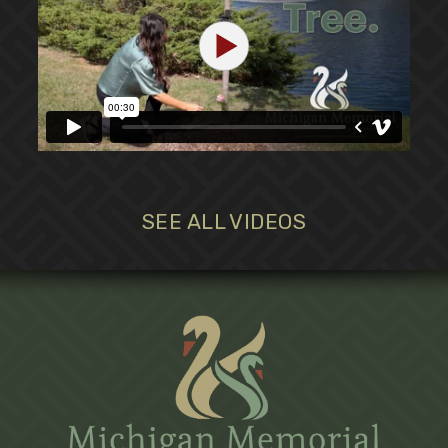
SEE ALL VIDEOS