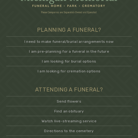
PLANNING A FUNERAL?
I need to make funeral/burial arrangements now
I am pre-planning for a funeral in the future
I am looking for burial options
I am looking for cremation options
ATTENDING A FUNERAL?
Send flowers
Find an obituary
Watch live-streaming service
Directions to the cemetery