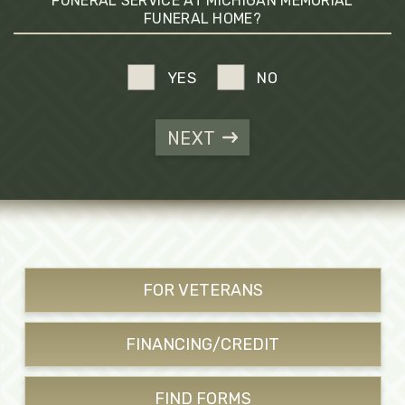
FUNERAL SERVICE AT MICHIGAN MEMORIAL
FUNERAL HOME?
YES
NO
NEXT
FOR VETERANS
FINANCING/CREDIT
FIND FORMS