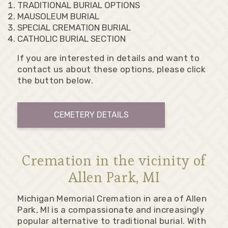
TRADITIONAL BURIAL OPTIONS
MAUSOLEUM BURIAL
SPECIAL CREMATION BURIAL
CATHOLIC BURIAL SECTION
If you are interested in details and want to
contact us about these options, please click
the button below.
CEMETERY DETAILS
Cremation in the vicinity of
Allen Park, MI
Michigan Memorial Cremation in area of Allen
Park, MI is a compassionate and increasingly
popular alternative to traditional burial. With