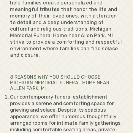
help families create personalized and
meaningful tributes that honor the life and
memory of their loved ones. With attention
to detail and a deep understanding of
cultural and religious traditions, Michigan
Memorial Funeral Home near Allen Park, MI
strive to provide a comforting and respectful
environment where families can find solace
and closure.
8 REASONS WHY YOU SHOULD CHOOSE
MICHIGAN MEMORIAL FUNERAL HOME NEAR
ALLEN PARK, MI
Our contemporary funeral establishment
provides a serene and comforting space for
grieving and solace. Despite its spacious
appearance, we offer numerous thoughtfully
arranged rooms for intimate family gatherings,
including comfortable seating areas, private