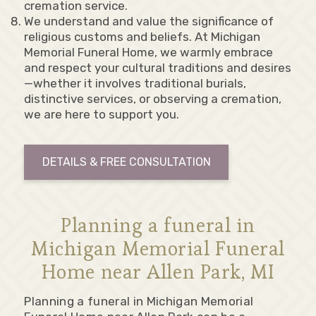
cremation service.
We understand and value the significance of
religious customs and beliefs. At Michigan
Memorial Funeral Home, we warmly embrace
and respect your cultural traditions and desires
—whether it involves traditional burials,
distinctive services, or observing a cremation,
we are here to support you.
DETAILS & FREE CONSULTATION
Planning a funeral in
Michigan Memorial Funeral
Home near Allen Park, MI
Planning a funeral in Michigan Memorial