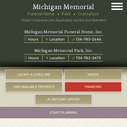
Michigan Memorial
Funeral Home
Park
Crematory
These Companies are Separately Owned and Operated
Michigan Memorial Funeral Home, Inc.
Hours
Location
734-783-2646
Michigan Memorial Park, Inc.
Hours
Location
734-782-2473
LOCATE A LOVED ONE
VIDEOS
FIND AVAILABLE PROPERTY
FINANCING
AI OBITUARY WRITER
START PLANNING