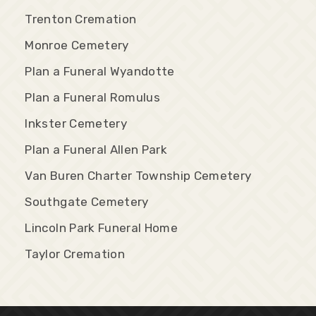
Trenton Cremation
Monroe Cemetery
Plan a Funeral Wyandotte
Plan a Funeral Romulus
Inkster Cemetery
Plan a Funeral Allen Park
Van Buren Charter Township Cemetery
Southgate Cemetery
Lincoln Park Funeral Home
Taylor Cremation