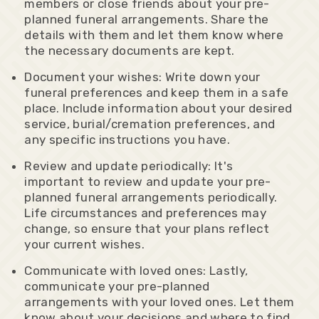
members or close friends about your pre-
planned funeral arrangements. Share the
details with them and let them know where
the necessary documents are kept.
Document your wishes: Write down your
funeral preferences and keep them in a safe
place. Include information about your desired
service, burial/cremation preferences, and
any specific instructions you have.
Review and update periodically: It's
important to review and update your pre-
planned funeral arrangements periodically.
Life circumstances and preferences may
change, so ensure that your plans reflect
your current wishes.
Communicate with loved ones: Lastly,
communicate your pre-planned
arrangements with your loved ones. Let them
know about your decisions and where to find