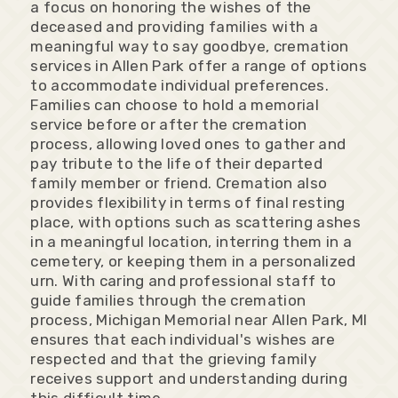
a focus on honoring the wishes of the
deceased and providing families with a
meaningful way to say goodbye, cremation
services in Allen Park offer a range of options
to accommodate individual preferences.
Families can choose to hold a memorial
service before or after the cremation
process, allowing loved ones to gather and
pay tribute to the life of their departed
family member or friend. Cremation also
provides flexibility in terms of final resting
place, with options such as scattering ashes
in a meaningful location, interring them in a
cemetery, or keeping them in a personalized
urn. With caring and professional staff to
guide families through the cremation
process, Michigan Memorial near Allen Park, MI
ensures that each individual's wishes are
respected and that the grieving family
receives support and understanding during