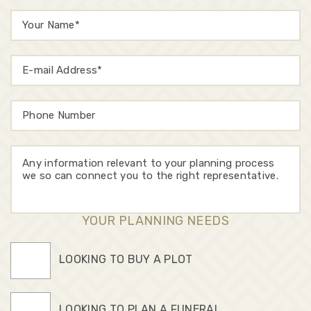
YOUR PLANNING NEEDS
LOOKING TO BUY A PLOT
LOOKING TO PLAN A FUNERAL