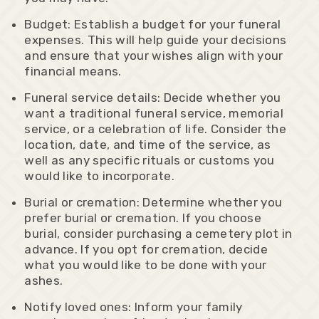
Budget: Establish a budget for your funeral
expenses. This will help guide your decisions
and ensure that your wishes align with your
financial means.
Funeral service details: Decide whether you
want a traditional funeral service, memorial
service, or a celebration of life. Consider the
location, date, and time of the service, as
well as any specific rituals or customs you
would like to incorporate.
Burial or cremation: Determine whether you
prefer burial or cremation. If you choose
burial, consider purchasing a cemetery plot in
advance. If you opt for cremation, decide
what you would like to be done with your
ashes.
Notify loved ones: Inform your family