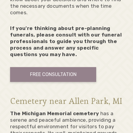
the necessary documents when the time
comes.
If you're thinking about pre-planning
funerals, please consult with our funeral
professionals to guide you through the
process and answer any specific
questions you may have.
FREE CONSULTATION
Cemetery near Allen Park, MI
The Michigan Memorial cemetery
has a
serene and peaceful ambience, providing a
respectful environment for visitors to pay