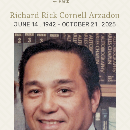
BACK
Richard Rick Cornell Arzadon
JUNE 14 , 1942 - OCTOBER 21 , 2025