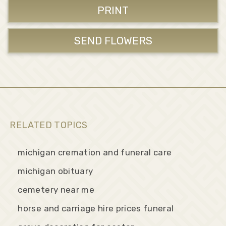
PRINT
SEND FLOWERS
RELATED TOPICS
michigan cremation and funeral care
michigan obituary
cemetery near me
horse and carriage hire prices funeral