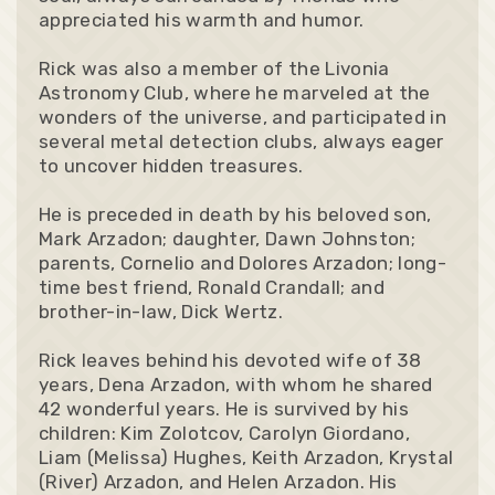
appreciated his warmth and humor.
Rick was also a member of the Livonia
Astronomy Club, where he marveled at the
wonders of the universe, and participated in
several metal detection clubs, always eager
to uncover hidden treasures.
He is preceded in death by his beloved son,
Mark Arzadon; daughter, Dawn Johnston;
parents, Cornelio and Dolores Arzadon; long-
time best friend, Ronald Crandall; and
brother-in-law, Dick Wertz.
Rick leaves behind his devoted wife of 38
years, Dena Arzadon, with whom he shared
42 wonderful years. He is survived by his
children: Kim Zolotcov, Carolyn Giordano,
Liam (Melissa) Hughes, Keith Arzadon, Krystal
(River) Arzadon, and Helen Arzadon. His