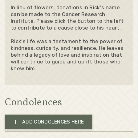
In lieu of flowers, donations in Rick's name
can be made to the Cancer Research
Institute. Please click the button to the left
to contribute to a cause close to his heart.
Rick's life was a testament to the power of
kindness, curiosity, and resilience. He leaves
behind a legacy of love and inspiration that
will continue to guide and uplift those who
knew him.
Condolences
+
ADD CONDOLENCES HERE