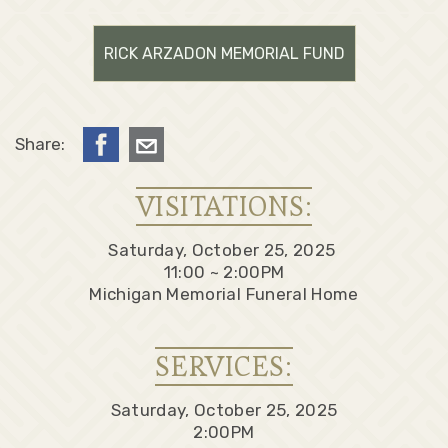
RICK ARZADON MEMORIAL FUND
Share:
VISITATIONS:
Saturday, October 25, 2025
11:00 ~ 2:00PM
Michigan Memorial Funeral Home
SERVICES:
Saturday, October 25, 2025
2:00PM