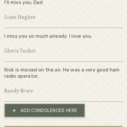
I'll miss you, Dad
Liam Hughes
I miss you so much already. I love you.
Gloria Tucker
Rick is missed on the air. He was a very good ham
radio operator.
Randy Brace
+
ADD CONDOLENCES HERE