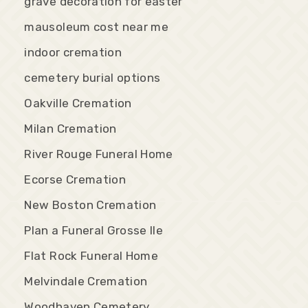
grave decoration for easter
mausoleum cost near me
indoor cremation
cemetery burial options
Oakville Cremation
Milan Cremation
River Rouge Funeral Home
Ecorse Cremation
New Boston Cremation
Plan a Funeral Grosse Ile
Flat Rock Funeral Home
Melvindale Cremation
Woodhaven Cemetery