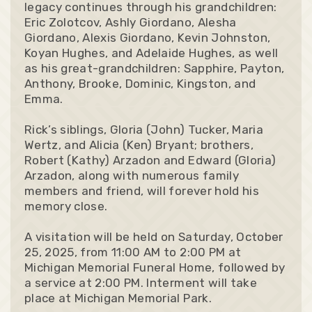
legacy continues through his grandchildren:
Eric Zolotcov, Ashly Giordano, Alesha
Giordano, Alexis Giordano, Kevin Johnston,
Koyan Hughes, and Adelaide Hughes, as well
as his great-grandchildren: Sapphire, Payton,
Anthony, Brooke, Dominic, Kingston, and
Emma.
Rick’s siblings, Gloria (John) Tucker, Maria
Wertz, and Alicia (Ken) Bryant; brothers,
Robert (Kathy) Arzadon and Edward (Gloria)
Arzadon, along with numerous family
members and friend, will forever hold his
memory close.
A visitation will be held on Saturday, October
25, 2025, from 11:00 AM to 2:00 PM at
Michigan Memorial Funeral Home, followed by
a service at 2:00 PM. Interment will take
place at Michigan Memorial Park.