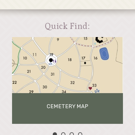
Quick Find:
CEMETERY MAP