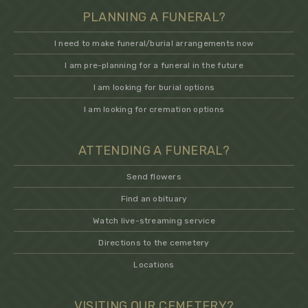
PLANNING A FUNERAL?
I need to make funeral/burial arrangements now
I am pre-planning for a funeral in the future
I am looking for burial options
I am looking for cremation options
ATTENDING A FUNERAL?
Send flowers
Find an obituary
Watch live-streaming service
Directions to the cemetery
Locations
VISITING OUR CEMETERY?