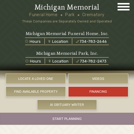
Michigan Memorial
Funeral Home
Park
Crematory
These Companies are Separately Owned and Operated
Michigan Memorial Funeral Home, Inc.
Hours
Location
734-783-2646
Michigan Memorial Park, Inc.
Hours
Location
734-782-2473
LOCATE A LOVED ONE
VIDEOS
FIND AVAILABLE PROPERTY
FINANCING
AI OBITUARY WRITER
START PLANNING