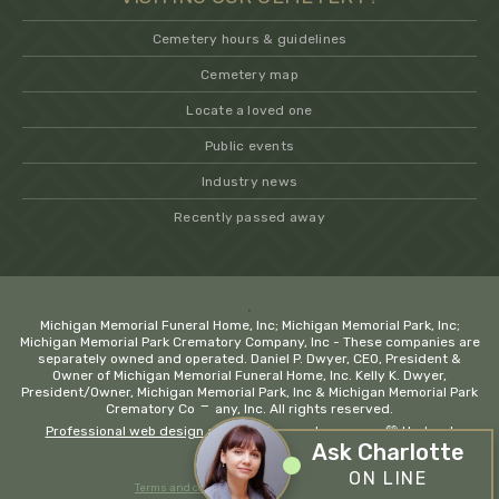
Cemetery hours & guidelines
Cemetery map
Locate a loved one
Public events
Industry news
Recently passed away
.
Michigan Memorial Funeral Home, Inc; Michigan Memorial Park, Inc;
Michigan Memorial Park Crematory Company, Inc - These companies are
separately owned and operated. Daniel P. Dwyer, CEO, President &
Owner of Michigan Memorial Funeral Home, Inc. Kelly K. Dwyer,
President/Owner, Michigan Memorial Park, Inc & Michigan Memorial Park
−
Crematory Company, Inc. All rights reserved.
Professional web design and development company
💚 Hadrout
Ask Charlotte
ON LINE
Terms and conditions
Privacy policy