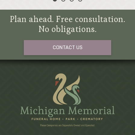
Plan ahead. Free consultation.
No obligations.
CONTACT US