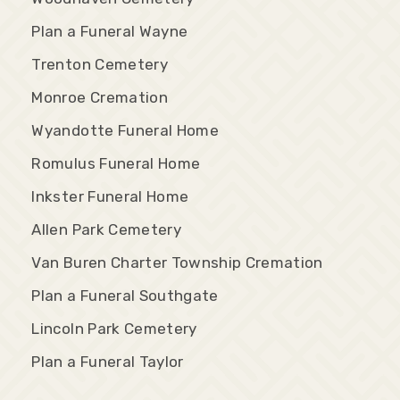
Plan a Funeral Wayne
Trenton Cemetery
Monroe Cremation
Wyandotte Funeral Home
Romulus Funeral Home
Inkster Funeral Home
Allen Park Cemetery
Van Buren Charter Township Cremation
Plan a Funeral Southgate
Lincoln Park Cemetery
Plan a Funeral Taylor