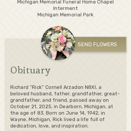
Michigan Memorial Funeral Home Chapel
Interment
Michigan Memorial Park
SEND FLOWERS
Obituary
Richard “Rick” Cornell Arzadon N8XI, a
beloved husband, father, grandfather, great-
grandfather, and friend, passed away on
October 21, 2025, in Dearborn, Michigan, at
the age of 83. Born on June 14, 1942, in
Wayne, Michigan, Rick lived a life full of
dedication, love, and inspiration.