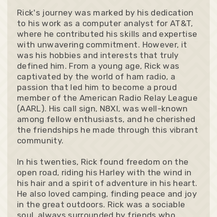
Rick's journey was marked by his dedication
to his work as a computer analyst for AT&T,
where he contributed his skills and expertise
with unwavering commitment. However, it
was his hobbies and interests that truly
defined him. From a young age, Rick was
captivated by the world of ham radio, a
passion that led him to become a proud
member of the American Radio Relay League
(AARL). His call sign, N8XI, was well-known
among fellow enthusiasts, and he cherished
the friendships he made through this vibrant
community.
In his twenties, Rick found freedom on the
open road, riding his Harley with the wind in
his hair and a spirit of adventure in his heart.
He also loved camping, finding peace and joy
in the great outdoors. Rick was a sociable
soul, always surrounded by friends who