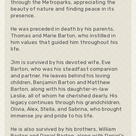
through the Metroparks, appreciating the
beauty of nature and finding peace in its
presence.
He was preceded in death by his parents,
Thomas and Marie Barton, who instilled in
him values that guided him throughout his
life.
Jim is survived by his devoted wife, Eve
Barton, who was his steadfast companion
and partner. He leaves behind his loving
children, Benjamin Barton and Matthew
Barton, along with his daughter-in-law
Leslie, all of whom he cherished dearly. His
legacy continues through his grandchildren,
Olivia, Alex, Stella, and Sabrina, who brought
immense joy and pride to his life.
He is also survived by his brothers, William
Barton and Daniel Barton, along with Daniel's