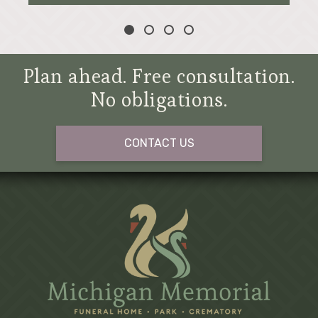
Plan ahead. Free consultation.
No obligations.
CONTACT US