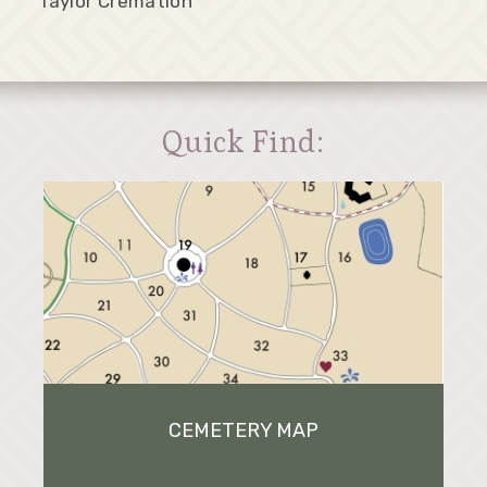
Taylor Cremation
Quick Find:
CEMETERY MAP