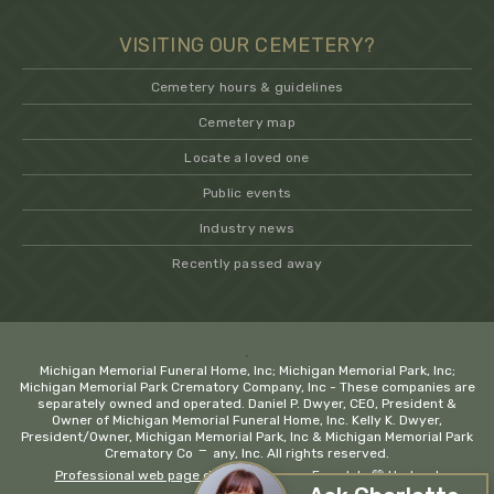
VISITING OUR CEMETERY?
Cemetery hours & guidelines
Cemetery map
Locate a loved one
Public events
Industry news
Recently passed away
.
Michigan Memorial Funeral Home, Inc; Michigan Memorial Park, Inc;
Michigan Memorial Park Crematory Company, Inc - These companies are
separately owned and operated. Daniel P. Dwyer, CEO, President &
Owner of Michigan Memorial Funeral Home, Inc. Kelly K. Dwyer,
President/Owner, Michigan Memorial Park, Inc & Michigan Memorial Park
−
Crematory Company, Inc. All rights reserved.
Professional web page design company Ferndale
💚 Hadrout