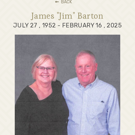
BACK
James "Jim" Barton
JULY 27 , 1952 - FEBRUARY 16 , 2025