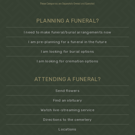
PLANNING A FUNERAL?
I need to make funeral/burial arrangements now
I am pre-planning for a funeral in the future
I am looking for burial options
I am looking for cremation options
ATTENDING A FUNERAL?
Send flowers
Find an obituary
Watch live-streaming service
Directions to the cemetery
Locations