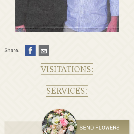
Share:
VISITATIONS:
SERVICES:
SEND FLOWERS