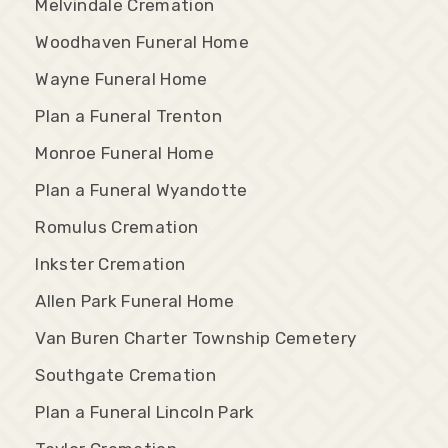
Melvindale Cremation
Woodhaven Funeral Home
Wayne Funeral Home
Plan a Funeral Trenton
Monroe Funeral Home
Plan a Funeral Wyandotte
Romulus Cremation
Inkster Cremation
Allen Park Funeral Home
Van Buren Charter Township Cemetery
Southgate Cremation
Plan a Funeral Lincoln Park