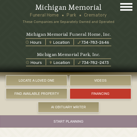
Michigan Memorial
Funeral Home
Park
Crematory
These Companies are Separately Owned and Operated
Michigan Memorial Funeral Home, Inc.
Hours
Location
734-783-2646
Michigan Memorial Park, Inc.
Hours
Location
734-782-2473
LOCATE A LOVED ONE
VIDEOS
FIND AVAILABLE PROPERTY
FINANCING
AI OBITUARY WRITER
START PLANNING