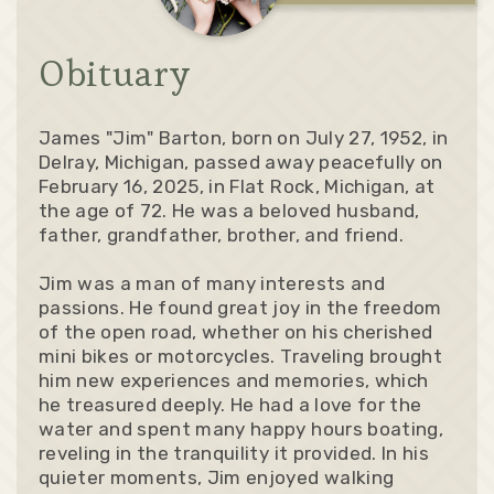
Obituary
James "Jim" Barton, born on July 27, 1952, in
Delray, Michigan, passed away peacefully on
February 16, 2025, in Flat Rock, Michigan, at
the age of 72. He was a beloved husband,
father, grandfather, brother, and friend.
Jim was a man of many interests and
passions. He found great joy in the freedom
of the open road, whether on his cherished
mini bikes or motorcycles. Traveling brought
him new experiences and memories, which
he treasured deeply. He had a love for the
water and spent many happy hours boating,
reveling in the tranquility it provided. In his
quieter moments, Jim enjoyed walking