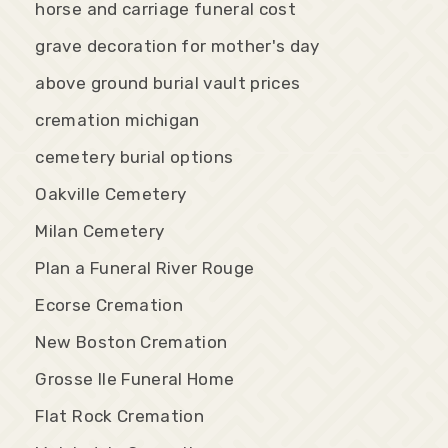
horse and carriage funeral cost
grave decoration for mother's day
above ground burial vault prices
cremation michigan
cemetery burial options
Oakville Cemetery
Milan Cemetery
Plan a Funeral River Rouge
Ecorse Cremation
New Boston Cremation
Grosse Ile Funeral Home
Flat Rock Cremation