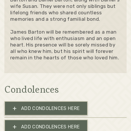
wife Susan. They were not only siblings but
lifelong friends who shared countless
memories and a strong familial bond.
James Barton will be remembered as a man
who lived life with enthusiasm and an open
heart. His presence will be sorely missed by
all who knew him, but his spirit will forever
remain in the hearts of those who loved him.
Condolences
+
ADD CONDOLENCES HERE
+
ADD CONDOLENCES HERE