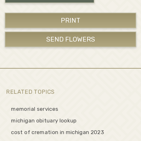
PRINT
SEND FLOWERS
RELATED TOPICS
memorial services
michigan obituary lookup
cost of cremation in michigan 2023