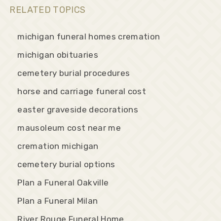
RELATED TOPICS
michigan funeral homes cremation
michigan obituaries
cemetery burial procedures
horse and carriage funeral cost
easter graveside decorations
mausoleum cost near me
cremation michigan
cemetery burial options
Plan a Funeral Oakville
Plan a Funeral Milan
River Rouge Funeral Home