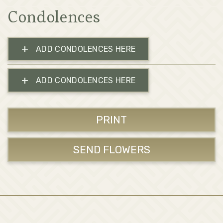
Condolences
+
ADD CONDOLENCES HERE
+
ADD CONDOLENCES HERE
PRINT
SEND FLOWERS