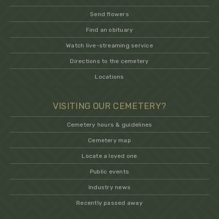
Send flowers
Find an obituary
Watch live-streaming service
Directions to the cemetery
Locations
VISITING OUR CEMETERY?
Cemetery hours & guidelines
Cemetery map
Locate a loved one
Public events
Industry news
Recently passed away