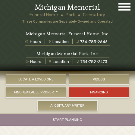
Michigan Memorial
Funeral Home
Park
Crematory
These Companies are Separately Owned and Operated
Michigan Memorial Funeral Home, Inc.
Hours
Location
734-783-2646
Michigan Memorial Park, Inc.
Hours
Location
734-782-2473
LOCATE A LOVED ONE
VIDEOS
FIND AVAILABLE PROPERTY
FINANCING
AI OBITUARY WRITER
START PLANNING