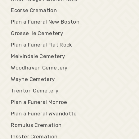
Ecorse Cremation
Plan a Funeral New Boston
Grosse Ile Cemetery
Plan a Funeral Flat Rock
Melvindale Cemetery
Woodhaven Cemetery
Wayne Cemetery
Trenton Cemetery
Plan a Funeral Monroe
Plan a Funeral Wyandotte
Romulus Cremation
Inkster Cremation