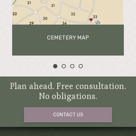
CEMETERY MAP
Plan ahead. Free consultation.
No obligations.
CONTACT US