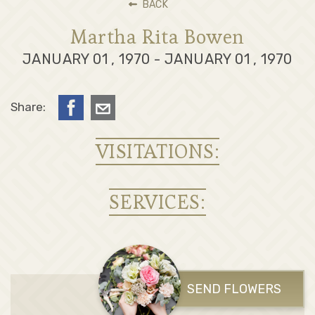
BACK
Martha Rita Bowen
JANUARY 01 , 1970 - JANUARY 01 , 1970
Share:
VISITATIONS:
SERVICES:
SEND FLOWERS