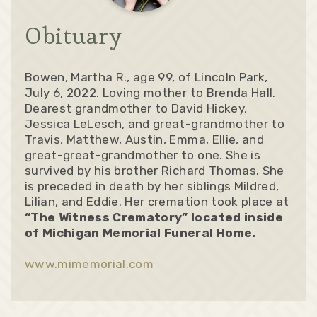
Obituary
Bowen, Martha R., age 99, of Lincoln Park,
July 6, 2022. Loving mother to Brenda Hall.
Dearest grandmother to David Hickey,
Jessica LeLesch, and great-grandmother to
Travis, Matthew, Austin, Emma, Ellie, and
great-great-grandmother to one. She is
survived by his brother Richard Thomas. She
is preceded in death by her siblings Mildred,
Lilian, and Eddie. Her cremation took place at
“The Witness Crematory” located inside
of Michigan Memorial Funeral Home.
www.mimemorial.com