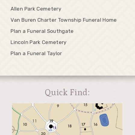
Allen Park Cemetery
Van Buren Charter Township Funeral Home
Plan a Funeral Southgate
Lincoln Park Cemetery
Plan a Funeral Taylor
Quick Find: