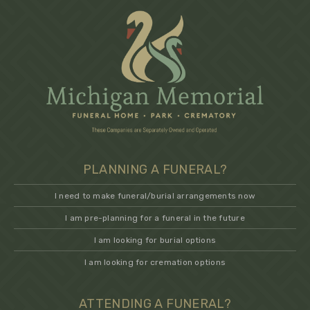
PLANNING A FUNERAL?
I need to make funeral/burial arrangements now
I am pre-planning for a funeral in the future
I am looking for burial options
I am looking for cremation options
ATTENDING A FUNERAL?