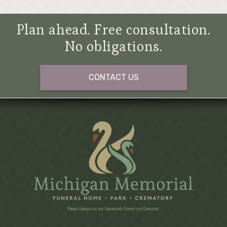
Plan ahead. Free consultation.
No obligations.
CONTACT US