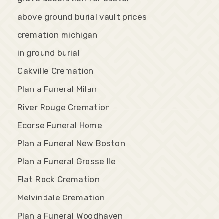
above ground burial vault prices
cremation michigan
in ground burial
Oakville Cremation
Plan a Funeral Milan
River Rouge Cremation
Ecorse Funeral Home
Plan a Funeral New Boston
Plan a Funeral Grosse Ile
Flat Rock Cremation
Melvindale Cremation
Plan a Funeral Woodhaven