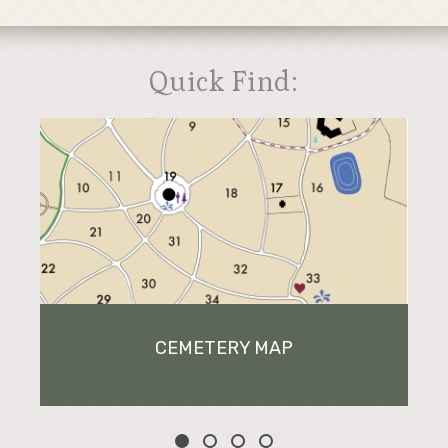
Quick Find:
CEMETERY MAP