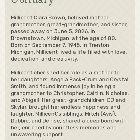
Millicent Clara Brown, beloved mother,
grandmother, great-grandmother, and sister,
passed away on June 5, 2026, in
Brownstown, Michigan, at the age of 80.
Born on September 7, 1945, in Trenton,
Michigan, Millicent lived a life filled with love,
dedication, and creativity.
Millicent cherished her role as a mother to
her daughters, Angela Pack-Crum and Crystal
Smith, and found immense joy in being a
grandmother to Christopher, Caitlin, Nicholas,
and Abigail. Her great-grandchildren, DJ and
Skylar, brought her endless happiness and
laughter. Millicent's siblings, Mitch (Avis),
Debbie, and Denise, shared a deep bond with
her, enriched by countless memories and
unwavering support.