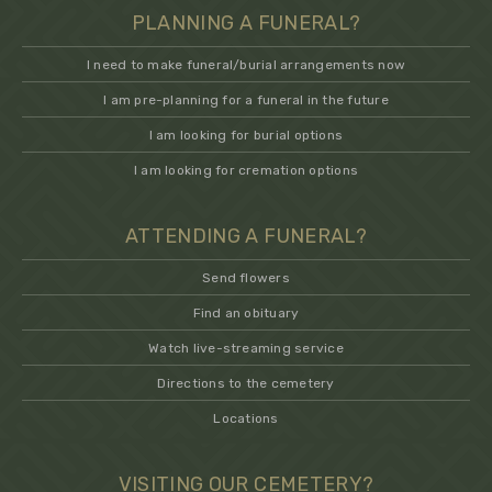
PLANNING A FUNERAL?
I need to make funeral/burial arrangements now
I am pre-planning for a funeral in the future
I am looking for burial options
I am looking for cremation options
ATTENDING A FUNERAL?
Send flowers
Find an obituary
Watch live-streaming service
Directions to the cemetery
Locations
VISITING OUR CEMETERY?