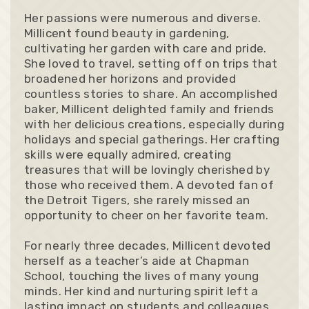
Her passions were numerous and diverse.
Millicent found beauty in gardening,
cultivating her garden with care and pride.
She loved to travel, setting off on trips that
broadened her horizons and provided
countless stories to share. An accomplished
baker, Millicent delighted family and friends
with her delicious creations, especially during
holidays and special gatherings. Her crafting
skills were equally admired, creating
treasures that will be lovingly cherished by
those who received them. A devoted fan of
the Detroit Tigers, she rarely missed an
opportunity to cheer on her favorite team.
For nearly three decades, Millicent devoted
herself as a teacher’s aide at Chapman
School, touching the lives of many young
minds. Her kind and nurturing spirit left a
lasting impact on students and colleagues