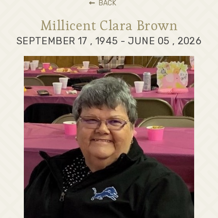
BACK
Millicent Clara Brown
SEPTEMBER 17 , 1945 - JUNE 05 , 2026