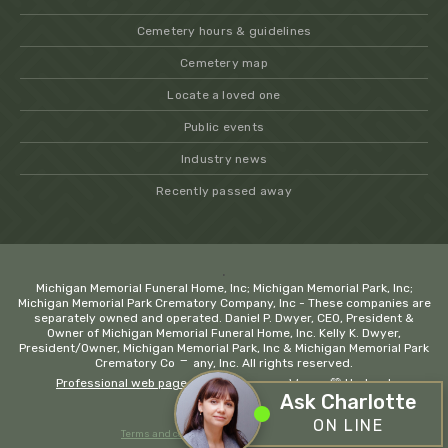
Cemetery hours & guidelines
Cemetery map
Locate a loved one
Public events
Industry news
Recently passed away
.
Michigan Memorial Funeral Home, Inc; Michigan Memorial Park, Inc;
Michigan Memorial Park Crematory Company, Inc - These companies are
separately owned and operated. Daniel P. Dwyer, CEO, President &
Owner of Michigan Memorial Funeral Home, Inc. Kelly K. Dwyer,
President/Owner, Michigan Memorial Park, Inc & Michigan Memorial Park
−
Crematory Company, Inc. All rights reserved.
Professional web page design company Wayne
💚 Hadrout
Ask Charlotte
ON LINE
Terms and conditions
Privacy policy