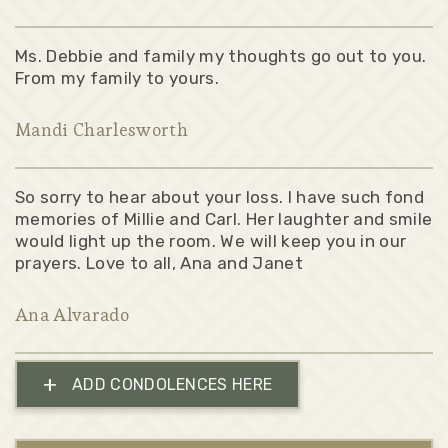
Ms. Debbie and family my thoughts go out to you.
From my family to yours.
Mandi Charlesworth
So sorry to hear about your loss. I have such fond
memories of Millie and Carl. Her laughter and smile
would light up the room. We will keep you in our
prayers. Love to all, Ana and Janet
Ana Alvarado
+
ADD CONDOLENCES HERE