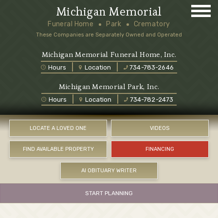
Michigan Memorial
Funeral Home
Park
Crematory
These Companies are Separately Owned and Operated
Michigan Memorial Funeral Home, Inc.
Hours
Location
734-783-2646
Michigan Memorial Park, Inc.
Hours
Location
734-782-2473
LOCATE A LOVED ONE
VIDEOS
FIND AVAILABLE PROPERTY
FINANCING
AI OBITUARY WRITER
START PLANNING