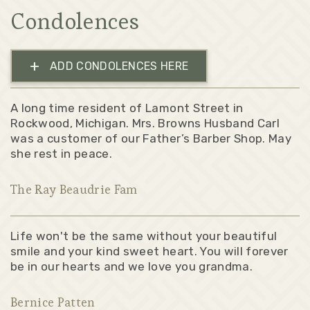
Condolences
+
ADD CONDOLENCES HERE
A long time resident of Lamont Street in
Rockwood, Michigan. Mrs. Browns Husband Carl
was a customer of our Father’s Barber Shop. May
she rest in peace.
The Ray Beaudrie Fam
Life won't be the same without your beautiful
smile and your kind sweet heart. You will forever
be in our hearts and we love you grandma.
Bernice Patten