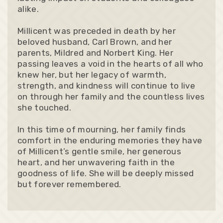
alike.
Millicent was preceded in death by her
beloved husband, Carl Brown, and her
parents, Mildred and Norbert King. Her
passing leaves a void in the hearts of all who
knew her, but her legacy of warmth,
strength, and kindness will continue to live
on through her family and the countless lives
she touched.
In this time of mourning, her family finds
comfort in the enduring memories they have
of Millicent’s gentle smile, her generous
heart, and her unwavering faith in the
goodness of life. She will be deeply missed
but forever remembered.