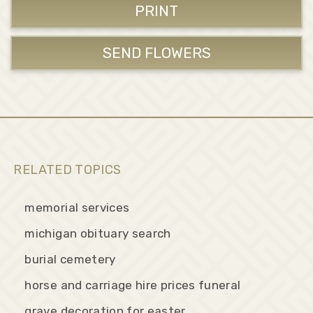
PRINT
SEND FLOWERS
RELATED TOPICS
memorial services
michigan obituary search
burial cemetery
horse and carriage hire prices funeral
grave decoration for easter