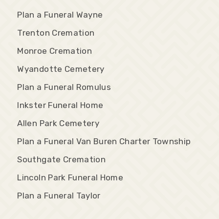
Plan a Funeral Wayne
Trenton Cremation
Monroe Cremation
Wyandotte Cemetery
Plan a Funeral Romulus
Inkster Funeral Home
Allen Park Cemetery
Plan a Funeral Van Buren Charter Township
Southgate Cremation
Lincoln Park Funeral Home
Plan a Funeral Taylor