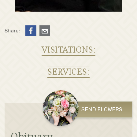
Share:
VISITATIONS:
SERVICES:
SEND FLOWERS
Obituary