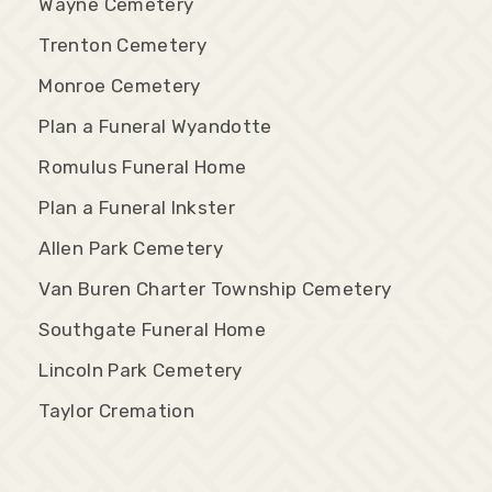
Wayne Cemetery
Trenton Cemetery
Monroe Cemetery
Plan a Funeral Wyandotte
Romulus Funeral Home
Plan a Funeral Inkster
Allen Park Cemetery
Van Buren Charter Township Cemetery
Southgate Funeral Home
Lincoln Park Cemetery
Taylor Cremation