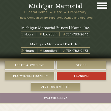
Michigan Memorial
Funeral Home
Park
Crematory
These Companies are Separately Owned and Operated
Michigan Memorial Funeral Home, Inc.
Hours
Location
734-783-2646
Michigan Memorial Park, Inc.
Hours
Location
734-782-2473
LOCATE A LOVED ONE
VIDEOS
FIND AVAILABLE PROPERTY
FINANCING
AI OBITUARY WRITER
START PLANNING