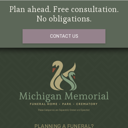
Plan ahead. Free consultation.
No obligations.
CONTACT US
PLANNING A FUNERAL?