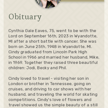
Obituary
Cynthia Gale Eaves, 75, went to be with the
Lord on September 16th, 2023 in Wyandotte,
MI after a short battle with cancer. She was
born on June 25th, 1948 in Wyandotte, MI.
Cindy graduated from Lincoln Park High
School in 1966 and married her husband, Mike,
in 1969. Together they raised three beautiful
children: Jodi, Becky and Phil.
Cindy loved to travel - visiting her son in
London or brother in Tennessee, going on
cruises, and driving to car shows with her
husband, and traveling the world for skating
competitions. Cindy's love of flowers and
travel showed us the simple beauty of a still