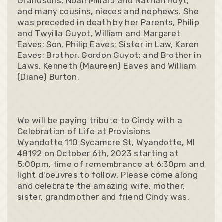
Grandsons, Noah Millard and Nathan Hoyt;
and many cousins, nieces and nephews. She
was preceded in death by her Parents, Philip
and Twyilla Guyot, William and Margaret
Eaves; Son, Philip Eaves; Sister in Law, Karen
Eaves; Brother, Gordon Guyot; and Brother in
Laws, Kenneth (Maureen) Eaves and William
(Diane) Burton.
We will be paying tribute to Cindy with a
Celebration of Life at Provisions
Wyandotte 110 Sycamore St, Wyandotte, MI
48192 on October 6th, 2023 starting at
5:00pm, time of remembrance at 6:30pm and
light d'oeuvres to follow. Please come along
and celebrate the amazing wife, mother,
sister, grandmother and friend Cindy was.