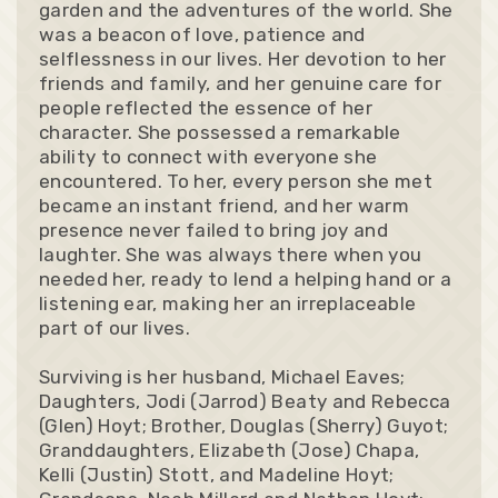
garden and the adventures of the world. She
was a beacon of love, patience and
selflessness in our lives. Her devotion to her
friends and family, and her genuine care for
people reflected the essence of her
character. She possessed a remarkable
ability to connect with everyone she
encountered. To her, every person she met
became an instant friend, and her warm
presence never failed to bring joy and
laughter. She was always there when you
needed her, ready to lend a helping hand or a
listening ear, making her an irreplaceable
part of our lives.
Surviving is her husband, Michael Eaves;
Daughters, Jodi (Jarrod) Beaty and Rebecca
(Glen) Hoyt; Brother, Douglas (Sherry) Guyot;
Granddaughters, Elizabeth (Jose) Chapa,
Kelli (Justin) Stott, and Madeline Hoyt;