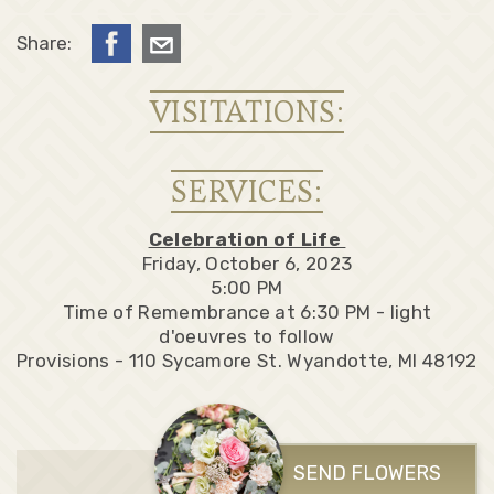
Share:
VISITATIONS:
SERVICES:
Celebration of Life
Friday, October 6, 2023
5:00 PM
Time of Remembrance at 6:30 PM - light
d'oeuvres to follow
Provisions - 110 Sycamore St. Wyandotte, MI 48192
SEND FLOWERS