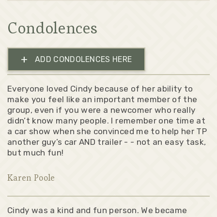
Condolences
+
ADD CONDOLENCES HERE
Everyone loved Cindy because of her ability to
make you feel like an important member of the
group, even if you were a newcomer who really
didn’t know many people. I remember one time at
a car show when she convinced me to help her TP
another guy’s car AND trailer - - not an easy task,
but much fun!
Karen Poole
Cindy was a kind and fun person. We became