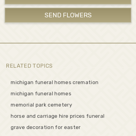
SEND FLOWERS
RELATED TOPICS
michigan funeral homes cremation
michigan funeral homes
memorial park cemetery
horse and carriage hire prices funeral
grave decoration for easter