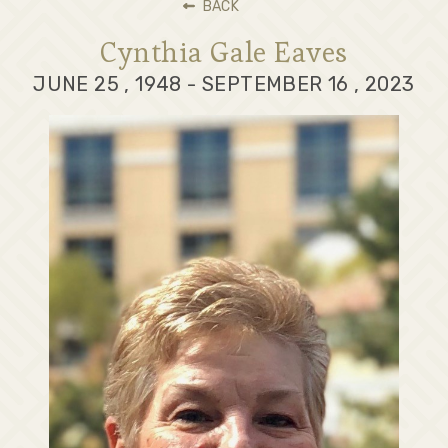
BACK
Cynthia Gale Eaves
JUNE 25 , 1948 - SEPTEMBER 16 , 2023