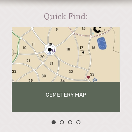
Quick Find:
CEMETERY MAP