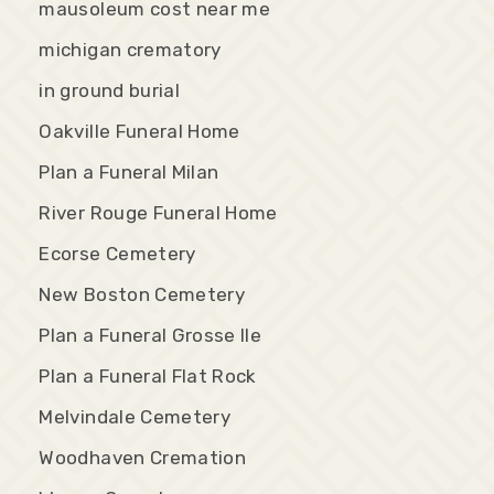
mausoleum cost near me
michigan crematory
in ground burial
Oakville Funeral Home
Plan a Funeral Milan
River Rouge Funeral Home
Ecorse Cemetery
New Boston Cemetery
Plan a Funeral Grosse Ile
Plan a Funeral Flat Rock
Melvindale Cemetery
Woodhaven Cremation