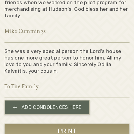
friends when we worked on the pilot program for
merchandising at Hudson's. God bless her and her
family.
Mike Cummings
She was a very special person the Lord's house
has one more great person to honor him. All my
love to you and your family. Sincerely Odilia
Kalvaitis, your cousin.
To The Family
+
ADD CONDOLENCES HERE
PRINT