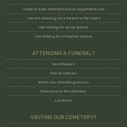
I need to make funeral/burial arrangements now
I am pre-planning for a funeral in the future
I am looking for burial options
I am looking for cremation options
ATTENDING A FUNERAL?
Send flowers
Find an obituary
Watch live-streaming service
Directions to the cemetery
Locations
VISITING OUR CEMETERY?