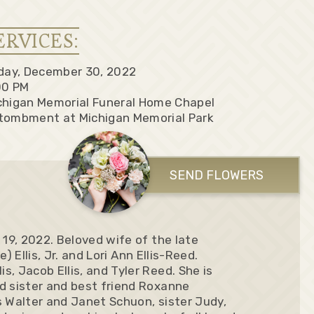
ERVICES:
iday, December 30, 2022
00 PM
chigan Memorial Funeral Home Chapel
tombment at Michigan Memorial Park
SEND FLOWERS
 19, 2022. Beloved wife of the late
e) Ellis, Jr. and Lori Ann Ellis-Reed.
, Jacob Ellis, and Tyler Reed. She is
d sister and best friend Roxanne
s Walter and Janet Schuon, sister Judy,