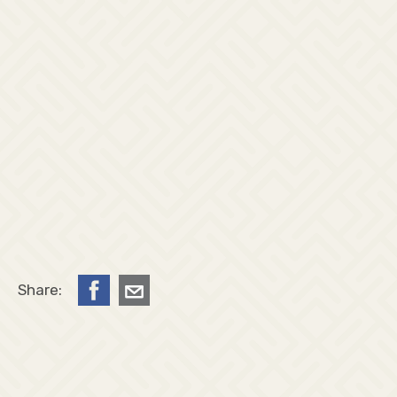
Share: