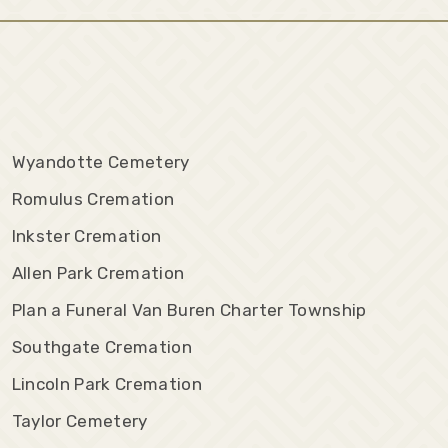
Wyandotte Cemetery
Romulus Cremation
Inkster Cremation
Allen Park Cremation
Plan a Funeral Van Buren Charter Township
Southgate Cremation
Lincoln Park Cremation
Taylor Cemetery