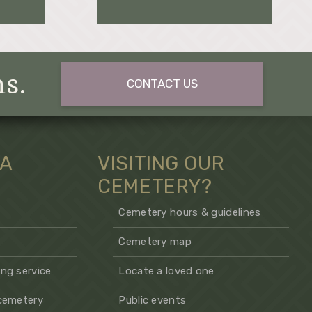
ns.
CONTACT US
 A
VISITING OUR
CEMETERY?
Cemetery hours & guidelines
Cemetery map
ng service
Locate a loved one
 cemetery
Public events