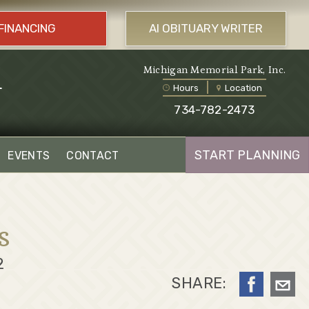
FINANCING
AI OBITUARY WRITER
l
Michigan Memorial Park, Inc.
Hours
Location
734-782-2473
START PLANNING
EVENTS
CONTACT
s
2
SHARE: