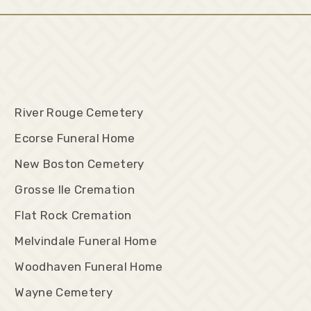
River Rouge Cemetery
Ecorse Funeral Home
New Boston Cemetery
Grosse Ile Cremation
Flat Rock Cremation
Melvindale Funeral Home
Woodhaven Funeral Home
Wayne Cemetery