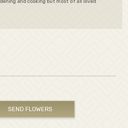
dening and cooking but most of all loved
SEND FLOWERS