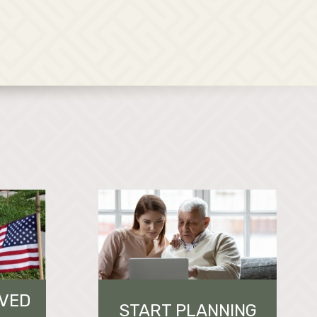
OVED
START PLANNING