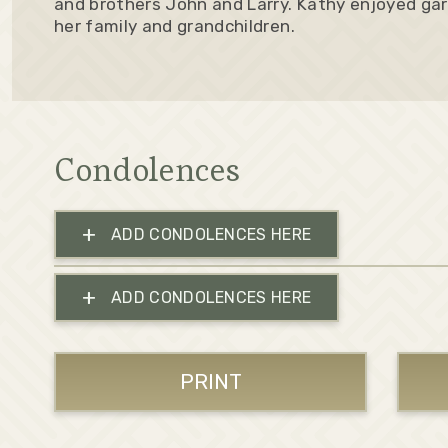
and brothers John and Larry. Kathy enjoyed gar
her family and grandchildren.
Condolences
+
ADD CONDOLENCES HERE
+
ADD CONDOLENCES HERE
PRINT