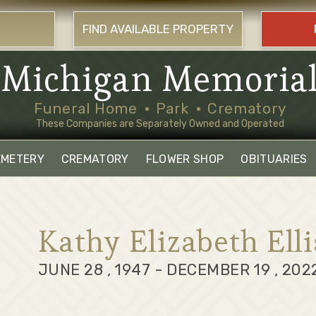
FIND AVAILABLE PROPERTY
Michigan Memoria
Funeral Home
Park
Crematory
These Companies are Separately Owned and Operated
EMETERY
CREMATORY
FLOWER SHOP
OBITUARIES
Kathy Elizabeth Elli
JUNE 28 , 1947 - DECEMBER 19 , 202