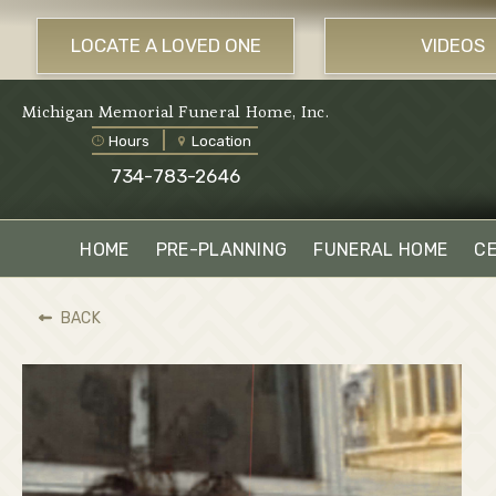
LOCATE A LOVED ONE
VIDEOS
Michigan Memorial Funeral Home, Inc.
Hours
Location
734-783-2646
HOME
PRE-PLANNING
FUNERAL HOME
C
BACK