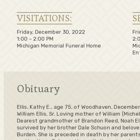
VISITATIONS:
S
Friday, December 30, 2022
Fr
1:00 ~ 2:00 PM
2:
Michigan Memorial Funeral Home
Mi
En
Obituary
Ellis, Kathy E., age 75, of Woodhaven, December
William Ellis, Sr. Loving mother of William (Michel
Dearest grandmother of Brandon Reed, Noah Ellis
survived by her brother Dale Schuon and belove
Burden. She is preceded in death by her parent