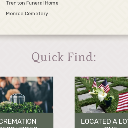
Trenton Funeral Home
Monroe Cemetery
Quick Find:
CREMATION
LOCATED A L