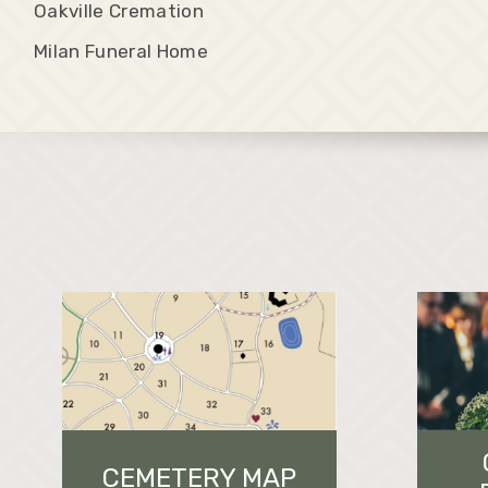
Oakville Cremation
Milan Funeral Home
CEMETERY MAP