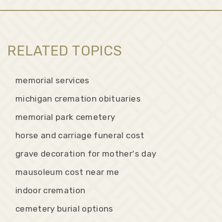
RELATED TOPICS
memorial services
michigan cremation obituaries
memorial park cemetery
horse and carriage funeral cost
grave decoration for mother's day
mausoleum cost near me
indoor cremation
cemetery burial options