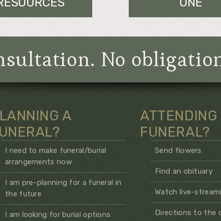
RESOURCES
ONE
sultation. No obligatio
LANNING A
ATTENDING
UNERAL?
FUNERAL?
I need to make funeral/burial
Send flowers
arrangements now
Find an obituary
I am pre-planning for a funeral in
Watch live-streami
the future
Directions to the
I am looking for burial options