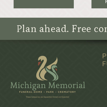
Plan ahead. Free con
P
F