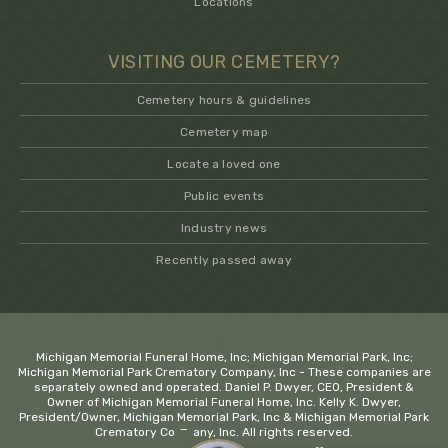
Locations
VISITING OUR CEMETERY?
Cemetery hours & guidelines
Cemetery map
Locate a loved one
Public events
Industry news
Recently passed away
.
Michigan Memorial Funeral Home, Inc; Michigan Memorial Park, Inc;
Michigan Memorial Park Crematory Company, Inc - These companies are
separately owned and operated. Daniel P. Dwyer, CEO, President &
Owner of Michigan Memorial Funeral Home, Inc. Kelly K. Dwyer,
President/Owner, Michigan Memorial Park, Inc & Michigan Memorial Park
−
Crematory Company, Inc. All rights reserved.