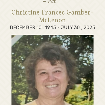
BACK
Christine Frances Gamber-
McLenon
DECEMBER 10 , 1945 - JULY 30 , 2025