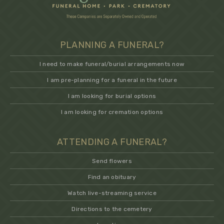
PLANNING A FUNERAL?
I need to make funeral/burial arrangements now
I am pre-planning for a funeral in the future
I am looking for burial options
I am looking for cremation options
ATTENDING A FUNERAL?
Send flowers
Find an obituary
Watch live-streaming service
Directions to the cemetery