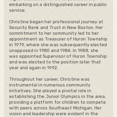
embarking on a distinguished career in public
service.
Christine began her professional journey at
Security Bank and Trust in New Boston. Her
commitment to her community led to her
appointment as Treasurer of Huron Township
in 1979, where she was subsequently elected
unopposed in 1980 and 1984. In 1988, she
was appointed Supervisor of Huron Township
and was elected to the position later that
year and again in 1992.
Throughout her career, Christine was
instrumental in numerous community
initiatives. She played a pivotal role in
establishing the Junior Olympics in the area,
providing a platform for children to compete
with peers across Southeast Michigan. Her
vision and leadership were evident in the