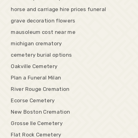
horse and carriage hire prices funeral
grave decoration flowers
mausoleum cost near me
michigan crematory
cemetery burial options
Oakville Cemetery
Plan a Funeral Milan
River Rouge Cremation
Ecorse Cemetery
New Boston Cremation
Grosse Ile Cemetery
Flat Rock Cemetery