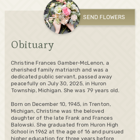
SEND FLOWERS
Obituary
Christine Frances Gamber-McLenon, a
cherished family matriarch and was a
dedicated public servant, passed away
peacefully on July 30, 2025, in Huron
Township, Michigan. She was 79 years old.
Born on December 10, 1945, in Trenton,
Michigan, Christine was the beloved
daughter of the late Frank and Frances
Balowski. She graduated from Huron High
School in 1962 at the age of 16 and pursued
higher education for three years before