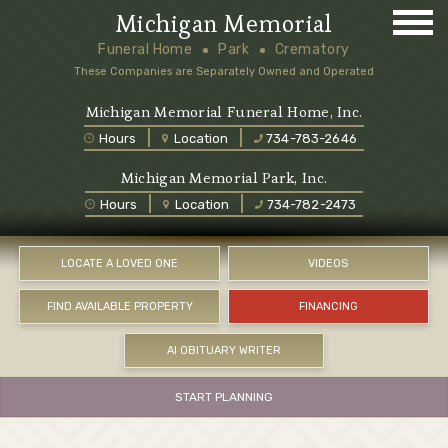
Michigan Memorial
Funeral Home
Park
Crematory
These Companies are Separately Owned and Operated
Michigan Memorial Funeral Home, Inc.
Hours
Location
734-783-2646
Michigan Memorial Park, Inc.
Hours
Location
734-782-2473
LOCATE A LOVED ONE
VIDEOS
FIND AVAILABLE PROPERTY
FINANCING
AI OBITUARY WRITER
START PLANNING