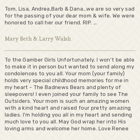
Tom, Lisa, Andrea,Barb & Dana…we are so very sad
for the passing of your dear mom & wife. We were
honored to call her our friend. RIP. …
Mary Beth & Larry Walsh
To the Gamber Girls Unfortunately, I won't be able
to make it in person but wanted to send along my
condolences to you all. Your mom (your family)
holds very special childhood memories for me in
my heart - The Badnews Bears and plenty of
sleepovers! I even joined your family to see The
Outsiders. Your mom is such an amazing women
with a kind heart and raised four pretty amazing
ladies. I'm holding you all in my heart and sending
much love to you all. May God wrap her into His
loving arms and welcome her home. Love Renee