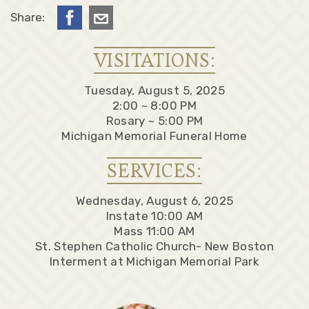
Share:
VISITATIONS:
Tuesday, August 5, 2025
2:00 ~ 8:00 PM
Rosary ~ 5:00 PM
Michigan Memorial Funeral Home
SERVICES:
Wednesday, August 6, 2025
Instate 10:00 AM
Mass 11:00 AM
St. Stephen Catholic Church- New Boston
Interment at Michigan Memorial Park