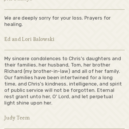
We are deeply sorry for your loss. Prayers for
healing.
Ed and Lori Balowski
My sincere condolences to Chris's daughters and
their families, her husband, Tom, her brother
RIchard (my brother-in-law) and all of her family.
Our families have been intertwined for a long
time, and Chris's kindness, intelligence, and spirit
of public service will not be forgotten. Eternal
rest grant unto her, O' Lord, and let perpetual
light shine upon her.
Judy Teem