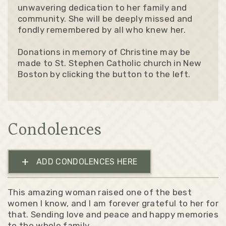
unwavering dedication to her family and
community. She will be deeply missed and
fondly remembered by all who knew her.
Donations in memory of Christine may be
made to St. Stephen Catholic church in New
Boston by clicking the button to the left.
Condolences
+
ADD CONDOLENCES HERE
This amazing woman raised one of the best
women I know, and I am forever grateful to her for
that. Sending love and peace and happy memories
to the whole family.