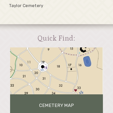
Taylor Cemetery
Quick Find:
CEMETERY MAP