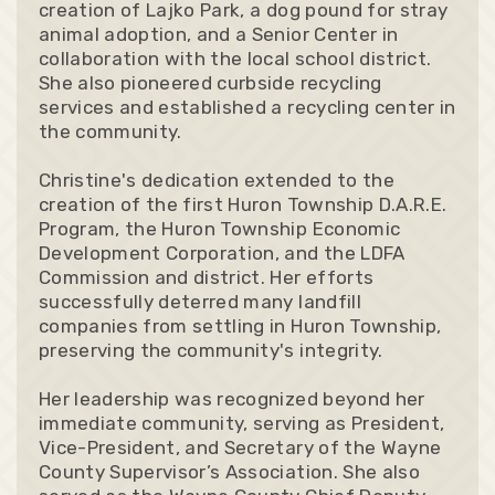
creation of Lajko Park, a dog pound for stray
animal adoption, and a Senior Center in
collaboration with the local school district.
She also pioneered curbside recycling
services and established a recycling center in
the community.
Christine's dedication extended to the
creation of the first Huron Township D.A.R.E.
Program, the Huron Township Economic
Development Corporation, and the LDFA
Commission and district. Her efforts
successfully deterred many landfill
companies from settling in Huron Township,
preserving the community's integrity.
Her leadership was recognized beyond her
immediate community, serving as President,
Vice-President, and Secretary of the Wayne
County Supervisor’s Association. She also