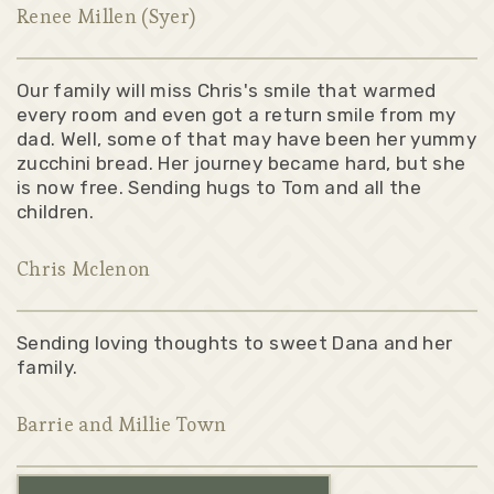
Renee Millen (Syer)
Our family will miss Chris's smile that warmed
every room and even got a return smile from my
dad. Well, some of that may have been her yummy
zucchini bread. Her journey became hard, but she
is now free. Sending hugs to Tom and all the
children.
Chris Mclenon
Sending loving thoughts to sweet Dana and her
family.
Barrie and Millie Town