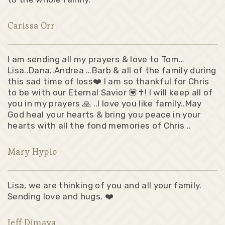
Carissa Orr
I am sending all my prayers & love to Tom…
Lisa..Dana..Andrea …Barb & all of the family during
this sad time of loss❤️ I am so thankful for Chris
to be with our Eternal Savior 💟✝️! I will keep all of
you in my prayers 🙏 ..I love you like family..May
God heal your hearts & bring you peace in your
hearts with all the fond memories of Chris ..
Mary Hypio
Lisa, we are thinking of you and all your family.
Sending love and hugs. ❤️
Jeff Dimaya