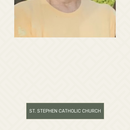
ST. STEPHEN CATHOLIC CHURCH