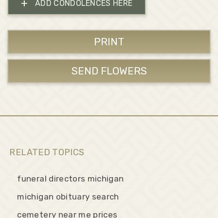
+
ADD CONDOLENCES HERE
PRINT
SEND FLOWERS
RELATED TOPICS
funeral directors michigan
michigan obituary search
cemetery near me prices