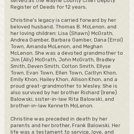
served as the Wayne County Chief Deputy
Register of Deeds for 12 years.
Christine's legacy is carried forward by her
beloved husband, Thomas B. McLenon, and
her loving children: Lisa (Shawn) McGrath,
Andrea Gamber, Barbara Gamber, Dana (Errol)
Town, Amanda McLenon, and Meghan
McLenon. She was a devoted grandmother to
Jim (Ally) McGrath, John McGrath, Bradley
Smith, Deven Smith, Colton Smith, Ellyse
Town, Evan Town, Ellen Town, Caitlyn Khon,
Emily Khon, Hailey Khon, Allison Khon, and a
proud great-grandmother to Wesley. She is
also survived by her brother Richard (Irene)
Balowski, sister-in-law Rita Balowski, and
brother-in-law Kenneth McLenon.
Christine was preceded in death by her
parents and her brother, Frank Balowski. Her
life was a testament to service, love, and