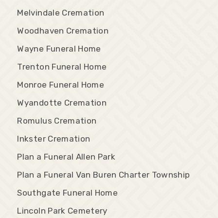
Melvindale Cremation
Woodhaven Cremation
Wayne Funeral Home
Trenton Funeral Home
Monroe Funeral Home
Wyandotte Cremation
Romulus Cremation
Inkster Cremation
Plan a Funeral Allen Park
Plan a Funeral Van Buren Charter Township
Southgate Funeral Home
Lincoln Park Cemetery