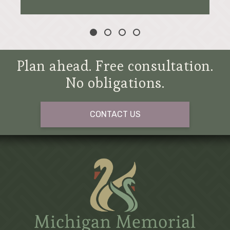
Plan ahead. Free consultation.
No obligations.
CONTACT US