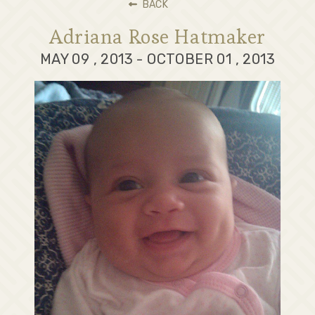
BACK
Adriana Rose Hatmaker
MAY 09 , 2013 - OCTOBER 01 , 2013