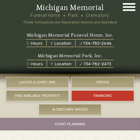
Michigan Memorial
Funeral Home
Park
Crematory
These Companies are Separately Owned and Operated
Michigan Memorial Funeral Home, Inc.
Hours
Location
734-783-2646
Michigan Memorial Park, Inc.
Hours
Location
734-782-2473
LOCATE A LOVED ONE
VIDEOS
FIND AVAILABLE PROPERTY
FINANCING
AI OBITUARY WRITER
START PLANNING