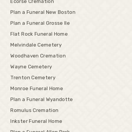
Ecorse Cremation
Plan a Funeral New Boston
Plan a Funeral Grosse Ile
Flat Rock Funeral Home
Melvindale Cemetery
Woodhaven Cremation
Wayne Cemetery
Trenton Cemetery
Monroe Funeral Home
Plan a Funeral Wyandotte
Romulus Cremation
Inkster Funeral Home
Plan a Funeral Allen Park