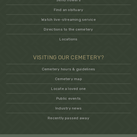
Send flowers
Find an obituary
Watch live-streaming service
Directions to the cemetery
Locations
VISITING OUR CEMETERY?
Cemetery hours & guidelines
Cemetery map
Locate a loved one
Public events
Industry news
Recently passed away