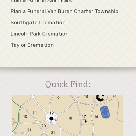
Plan a Funeral Van Buren Charter Township
Southgate Cremation
Lincoln Park Cremation
Taylor Cremation
Quick Find: