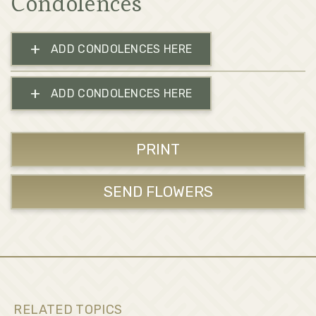
Condolences
+
ADD CONDOLENCES HERE
+
ADD CONDOLENCES HERE
PRINT
SEND FLOWERS
RELATED TOPICS