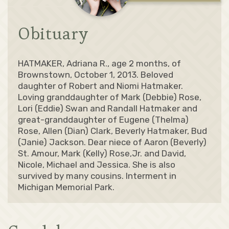
Obituary
HATMAKER, Adriana R., age 2 months, of
Brownstown, October 1, 2013. Beloved
daughter of Robert and Niomi Hatmaker.
Loving granddaughter of Mark (Debbie) Rose,
Lori (Eddie) Swan and Randall Hatmaker and
great-granddaughter of Eugene (Thelma)
Rose, Allen (Dian) Clark, Beverly Hatmaker, Bud
(Janie) Jackson. Dear niece of Aaron (Beverly)
St. Amour, Mark (Kelly) Rose,Jr. and David,
Nicole, Michael and Jessica. She is also
survived by many cousins. Interment in
Michigan Memorial Park.