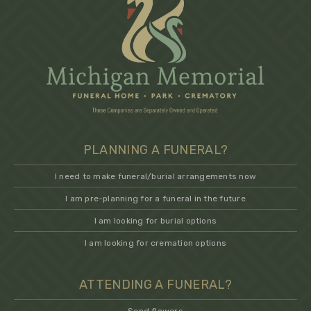
PLANNING A FUNERAL?
I need to make funeral/burial arrangements now
I am pre-planning for a funeral in the future
I am looking for burial options
I am looking for cremation options
ATTENDING A FUNERAL?