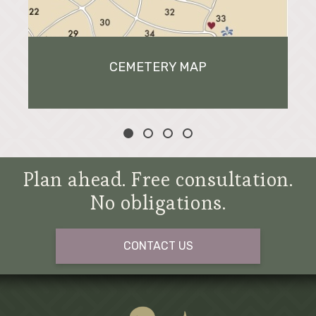
CEMETERY MAP
Plan ahead. Free consultation.
No obligations.
CONTACT US