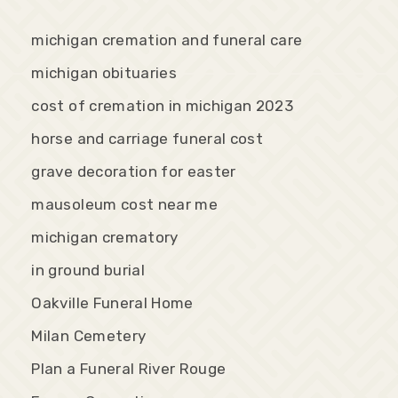
michigan cremation and funeral care
michigan obituaries
cost of cremation in michigan 2023
horse and carriage funeral cost
grave decoration for easter
mausoleum cost near me
michigan crematory
in ground burial
Oakville Funeral Home
Milan Cemetery
Plan a Funeral River Rouge