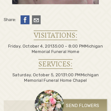
Share:
VISITATIONS:
Friday, October 4, 2013
5:00 ~ 8:00 PM
Michigan
Memorial Funeral Home
SERVICES:
Saturday, October 5, 2013
1:00 PM
Michigan
Memorial Funeral Home Chapel
SEND FLOWERS