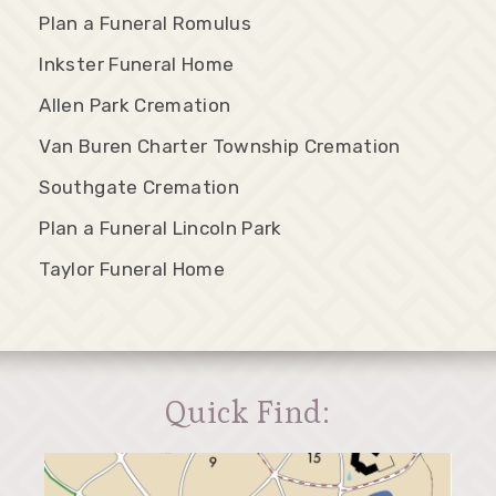
Plan a Funeral Romulus
Inkster Funeral Home
Allen Park Cremation
Van Buren Charter Township Cremation
Southgate Cremation
Plan a Funeral Lincoln Park
Taylor Funeral Home
Quick Find: