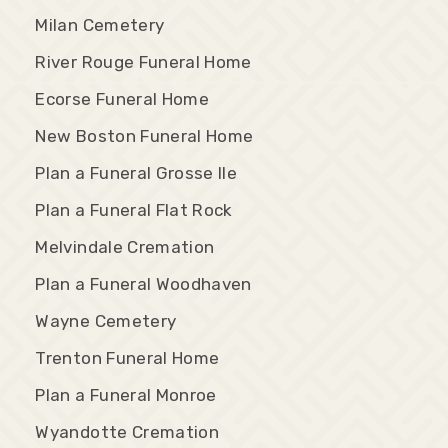
Milan Cemetery
River Rouge Funeral Home
Ecorse Funeral Home
New Boston Funeral Home
Plan a Funeral Grosse Ile
Plan a Funeral Flat Rock
Melvindale Cremation
Plan a Funeral Woodhaven
Wayne Cemetery
Trenton Funeral Home
Plan a Funeral Monroe
Wyandotte Cremation