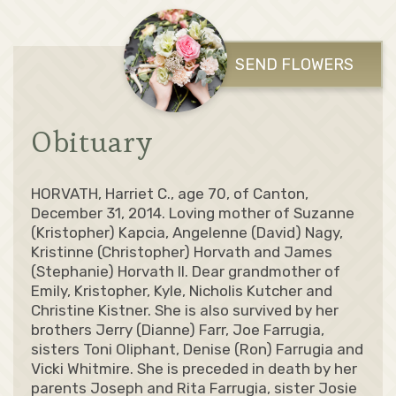
SEND FLOWERS
Obituary
HORVATH, Harriet C., age 70, of Canton,
December 31, 2014. Loving mother of Suzanne
(Kristopher) Kapcia, Angelenne (David) Nagy,
Kristinne (Christopher) Horvath and James
(Stephanie) Horvath II. Dear grandmother of
Emily, Kristopher, Kyle, Nicholis Kutcher and
Christine Kistner. She is also survived by her
brothers Jerry (Dianne) Farr, Joe Farrugia,
sisters Toni Oliphant, Denise (Ron) Farrugia and
Vicki Whitmire. She is preceded in death by her
parents Joseph and Rita Farrugia, sister Josie