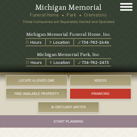
Michigan Memorial
Funeral Home
Park
Crematory
These Companies are Separately Owned and Operated
Michigan Memorial Funeral Home, Inc.
Hours
Location
734-783-2646
Michigan Memorial Park, Inc.
Hours
Location
734-782-2473
LOCATE A LOVED ONE
VIDEOS
FIND AVAILABLE PROPERTY
FINANCING
AI OBITUARY WRITER
START PLANNING