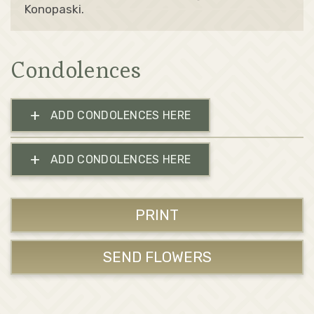
Konopaski.
Condolences
+
ADD CONDOLENCES HERE
+
ADD CONDOLENCES HERE
PRINT
SEND FLOWERS