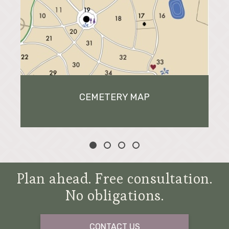
CEMETERY MAP
Plan ahead. Free consultation.
No obligations.
CONTACT US