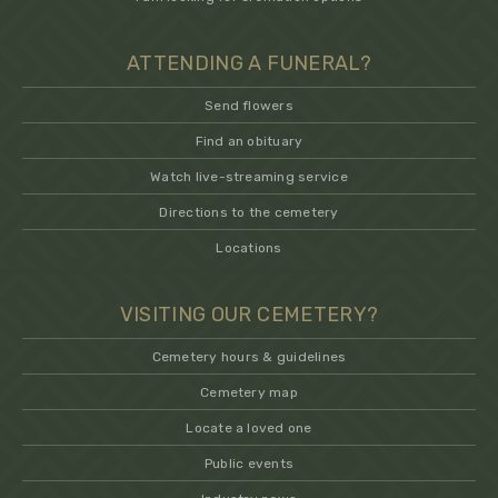
ATTENDING A FUNERAL?
Send flowers
Find an obituary
Watch live-streaming service
Directions to the cemetery
Locations
VISITING OUR CEMETERY?
Cemetery hours & guidelines
Cemetery map
Locate a loved one
Public events