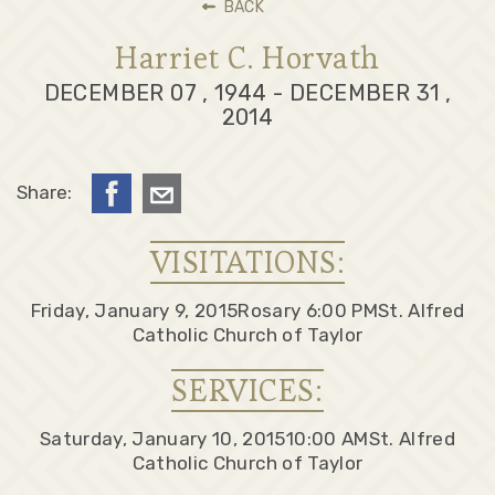
BACK
Harriet C. Horvath
DECEMBER 07 , 1944 - DECEMBER 31 ,
2014
Share:
VISITATIONS:
Friday, January 9, 2015
Rosary 6:00 PM
St. Alfred
Catholic Church of Taylor
SERVICES:
Saturday, January 10, 2015
10:00 AM
St. Alfred
Catholic Church of Taylor