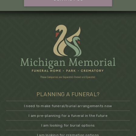
PLANNING A FUNERAL?
I need to make funeral/burial arrangements now
I am pre-planning for a funeral in the future
I am looking for burial options
I am looking for cremation options