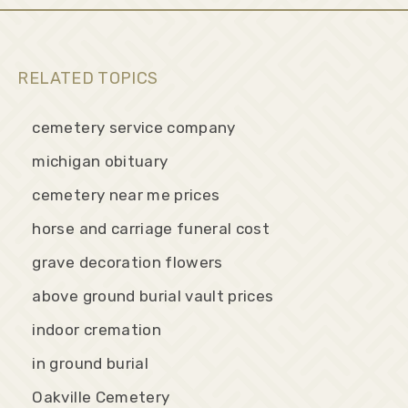
RELATED TOPICS
cemetery service company
michigan obituary
cemetery near me prices
horse and carriage funeral cost
grave decoration flowers
above ground burial vault prices
indoor cremation
in ground burial
Oakville Cemetery