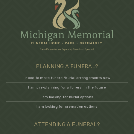
PLANNING A FUNERAL?
I need to make funeral/burial arrangements now
I am pre-planning for a funeral in the future
I am looking for burial options
I am looking for cremation options
ATTENDING A FUNERAL?