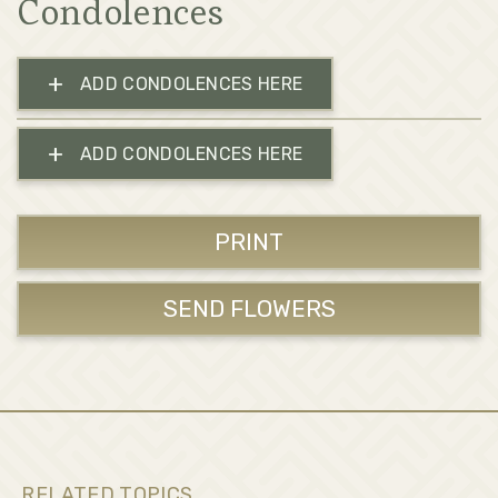
Condolences
+
ADD CONDOLENCES HERE
+
ADD CONDOLENCES HERE
PRINT
SEND FLOWERS
RELATED TOPICS