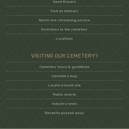
Send flowers
Find an obituary
Watch live-streaming service
Directions to the cemetery
Locations
VISITING OUR CEMETERY?
Cemetery hours & guidelines
Cemetery map
Locate a loved one
Public events
Industry news
Recently passed away