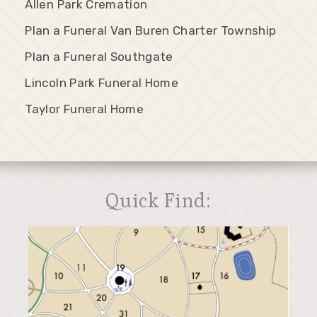
Allen Park Cremation
Plan a Funeral Van Buren Charter Township
Plan a Funeral Southgate
Lincoln Park Funeral Home
Taylor Funeral Home
Quick Find: