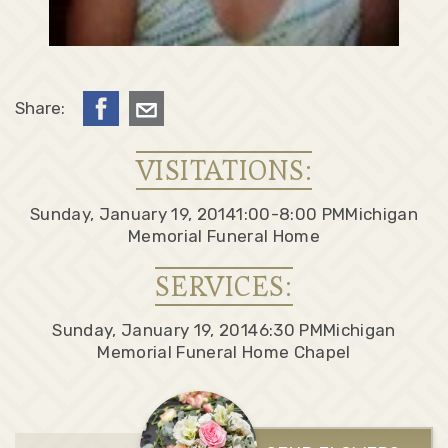
Share:
VISITATIONS:
Sunday, January 19, 2014
1:00-8:00 PM
Michigan
Memorial Funeral Home
SERVICES:
Sunday, January 19, 2014
6:30 PM
Michigan
Memorial Funeral Home Chapel