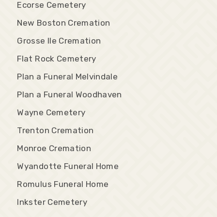
Ecorse Cemetery
New Boston Cremation
Grosse Ile Cremation
Flat Rock Cemetery
Plan a Funeral Melvindale
Plan a Funeral Woodhaven
Wayne Cemetery
Trenton Cremation
Monroe Cremation
Wyandotte Funeral Home
Romulus Funeral Home
Inkster Cemetery