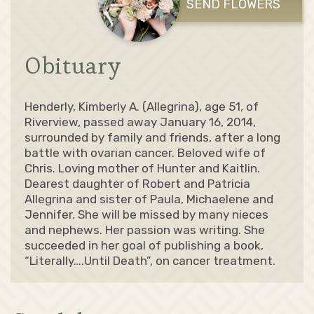
SEND FLOWERS
Obituary
Henderly, Kimberly A. (Allegrina), age 51, of
Riverview, passed away January 16, 2014,
surrounded by family and friends, after a long
battle with ovarian cancer. Beloved wife of
Chris. Loving mother of Hunter and Kaitlin.
Dearest daughter of Robert and Patricia
Allegrina and sister of Paula, Michaelene and
Jennifer. She will be missed by many nieces
and nephews. Her passion was writing. She
succeeded in her goal of publishing a book,
“Literally….Until Death”, on cancer treatment.