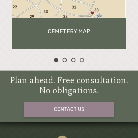
CEMETERY MAP
Plan ahead. Free consultation.
No obligations.
CONTACT US