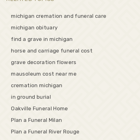
michigan cremation and funeral care
michigan obituary
find a grave in michigan
horse and carriage funeral cost
grave decoration flowers
mausoleum cost near me
cremation michigan
in ground burial
Oakville Funeral Home
Plan a Funeral Milan
Plan a Funeral River Rouge