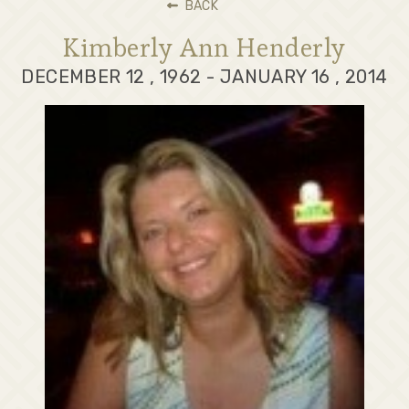
BACK
Kimberly Ann Henderly
DECEMBER 12 , 1962 - JANUARY 16 , 2014