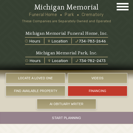
Michigan Memorial
Funeral Home
Park
Crematory
These Companies are Separately Owned and Operated
Michigan Memorial Funeral Home, Inc.
Hours
Location
734-783-2646
Michigan Memorial Park, Inc.
Hours
Location
734-782-2473
LOCATE A LOVED ONE
VIDEOS
FIND AVAILABLE PROPERTY
FINANCING
AI OBITUARY WRITER
START PLANNING