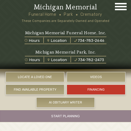
Michigan Memorial
Funeral Home
Park
Crematory
These Companies are Separately Owned and Operated
Michigan Memorial Funeral Home, Inc.
Hours
Location
734-783-2646
Michigan Memorial Park, Inc.
Hours
Location
734-782-2473
LOCATE A LOVED ONE
VIDEOS
FIND AVAILABLE PROPERTY
FINANCING
AI OBITUARY WRITER
START PLANNING