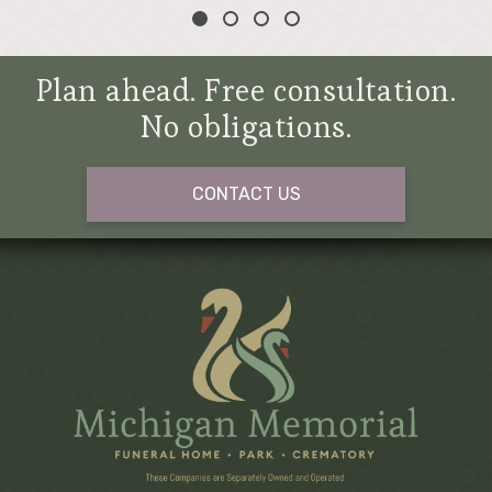
Plan ahead. Free consultation.
No obligations.
CONTACT US