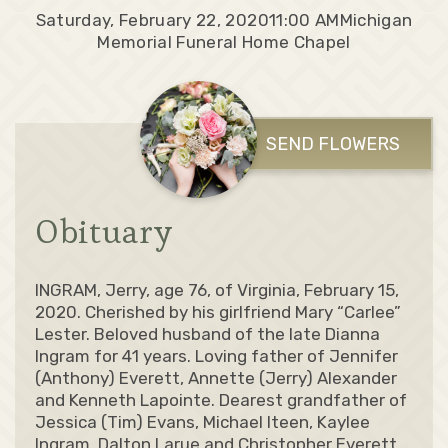
Saturday, February 22, 2020
11:00 AM
Michigan
Memorial Funeral Home Chapel
SEND FLOWERS
Obituary
INGRAM, Jerry, age 76, of Virginia, February 15,
2020. Cherished by his girlfriend Mary “Carlee”
Lester. Beloved husband of the late Dianna
Ingram for 41 years. Loving father of Jennifer
(Anthony) Everett, Annette (Jerry) Alexander
and Kenneth Lapointe. Dearest grandfather of
Jessica (Tim) Evans, Michael Iteen, Kaylee
Ingram, Dalton Larue and Christopher Everett.