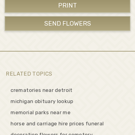
PRINT
SEND FLOWERS
RELATED TOPICS
crematories near detroit
michigan obituary lookup
memorial parks near me
horse and carriage hire prices funeral
decoration flowers for cemetery