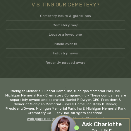
VISITING OUR CEMETERY?
Cemetery hours & guidelines
Cemetery map
Locate a loved one
Public events
Industry news
Recently passed away
.
Michigan Memorial Funeral Home, Inc; Michigan Memorial Park, Inc;
Michigan Memorial Park Crematory Company, Inc - These companies are
separately owned and operated. Daniel P. Dwyer, CEO, President &
Owner of Michigan Memorial Funeral Home, Inc. Kelly K. Dwyer,
President/Owner, Michigan Memorial Park, Inc & Michigan Memorial Park
−
Crematory Company, Inc. All rights reserved.
web page design company Livonia
💚 Hadrout
Ask Charlotte