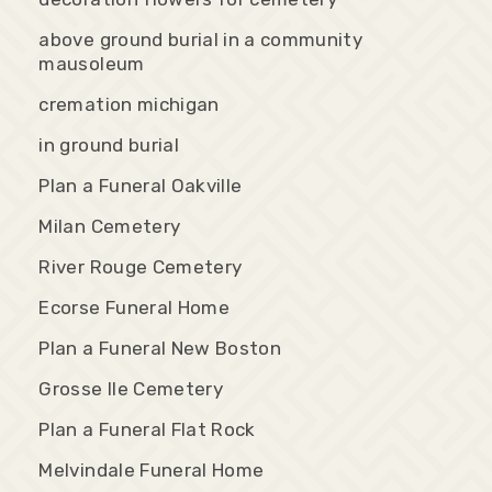
above ground burial in a community
mausoleum
cremation michigan
in ground burial
Plan a Funeral Oakville
Milan Cemetery
River Rouge Cemetery
Ecorse Funeral Home
Plan a Funeral New Boston
Grosse Ile Cemetery
Plan a Funeral Flat Rock
Melvindale Funeral Home