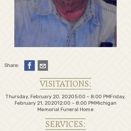
Share:
VISITATIONS:
Thursday, February 20, 2020
5:00 ~ 8:00 PM
Friday,
February 21, 2020
12:00 ~ 8:00 PM
Michigan
Memorial Funeral Home
SERVICES: