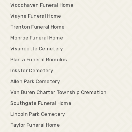
Woodhaven Funeral Home
Wayne Funeral Home
Trenton Funeral Home
Monroe Funeral Home
Wyandotte Cemetery
Plan a Funeral Romulus
Inkster Cemetery
Allen Park Cemetery
Van Buren Charter Township Cremation
Southgate Funeral Home
Lincoln Park Cemetery
Taylor Funeral Home