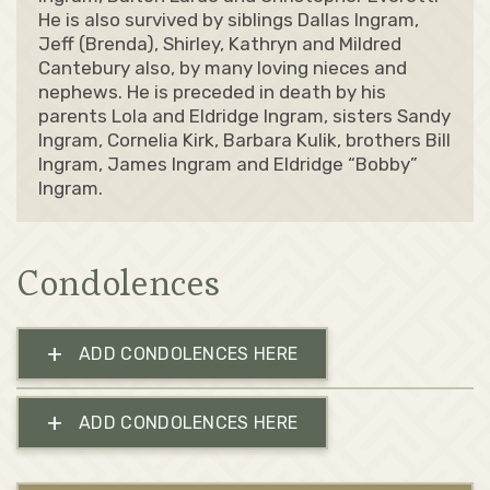
He is also survived by siblings Dallas Ingram,
Jeff (Brenda), Shirley, Kathryn and Mildred
Cantebury also, by many loving nieces and
nephews. He is preceded in death by his
parents Lola and Eldridge Ingram, sisters Sandy
Ingram, Cornelia Kirk, Barbara Kulik, brothers Bill
Ingram, James Ingram and Eldridge “Bobby”
Ingram.
Condolences
+
ADD CONDOLENCES HERE
+
ADD CONDOLENCES HERE