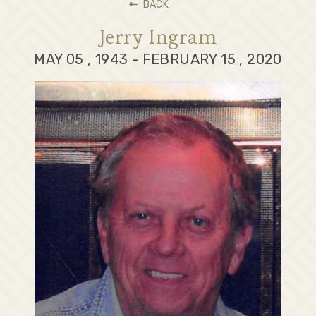
BACK
Jerry Ingram
MAY 05 , 1943 - FEBRUARY 15 , 2020