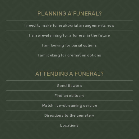
PLANNING A FUNERAL?
I need to make funeral/burial arrangements now
I am pre-planning for a funeral in the future
I am looking for burial options
I am looking for cremation options
ATTENDING A FUNERAL?
Send flowers
Find an obituary
Watch live-streaming service
Directions to the cemetery
Locations