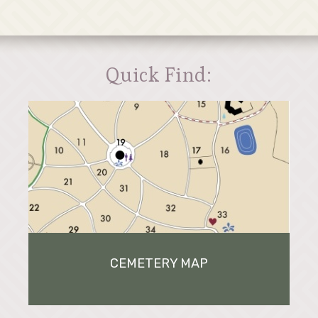
Quick Find:
CEMETERY MAP