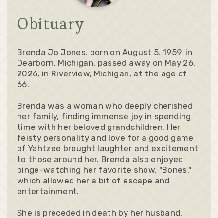
Obituary
Brenda Jo Jones, born on August 5, 1959, in
Dearborn, Michigan, passed away on May 26,
2026, in Riverview, Michigan, at the age of
66.
Brenda was a woman who deeply cherished
her family, finding immense joy in spending
time with her beloved grandchildren. Her
feisty personality and love for a good game
of Yahtzee brought laughter and excitement
to those around her. Brenda also enjoyed
binge-watching her favorite show, "Bones,"
which allowed her a bit of escape and
entertainment.
She is preceded in death by her husband,