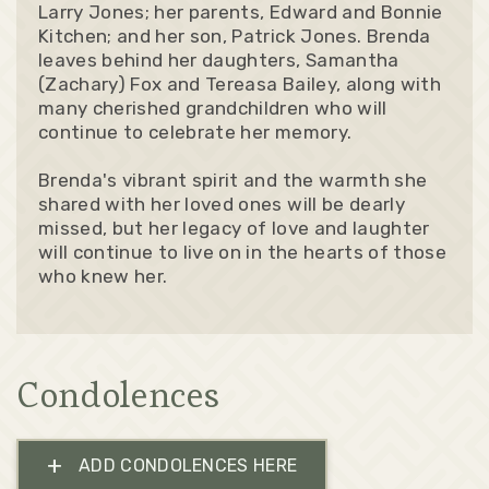
Larry Jones; her parents, Edward and Bonnie
Kitchen; and her son, Patrick Jones. Brenda
leaves behind her daughters, Samantha
(Zachary) Fox and Tereasa Bailey, along with
many cherished grandchildren who will
continue to celebrate her memory.
Brenda's vibrant spirit and the warmth she
shared with her loved ones will be dearly
missed, but her legacy of love and laughter
will continue to live on in the hearts of those
who knew her.
Condolences
+
ADD CONDOLENCES HERE