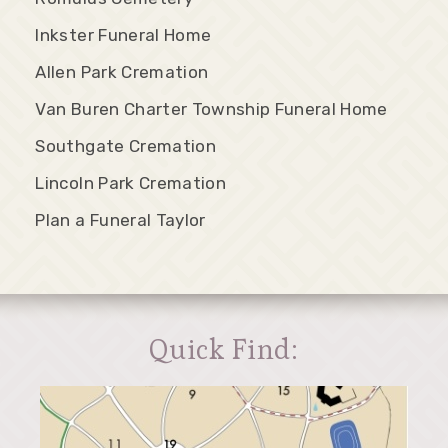
Inkster Funeral Home
Allen Park Cremation
Van Buren Charter Township Funeral Home
Southgate Cremation
Lincoln Park Cremation
Plan a Funeral Taylor
Quick Find: