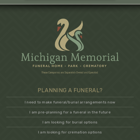
PLANNING A FUNERAL?
I need to make funeral/burial arrangements now
I am pre-planning for a funeral in the future
I am looking for burial options
I am looking for cremation options