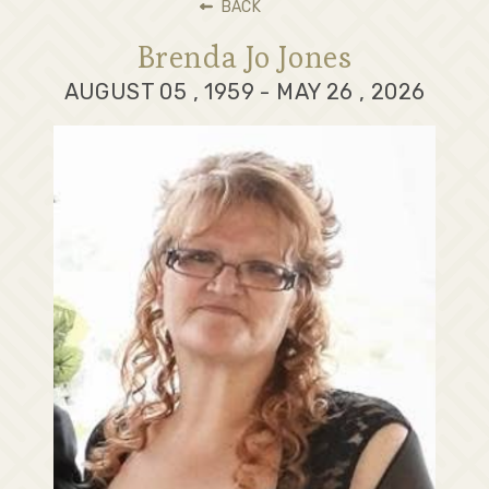
BACK
Brenda Jo Jones
AUGUST 05 , 1959 - MAY 26 , 2026