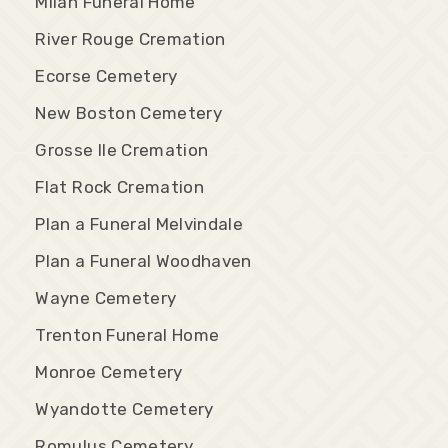
Milan Funeral Home
River Rouge Cremation
Ecorse Cemetery
New Boston Cemetery
Grosse Ile Cremation
Flat Rock Cremation
Plan a Funeral Melvindale
Plan a Funeral Woodhaven
Wayne Cemetery
Trenton Funeral Home
Monroe Cemetery
Wyandotte Cemetery
Romulus Cemetery