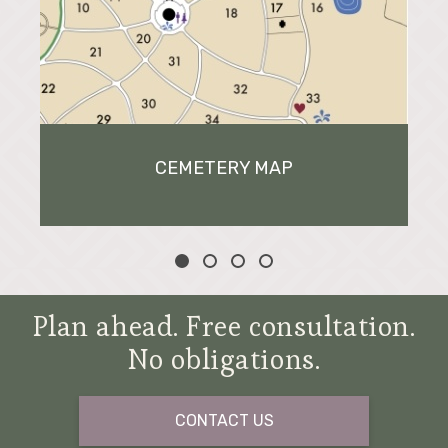
CEMETERY MAP
Plan ahead. Free consultation.
No obligations.
CONTACT US