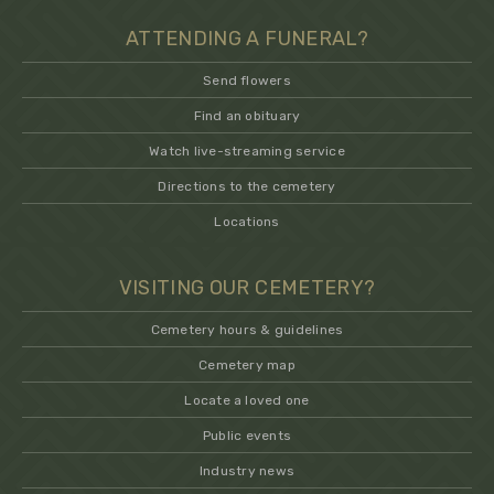
ATTENDING A FUNERAL?
Send flowers
Find an obituary
Watch live-streaming service
Directions to the cemetery
Locations
VISITING OUR CEMETERY?
Cemetery hours & guidelines
Cemetery map
Locate a loved one
Public events
Industry news