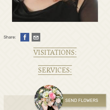
Share:
VISITATIONS:
SERVICES:
SEND FLOWERS