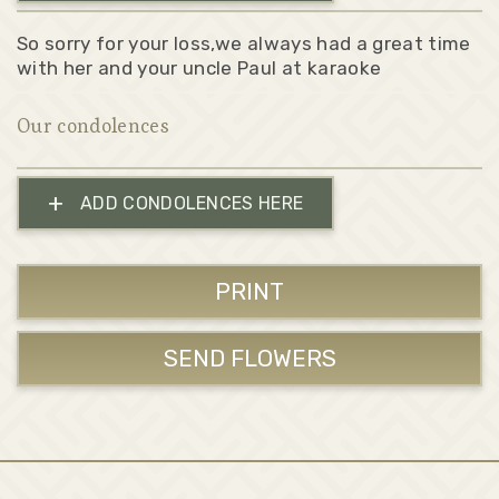
So sorry for your loss,we always had a great time
with her and your uncle Paul at karaoke
Our condolences
+
ADD CONDOLENCES HERE
PRINT
SEND FLOWERS