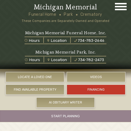
Michigan Memorial
Funeral Home
Park
Crematory
These Companies are Separately Owned and Operated
Michigan Memorial Funeral Home, Inc.
Hours
Location
734-783-2646
Michigan Memorial Park, Inc.
Hours
Location
734-782-2473
LOCATE A LOVED ONE
VIDEOS
FIND AVAILABLE PROPERTY
FINANCING
AI OBITUARY WRITER
START PLANNING