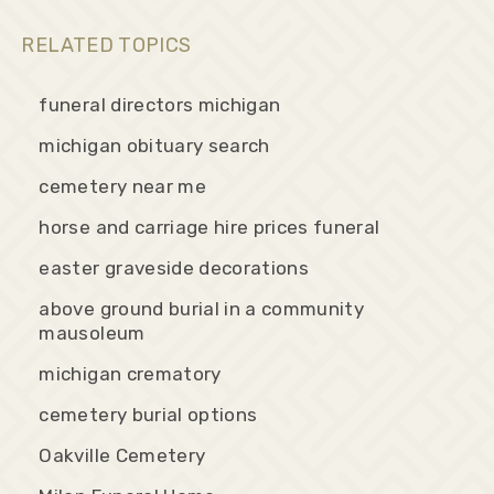
RELATED TOPICS
funeral directors michigan
michigan obituary search
cemetery near me
horse and carriage hire prices funeral
easter graveside decorations
above ground burial in a community
mausoleum
michigan crematory
cemetery burial options
Oakville Cemetery