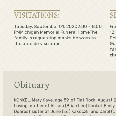
VISITATIONS:
S
Tuesday, September 01, 2020
2:00 ~ 8:00
We
PM
Michigan Memorial Funeral Home
The
12
family is requesting masks be worn to
PM
the outside visitation
Gu
fa
ch
Obituary
KONKEL, Mary Kaye, age 59, of Flat Rock, August 
Loving mother of Allison (Brian Lee) Konkel, Emily
Dearest sister of June (Ed) Kakoczki and Carol (