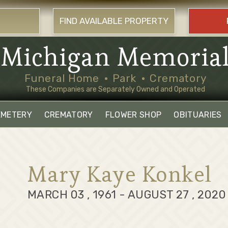
FIND AVAILABLE PROPERTY
Michigan Memoria
Funeral Home
Park
Crematory
These Companies are Separately Owned and Operated
EMETERY
CREMATORY
FLOWER SHOP
OBITUARIES
Mary Kaye Konkel
MARCH 03 , 1961 - AUGUST 27 , 2020