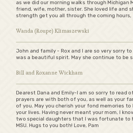
as we did our morning walks through Michigan M
friend, wife, mother, sister. She loved life and s
strength get you all through the coming hours, 
Wanda (Roupe) Klimaszewski
John and family - Rox and I are so very sorry t
was a beautiful spirit. May she continue to be s
Bill and Roxanne Wickham
Dearest Dana and Emily-I am so sorry to read o
prayers are with both of you, as well as your f
of you. May you cherish your fond memories to h
your lives. Having never meant your mom, I kno
two special daughters that I was fortunate to
MSU. Hugs to you both! Love, Pam