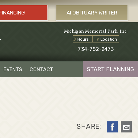
FINANCING
AI OBITUARY WRITER
l
Michigan Memorial Park, Inc.
Hours
Location
734-782-2473
START PLANNING
EVENTS
CONTACT
SHARE: