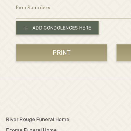
Pam Saunders
+
ADD CONDOLENCES HERE
PRINT
River Rouge Funeral Home
Ecorse Funeral Home