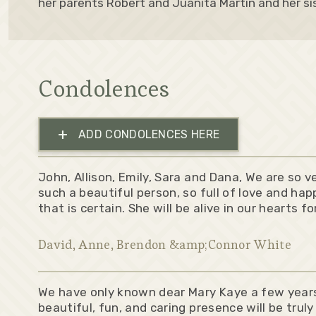
her parents Robert and Juanita Martin and her sis
Condolences
+
ADD CONDOLENCES HERE
John, Allison, Emily, Sara and Dana, We are so 
such a beautiful person, so full of love and hap
that is certain. She will be alive in our hearts f
David, Anne, Brendon &amp;Connor White
We have only known dear Mary Kaye a few year
beautiful, fun, and caring presence will be truly