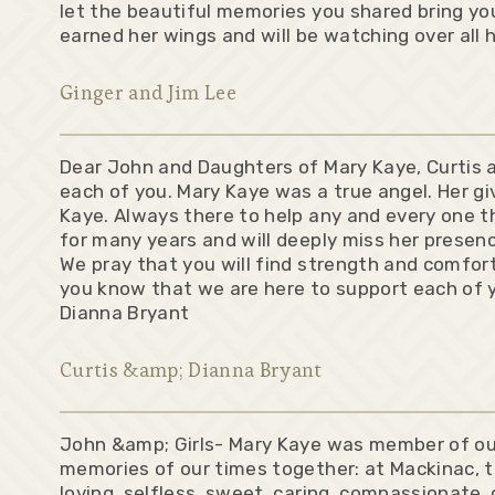
let the beautiful memories you shared bring you
earned her wings and will be watching over all 
Ginger and Jim Lee
Dear John and Daughters of Mary Kaye, Curtis a
each of you. Mary Kaye was a true angel. Her g
Kaye. Always there to help any and every one th
for many years and will deeply miss her presen
We pray that you will find strength and comfor
you know that we are here to support each of y
Dianna Bryant
Curtis &amp; Dianna Bryant
John &amp; Girls- Mary Kaye was member of our 
memories of our times together: at Mackinac, 
loving, selfless, sweet, caring, compassionate