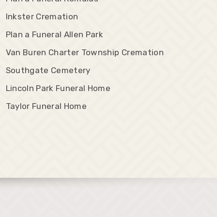
Inkster Cremation
Plan a Funeral Allen Park
Van Buren Charter Township Cremation
Southgate Cemetery
Lincoln Park Funeral Home
Taylor Funeral Home