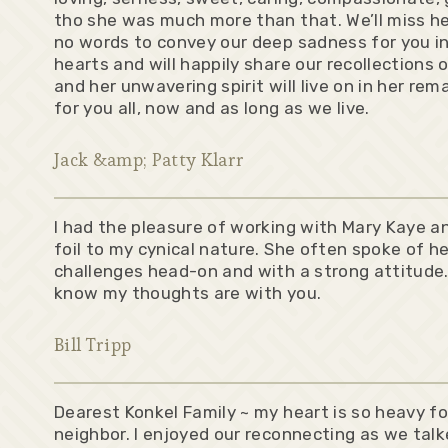
tho she was much more than that. We’ll miss he
no words to convey our deep sadness for you inc
hearts and will happily share our recollections 
and her unwavering spirit will live on in her r
for you all, now and as long as we live.
Jack &amp; Patty Klarr
I had the pleasure of working with Mary Kaye an
foil to my cynical nature. She often spoke of he
challenges head-on and with a strong attitude
know my thoughts are with you.
Bill Tripp
Dearest Konkel Family ~ my heart is so heavy fo
neighbor. I enjoyed our reconnecting as we tal