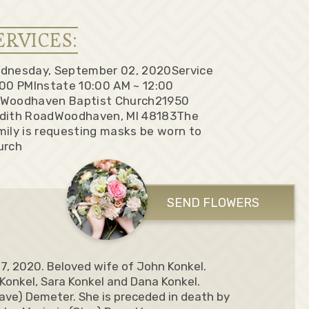
ERVICES:
dnesday, September 02, 2020
Service
:00 PM
Instate 10:00 AM ~ 12:00
Woodhaven Baptist Church
21950
dith Road
Woodhaven, MI 48183
The
mily is requesting masks be worn to
urch
SEND FLOWERS
27, 2020. Beloved wife of John Konkel.
 Konkel, Sara Konkel and Dana Konkel.
Dave) Demeter. She is preceded in death by