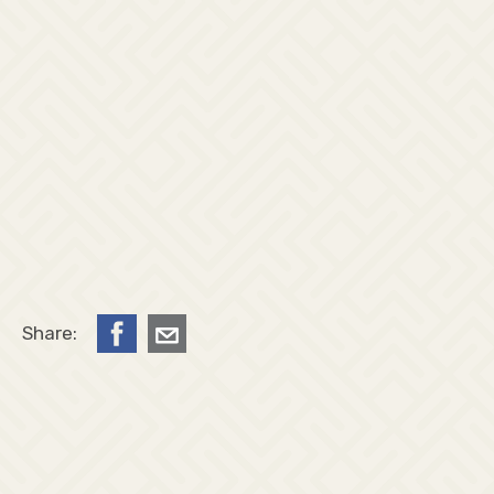
Share: