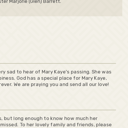
ter Marjorie (Glen) Barrett.
very sad to hear of Mary Kaye's passing. She was
piness. God has a special place for Mary Kaye,
orever. We are praying you and send all our love!
s, but long enough to know how much her
 missed. To her lovely family and friends, please