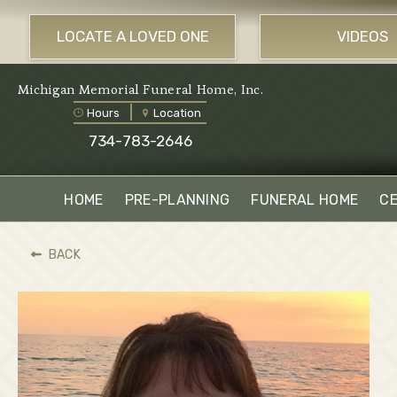
LOCATE A LOVED ONE
VIDEOS
Michigan Memorial Funeral Home, Inc.
Hours
Location
734-783-2646
HOME
PRE-PLANNING
FUNERAL HOME
C
BACK