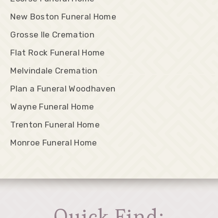
New Boston Funeral Home
Grosse Ile Cremation
Flat Rock Funeral Home
Melvindale Cremation
Plan a Funeral Woodhaven
Wayne Funeral Home
Trenton Funeral Home
Monroe Funeral Home
Quick Find: