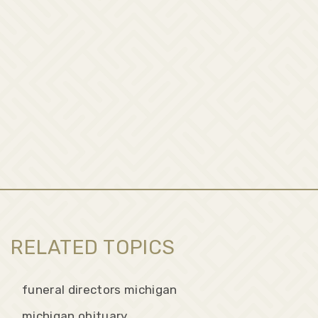
RELATED TOPICS
funeral directors michigan
michigan obituary