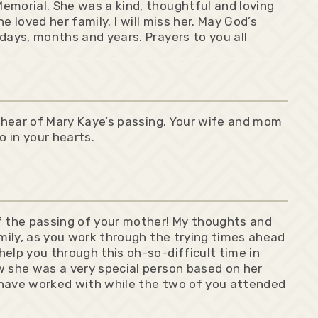
emorial. She was a kind, thoughtful and loving
he loved her family. I will miss her. May God’s
days, months and years. Prayers to you all
o hear of Mary Kaye’s passing. Your wife and mom
o in your hearts.
f the passing of your mother! My thoughts and
amily, as you work through the trying times ahead
elp you through this oh-so-difficult time in
w she was a very special person based on her
 have worked with while the two of you attended