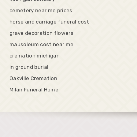
cemetery near me prices
horse and carriage funeral cost
grave decoration flowers
mausoleum cost near me
cremation michigan
in ground burial
Oakville Cremation
Milan Funeral Home