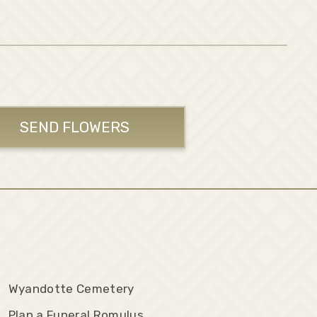
SEND FLOWERS
Wyandotte Cemetery
Plan a Funeral Romulus