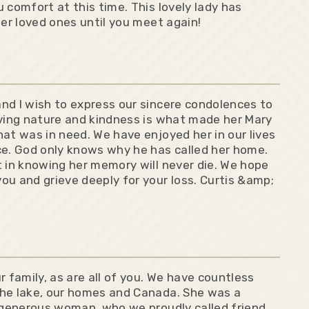
 comfort at this time. This lovely lady has
her loved ones until you meet again!
nd I wish to express our sincere condolences to
iving nature and kindness is what made her Mary
at was in need. We have enjoyed her in our lives
ce. God only knows why he has called her home.
t in knowing her memory will never die. We hope
ou and grieve deeply for your loss. Curtis &amp;
family, as are all of you. We have countless
the lake, our homes and Canada. She was a
, generous woman, who we proudly called friend,