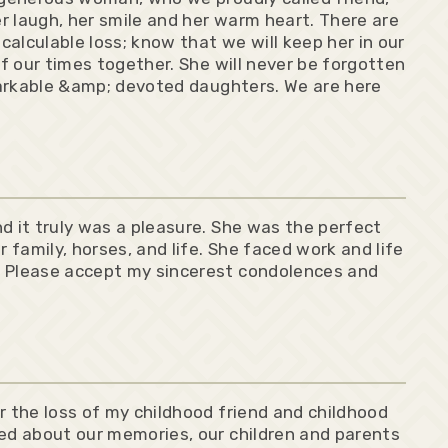
r laugh, her smile and her warm heart. There are
alculable loss; know that we will keep her in our
of our times together. She will never be forgotten
emarkable &amp; devoted daughters. We are here
d it truly was a pleasure. She was the perfect
r family, horses, and life. She faced work and life
. Please accept my sincerest condolences and
r the loss of my childhood friend and childhood
ked about our memories, our children and parents