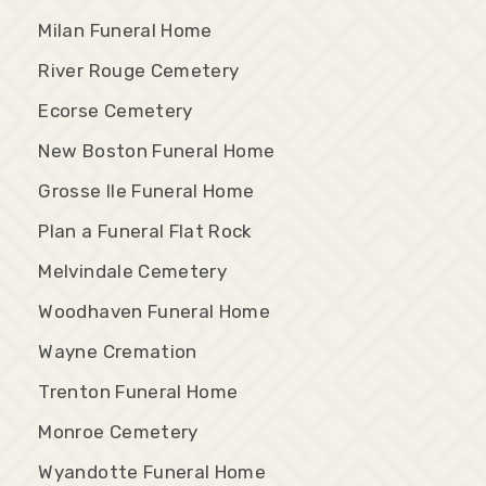
Milan Funeral Home
River Rouge Cemetery
Ecorse Cemetery
New Boston Funeral Home
Grosse Ile Funeral Home
Plan a Funeral Flat Rock
Melvindale Cemetery
Woodhaven Funeral Home
Wayne Cremation
Trenton Funeral Home
Monroe Cemetery
Wyandotte Funeral Home