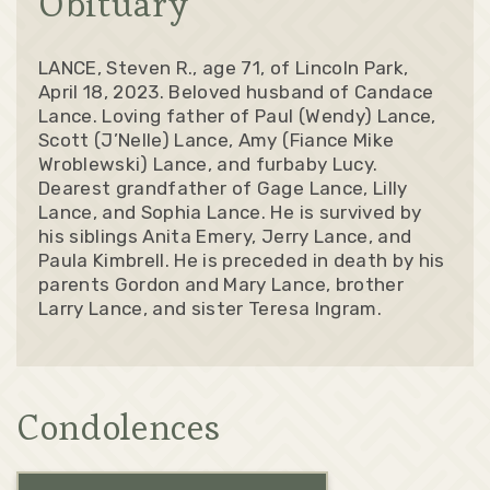
Obituary
LANCE, Steven R., age 71, of Lincoln Park,
April 18, 2023. Beloved husband of Candace
Lance. Loving father of Paul (Wendy) Lance,
Scott (J’Nelle) Lance, Amy (Fiance Mike
Wroblewski) Lance, and furbaby Lucy.
Dearest grandfather of Gage Lance, Lilly
Lance, and Sophia Lance. He is survived by
his siblings Anita Emery, Jerry Lance, and
Paula Kimbrell. He is preceded in death by his
parents Gordon and Mary Lance, brother
Larry Lance, and sister Teresa Ingram.
Condolences