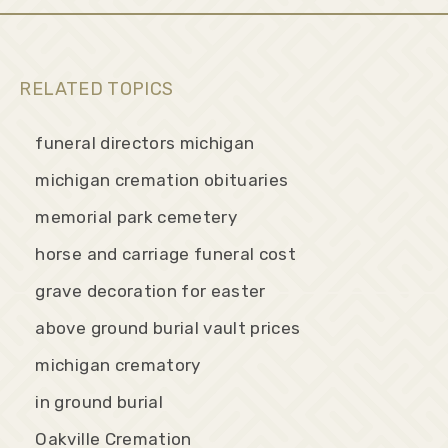
RELATED TOPICS
funeral directors michigan
michigan cremation obituaries
memorial park cemetery
horse and carriage funeral cost
grave decoration for easter
above ground burial vault prices
michigan crematory
in ground burial
Oakville Cremation