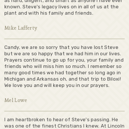
as hard, diligent, and smart as anyone I have ever
known. Steve's legacy lives on in all of us at the
plant and with his family and friends.
Mike Lafferty
Candy, we are so sorry that you have lost Steve
but we are so happy that we had him in our lives.
Prayers continue to go up for you, your family and
friends who will miss him so much. I remember so
many good times we had together so long ago in
Michigan and Arkansas oh, and that trip to Biloxi!
We love you and will keep you in our prayers.
Mel Lowe
I am heartbroken to hear of Steve's passing. He
was one of the finest Christians I knew. At Lincoln