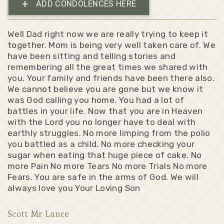
+
ADD CONDOLENCES HERE
Well Dad right now we are really trying to keep it
together. Mom is being very well taken care of. We
have been sitting and telling stories and
remembering all the great times we shared with
you. Your family and friends have been there also.
We cannot believe you are gone but we know it
was God calling you home. You had a lot of
battles in your life. Now that you are in Heaven
with the Lord you no longer have to deal with
earthly struggles. No more limping from the polio
you battled as a child. No more checking your
sugar when eating that huge piece of cake. No
more Pain No more Tears No more Trials No more
Fears. You are safe in the arms of God. We will
always love you Your Loving Son
Scott Mr Lance