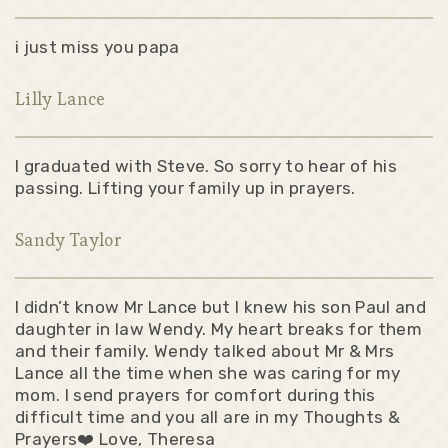
i just miss you papa
Lilly Lance
I graduated with Steve. So sorry to hear of his
passing. Lifting your family up in prayers.
Sandy Taylor
I didn’t know Mr Lance but I knew his son Paul and
daughter in law Wendy. My heart breaks for them
and their family. Wendy talked about Mr & Mrs
Lance all the time when she was caring for my
mom. I send prayers for comfort during this
difficult time and you all are in my Thoughts &
Prayers❤️ Love, Theresa