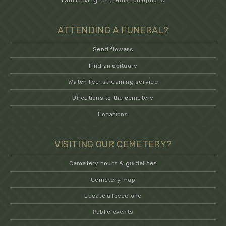
I am looking for cremation options
ATTENDING A FUNERAL?
Send flowers
Find an obituary
Watch live-streaming service
Directions to the cemetery
Locations
VISITING OUR CEMETERY?
Cemetery hours & guidelines
Cemetery map
Locate a loved one
Public events