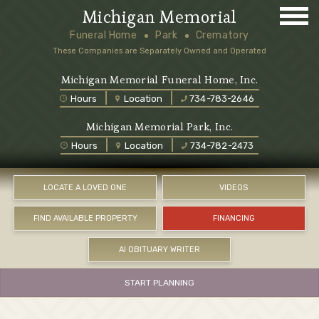
Michigan Memorial
Funeral Home
Park
Crematory
These Companies are Separately Owned and Operated
Michigan Memorial Funeral Home, Inc.
Hours
Location
734-783-2646
Michigan Memorial Park, Inc.
Hours
Location
734-782-2473
LOCATE A LOVED ONE
VIDEOS
FIND AVAILABLE PROPERTY
FINANCING
AI OBITUARY WRITER
START PLANNING