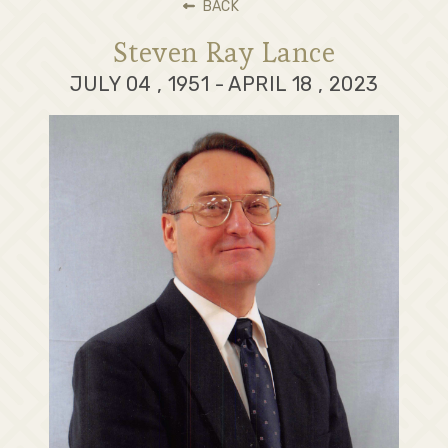
BACK
Steven Ray Lance
JULY 04 , 1951 - APRIL 18 , 2023