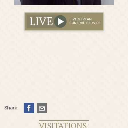
LIVE
LIVE STREAM
FUNERAL SERVICE
Share:
VISITATIONS: