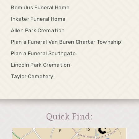
Romulus Funeral Home
Inkster Funeral Home
Allen Park Cremation
Plan a Funeral Van Buren Charter Township
Plan a Funeral Southgate
Lincoln Park Cremation
Taylor Cemetery
Quick Find: