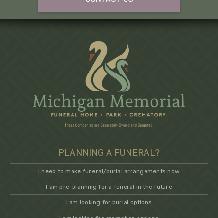
PLANNING A FUNERAL?
I need to make funeral/burial arrangements now
I am pre-planning for a funeral in the future
I am looking for burial options