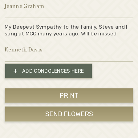
Jeanne Graham
My Deepest Sympathy to the family. Steve and I
sang at MCC many years ago. Will be missed
Kenneth Davis
+
ADD CONDOLENCES HERE
PRINT
SEND FLOWERS