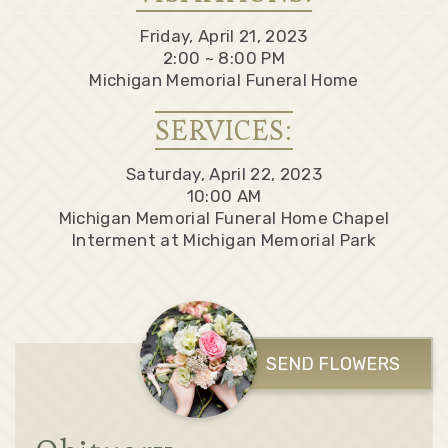
Friday, April 21, 2023
2:00 ~ 8:00 PM
Michigan Memorial Funeral Home
SERVICES:
Saturday, April 22, 2023
10:00 AM
Michigan Memorial Funeral Home Chapel
Interment at Michigan Memorial Park
SEND FLOWERS