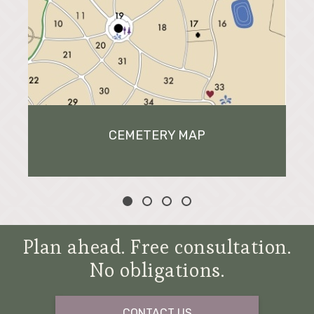
CEMETERY MAP
Plan ahead. Free consultation.
No obligations.
CONTACT US