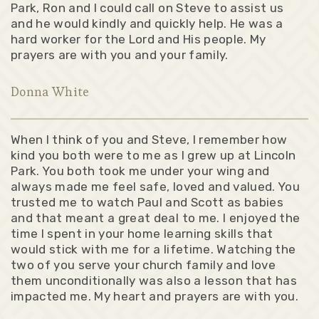
Park, Ron and I could call on Steve to assist us
and he would kindly and quickly help. He was a
hard worker for the Lord and His people. My
prayers are with you and your family.
Donna White
When I think of you and Steve, I remember how
kind you both were to me as I grew up at Lincoln
Park. You both took me under your wing and
always made me feel safe, loved and valued. You
trusted me to watch Paul and Scott as babies
and that meant a great deal to me. I enjoyed the
time I spent in your home learning skills that
would stick with me for a lifetime. Watching the
two of you serve your church family and love
them unconditionally was also a lesson that has
impacted me. My heart and prayers are with you.