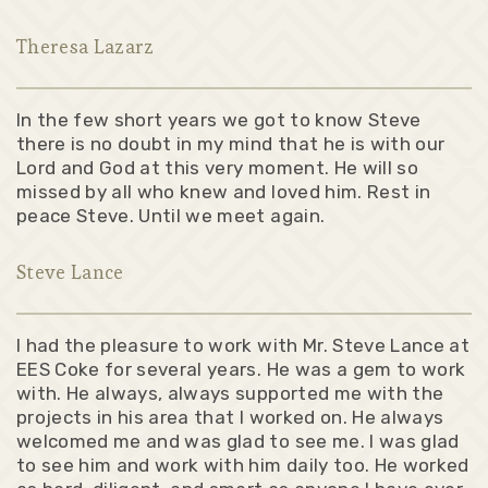
Theresa Lazarz
In the few short years we got to know Steve
there is no doubt in my mind that he is with our
Lord and God at this very moment. He will so
missed by all who knew and loved him. Rest in
peace Steve. Until we meet again.
Steve Lance
I had the pleasure to work with Mr. Steve Lance at
EES Coke for several years. He was a gem to work
with. He always, always supported me with the
projects in his area that I worked on. He always
welcomed me and was glad to see me. I was glad
to see him and work with him daily too. He worked