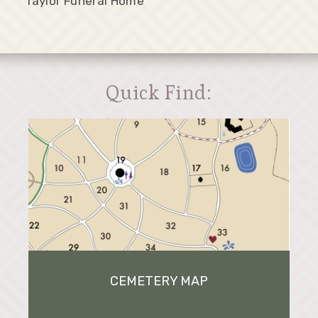
Taylor Funeral Home
Quick Find:
CEMETERY MAP