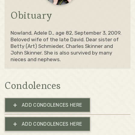
Obituary
Nowland, Adele D., age 82, September 3, 2009.
Beloved wife of the late David. Dear sister of
Betty (Art) Schmieder, Charles Skinner and
John Skinner. She is also survived by many
nieces and nephews.
Condolences
+
ADD CONDOLENCES HERE
+
ADD CONDOLENCES HERE