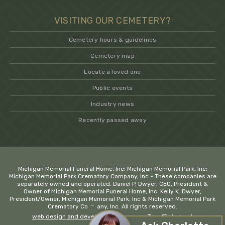
VISITING OUR CEMETERY?
Cemetery hours & guidelines
Cemetery map
Locate a loved one
Public events
Industry news
Recently passed away
.
Michigan Memorial Funeral Home, Inc; Michigan Memorial Park, Inc;
Michigan Memorial Park Crematory Company, Inc - These companies are
separately owned and operated. Daniel P. Dwyer, CEO, President &
Owner of Michigan Memorial Funeral Home, Inc. Kelly K. Dwyer,
President/Owner, Michigan Memorial Park, Inc & Michigan Memorial Park
−
Crematory Company, Inc. All rights reserved.
web design and development company Troy
💚 Hadrout