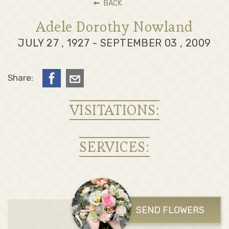
BACK
Adele Dorothy Nowland
JULY 27 , 1927 - SEPTEMBER 03 , 2009
Share:
VISITATIONS:
SERVICES:
SEND FLOWERS