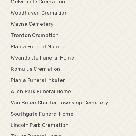
Melvindale Cremation
Woodhaven Cremation
Wayne Cemetery
Trenton Cremation
Plan a Funeral Monroe
Wyandotte Funeral Home
Romulus Cremation
Plan a Funeral Inkster
Allen Park Funeral Home
Van Buren Charter Township Cemetery
Southgate Funeral Home
Lincoln Park Cremation