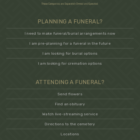
PLANNING A FUNERAL?
I need to make funeral/burial arrangements now
I am pre-planning for a funeral in the future
I am looking for burial options
I am looking for cremation options
ATTENDING A FUNERAL?
Send flowers
Find an obituary
Watch live-streaming service
Directions to the cemetery
Locations