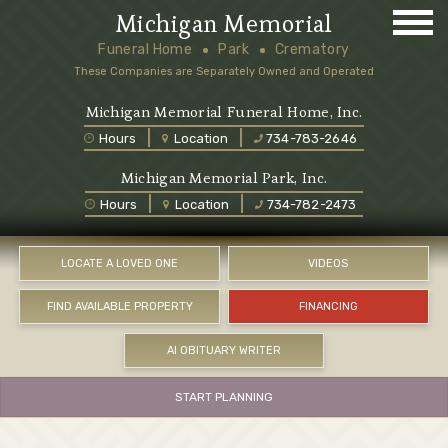
Michigan Memorial
Funeral Home
Park
Crematory
These Companies are Separately Owned and Operated
Michigan Memorial Funeral Home, Inc.
Hours
Location
734-783-2646
Michigan Memorial Park, Inc.
Hours
Location
734-782-2473
LOCATE A LOVED ONE
VIDEOS
FIND AVAILABLE PROPERTY
FINANCING
AI OBITUARY WRITER
START PLANNING