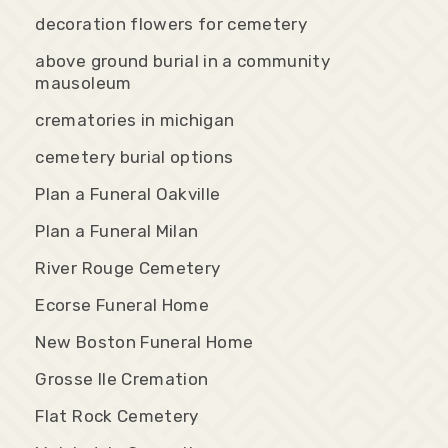
decoration flowers for cemetery
above ground burial in a community
mausoleum
crematories in michigan
cemetery burial options
Plan a Funeral Oakville
Plan a Funeral Milan
River Rouge Cemetery
Ecorse Funeral Home
New Boston Funeral Home
Grosse Ile Cremation
Flat Rock Cemetery