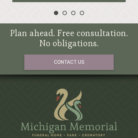
Plan ahead. Free consultation.
No obligations.
CONTACT US