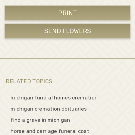
PRINT
SEND FLOWERS
RELATED TOPICS
michigan funeral homes cremation
michigan cremation obituaries
find a grave in michigan
horse and carriage funeral cost