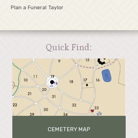
Plan a Funeral Taylor
Quick Find:
CEMETERY MAP