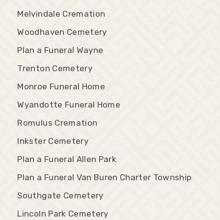
Melvindale Cremation
Woodhaven Cemetery
Plan a Funeral Wayne
Trenton Cemetery
Monroe Funeral Home
Wyandotte Funeral Home
Romulus Cremation
Inkster Cemetery
Plan a Funeral Allen Park
Plan a Funeral Van Buren Charter Township
Southgate Cemetery
Lincoln Park Cemetery