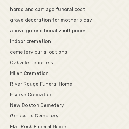
horse and carriage funeral cost
grave decoration for mother's day
above ground burial vault prices
indoor cremation
cemetery burial options
Oakville Cemetery
Milan Cremation
River Rouge Funeral Home
Ecorse Cremation
New Boston Cemetery
Grosse Ile Cemetery
Flat Rock Funeral Home