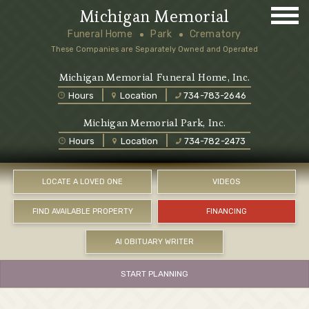
Michigan Memorial
Funeral Home
Park
Crematory
These Companies are Separately Owned and Operated
Michigan Memorial Funeral Home, Inc.
Hours
Location
734-783-2646
Michigan Memorial Park, Inc.
Hours
Location
734-782-2473
LOCATE A LOVED ONE
VIDEOS
FIND AVAILABLE PROPERTY
FINANCING
AI OBITUARY WRITER
START PLANNING