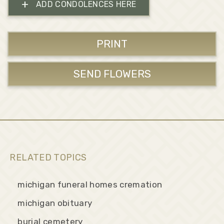
+
ADD CONDOLENCES HERE
PRINT
SEND FLOWERS
RELATED TOPICS
michigan funeral homes cremation
michigan obituary
burial cemetery