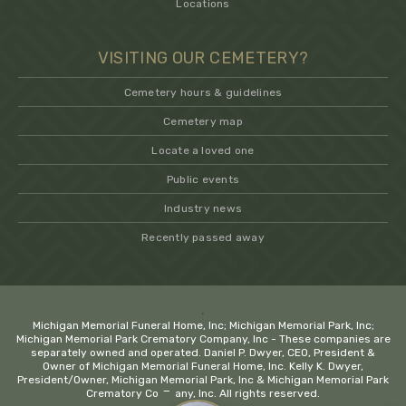
Locations
VISITING OUR CEMETERY?
Cemetery hours & guidelines
Cemetery map
Locate a loved one
Public events
Industry news
Recently passed away
.
Michigan Memorial Funeral Home, Inc; Michigan Memorial Park, Inc;
Michigan Memorial Park Crematory Company, Inc - These companies are
separately owned and operated. Daniel P. Dwyer, CEO, President &
Owner of Michigan Memorial Funeral Home, Inc. Kelly K. Dwyer,
President/Owner, Michigan Memorial Park, Inc & Michigan Memorial Park
−
Crematory Company, Inc. All rights reserved.