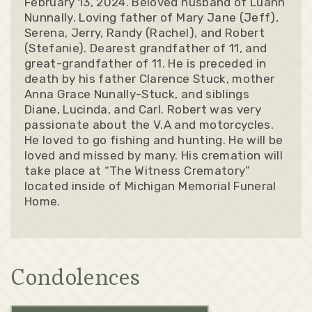
February 13, 2024. Beloved husband of Luann
Nunnally. Loving father of Mary Jane (Jeff),
Serena, Jerry, Randy (Rachel), and Robert
(Stefanie). Dearest grandfather of 11, and
great-grandfather of 11. He is preceded in
death by his father Clarence Stuck, mother
Anna Grace Nunally-Stuck, and siblings
Diane, Lucinda, and Carl. Robert was very
passionate about the V.A and motorcycles.
He loved to go fishing and hunting. He will be
loved and missed by many. His cremation will
take place at “The Witness Crematory”
located inside of Michigan Memorial Funeral
Home.
Condolences