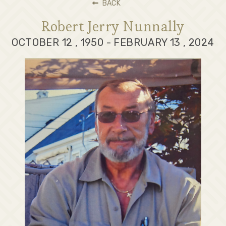
BACK
Robert Jerry Nunnally
OCTOBER 12 , 1950 - FEBRUARY 13 , 2024