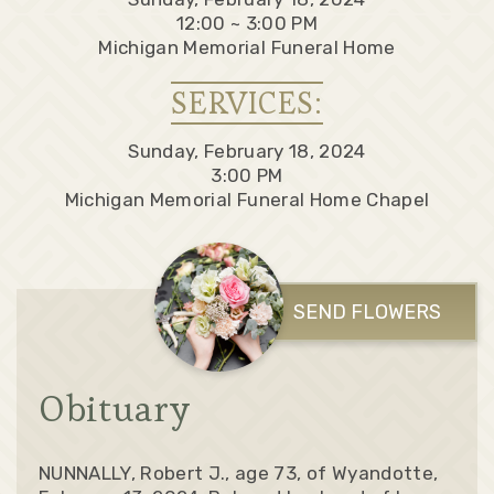
12:00 ~ 3:00 PM
Michigan Memorial Funeral Home
SERVICES:
Sunday, February 18, 2024
3:00 PM
Michigan Memorial Funeral Home Chapel
SEND FLOWERS
Obituary
NUNNALLY, Robert J., age 73, of Wyandotte,