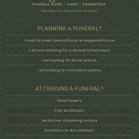
PLANNING A FUNERAL?
I need to make funeral/burial arrangements now
I am pre-planning for a funeral in the future
I am looking for burial options
I am looking for cremation options
ATTENDING A FUNERAL?
Send flowers
Find an obituary
Watch live-streaming service
Directions to the cemetery