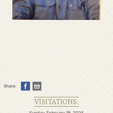
Share:
VISITATIONS:
Sunday, February 18, 2024