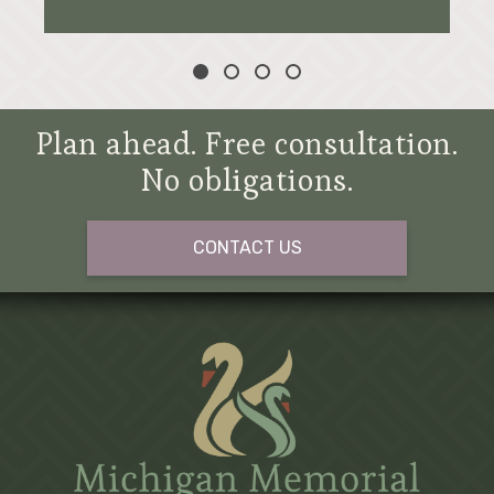
Plan ahead. Free consultation.
No obligations.
CONTACT US