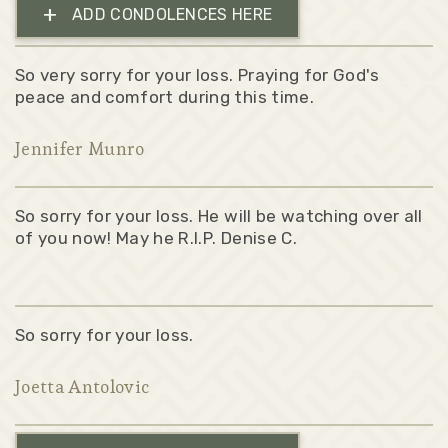
+
ADD CONDOLENCES HERE
So very sorry for your loss. Praying for God's
peace and comfort during this time.
Jennifer Munro
So sorry for your loss. He will be watching over all
of you now! May he R.I.P. Denise C.
So sorry for your loss.
Joetta Antolovic