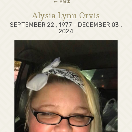
BACK
Alysia Lynn Orvis
SEPTEMBER 22 , 1977 - DECEMBER 03 ,
2024