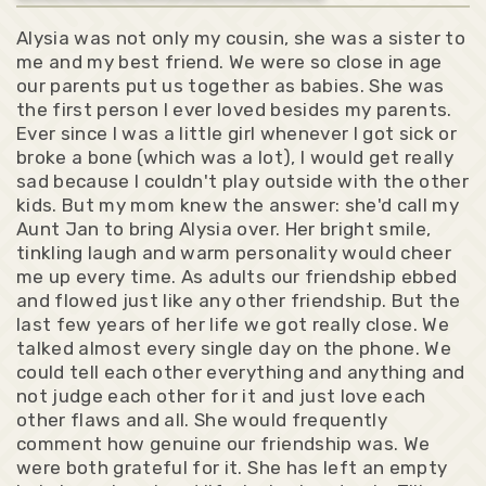
Alysia was not only my cousin, she was a sister to
me and my best friend. We were so close in age
our parents put us together as babies. She was
the first person I ever loved besides my parents.
Ever since I was a little girl whenever I got sick or
broke a bone (which was a lot), I would get really
sad because I couldn't play outside with the other
kids. But my mom knew the answer: she'd call my
Aunt Jan to bring Alysia over. Her bright smile,
tinkling laugh and warm personality would cheer
me up every time. As adults our friendship ebbed
and flowed just like any other friendship. But the
last few years of her life we got really close. We
talked almost every single day on the phone. We
could tell each other everything and anything and
not judge each other for it and just love each
other flaws and all. She would frequently
comment how genuine our friendship was. We
were both grateful for it. She has left an empty