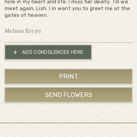
hole in my heart and life. I miss her dearly. Till we
meet again, Lish. I in want you to greet me at the
gates of heaven.
Melissa Keryn
+
ADD CONDOLENCES HERE
PRINT
SEND FLOWERS