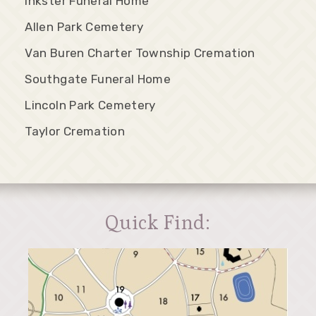
Inkster Funeral Home
Allen Park Cemetery
Van Buren Charter Township Cremation
Southgate Funeral Home
Lincoln Park Cemetery
Taylor Cremation
Quick Find: