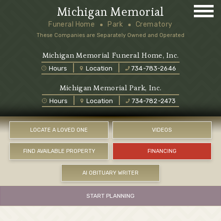
Michigan Memorial
Funeral Home
Park
Crematory
These Companies are Separately Owned and Operated
Michigan Memorial Funeral Home, Inc.
Hours
Location
734-783-2646
Michigan Memorial Park, Inc.
Hours
Location
734-782-2473
LOCATE A LOVED ONE
VIDEOS
FIND AVAILABLE PROPERTY
FINANCING
AI OBITUARY WRITER
START PLANNING