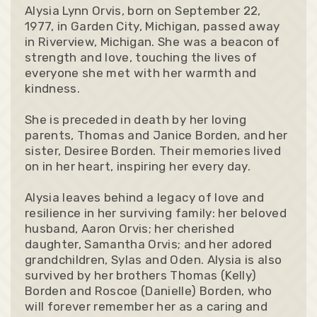
Alysia Lynn Orvis, born on September 22,
1977, in Garden City, Michigan, passed away
in Riverview, Michigan. She was a beacon of
strength and love, touching the lives of
everyone she met with her warmth and
kindness.
She is preceded in death by her loving
parents, Thomas and Janice Borden, and her
sister, Desiree Borden. Their memories lived
on in her heart, inspiring her every day.
Alysia leaves behind a legacy of love and
resilience in her surviving family: her beloved
husband, Aaron Orvis; her cherished
daughter, Samantha Orvis; and her adored
grandchildren, Sylas and Oden. Alysia is also
survived by her brothers Thomas (Kelly)
Borden and Roscoe (Danielle) Borden, who
will forever remember her as a caring and