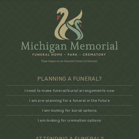
PLANNING A FUNERAL?
I need to make funeral/burial arrangements now
I am pre-planning for a funeral in the future
I am looking for burial options
I am looking for cremation options