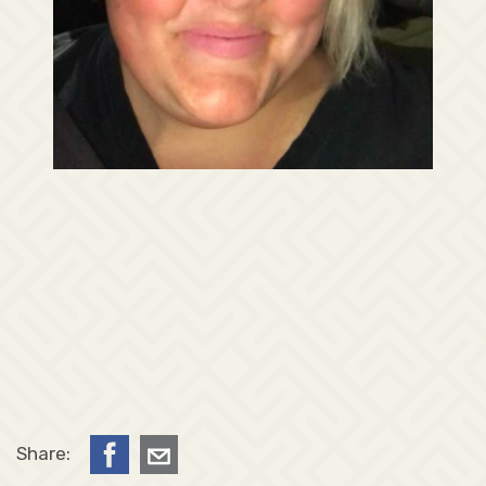
Share: