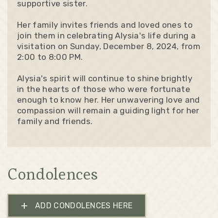
supportive sister.
Her family invites friends and loved ones to
join them in celebrating Alysia's life during a
visitation on Sunday, December 8, 2024, from
2:00 to 8:00 PM.
Alysia's spirit will continue to shine brightly
in the hearts of those who were fortunate
enough to know her. Her unwavering love and
compassion will remain a guiding light for her
family and friends.
Condolences
+
ADD CONDOLENCES HERE