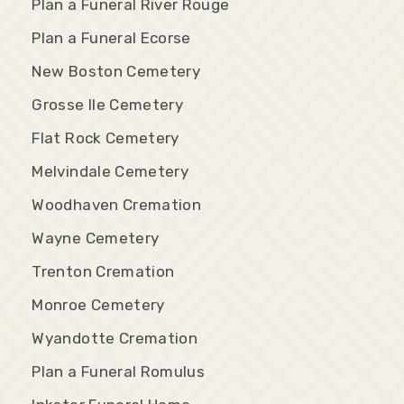
Plan a Funeral River Rouge
Plan a Funeral Ecorse
New Boston Cemetery
Grosse Ile Cemetery
Flat Rock Cemetery
Melvindale Cemetery
Woodhaven Cremation
Wayne Cemetery
Trenton Cremation
Monroe Cemetery
Wyandotte Cremation
Plan a Funeral Romulus