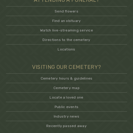
ATTENDING A FUNERAL?
Send flowers
Find an obituary
Watch live-streaming service
Directions to the cemetery
Locations
VISITING OUR CEMETERY?
Cemetery hours & guidelines
Cemetery map
Locate a loved one
Public events
Industry news
Recently passed away