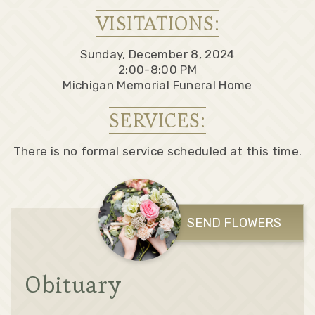
VISITATIONS:
Sunday, December 8, 2024
2:00-8:00 PM
Michigan Memorial Funeral Home
SERVICES:
There is no formal service scheduled at this time.
SEND FLOWERS
Obituary