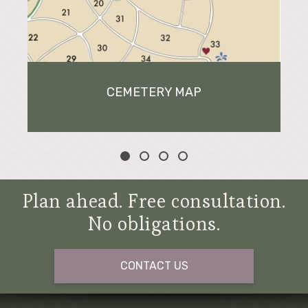
CEMETERY MAP
Plan ahead. Free consultation.
No obligations.
CONTACT US