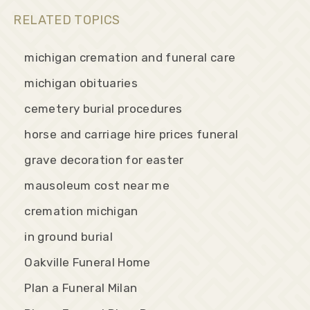
RELATED TOPICS
michigan cremation and funeral care
michigan obituaries
cemetery burial procedures
horse and carriage hire prices funeral
grave decoration for easter
mausoleum cost near me
cremation michigan
in ground burial
Oakville Funeral Home
Plan a Funeral Milan