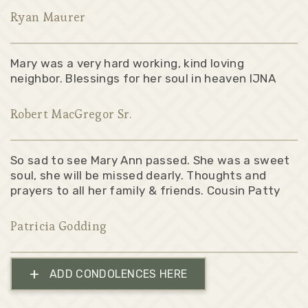
Ryan Maurer
Mary was a very hard working, kind loving
neighbor. Blessings for her soul in heaven IJNA
Robert MacGregor Sr.
So sad to see Mary Ann passed. She was a sweet
soul, she will be missed dearly. Thoughts and
prayers to all her family & friends. Cousin Patty
Patricia Godding
+
ADD CONDOLENCES HERE