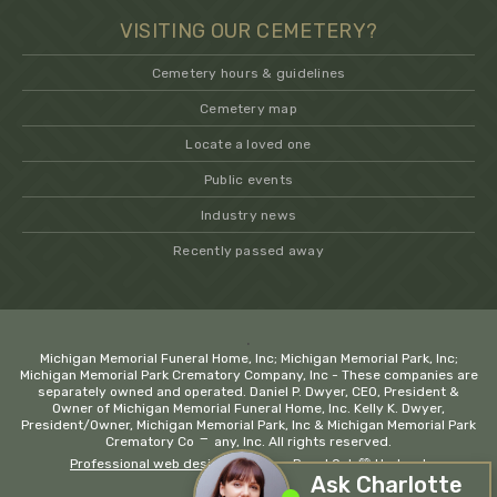
VISITING OUR CEMETERY?
Cemetery hours & guidelines
Cemetery map
Locate a loved one
Public events
Industry news
Recently passed away
.
Michigan Memorial Funeral Home, Inc; Michigan Memorial Park, Inc;
Michigan Memorial Park Crematory Company, Inc - These companies are
separately owned and operated. Daniel P. Dwyer, CEO, President &
Owner of Michigan Memorial Funeral Home, Inc. Kelly K. Dwyer,
President/Owner, Michigan Memorial Park, Inc & Michigan Memorial Park
−
Crematory Company, Inc. All rights reserved.
Professional web design company Royal Oak
💚 Hadrout
Ask Charlotte