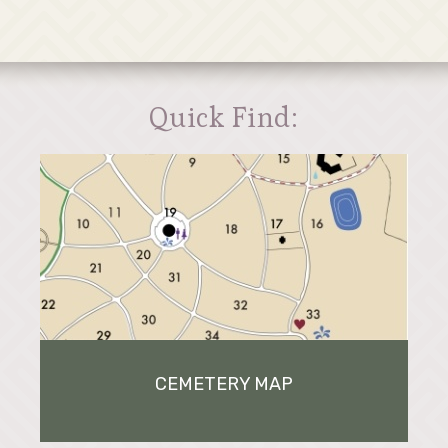
Quick Find:
CEMETERY MAP