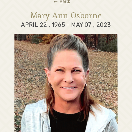
BACK
Mary Ann Osborne
APRIL 22 , 1965 - MAY 07 , 2023