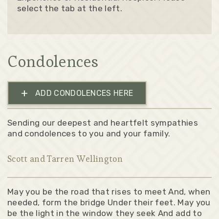
select the tab at the left.
Condolences
+
ADD CONDOLENCES HERE
Sending our deepest and heartfelt sympathies
and condolences to you and your family.
Scott and Tarren Wellington
May you be the road that rises to meet And, when
needed, form the bridge Under their feet. May you
be the light in the window they seek And add to