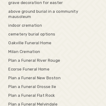
grave decoration for easter
above ground burial in a community
mausoleum
indoor cremation
cemetery burial options
Oakville Funeral Home
Milan Cremation
Plan a Funeral River Rouge
Ecorse Funeral Home
Plan a Funeral New Boston
Plan a Funeral Grosse Ile
Plan a Funeral Flat Rock
Plan a Funeral Melvindale