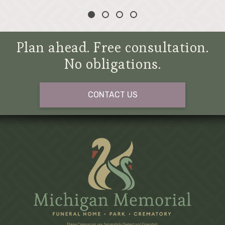
Plan ahead. Free consultation.
No obligations.
CONTACT US