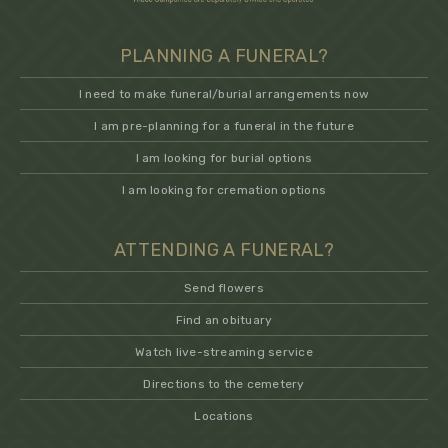
PLANNING A FUNERAL?
I need to make funeral/burial arrangements now
I am pre-planning for a funeral in the future
I am looking for burial options
I am looking for cremation options
ATTENDING A FUNERAL?
Send flowers
Find an obituary
Watch live-streaming service
Directions to the cemetery
Locations