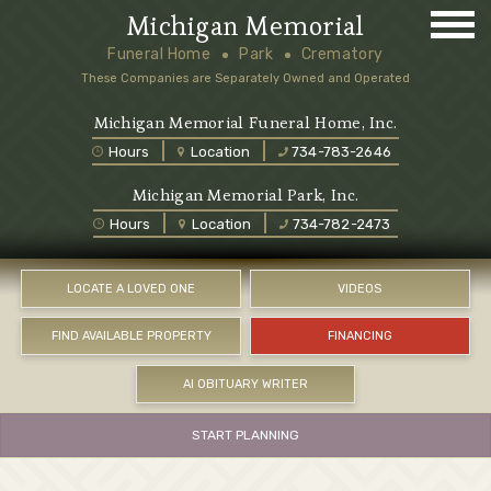
Michigan Memorial
Funeral Home
Park
Crematory
These Companies are Separately Owned and Operated
Michigan Memorial Funeral Home, Inc.
Hours
Location
734-783-2646
Michigan Memorial Park, Inc.
Hours
Location
734-782-2473
LOCATE A LOVED ONE
VIDEOS
FIND AVAILABLE PROPERTY
FINANCING
AI OBITUARY WRITER
START PLANNING