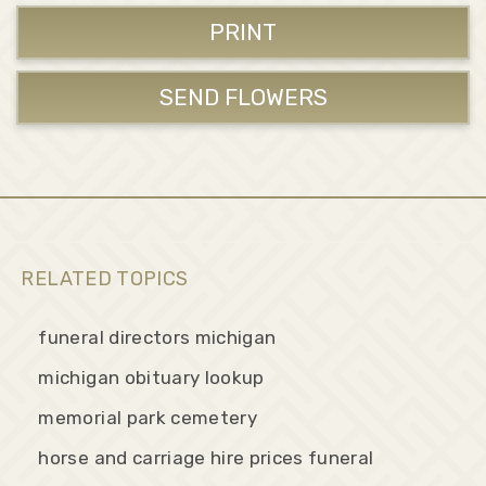
PRINT
SEND FLOWERS
RELATED TOPICS
funeral directors michigan
michigan obituary lookup
memorial park cemetery
horse and carriage hire prices funeral