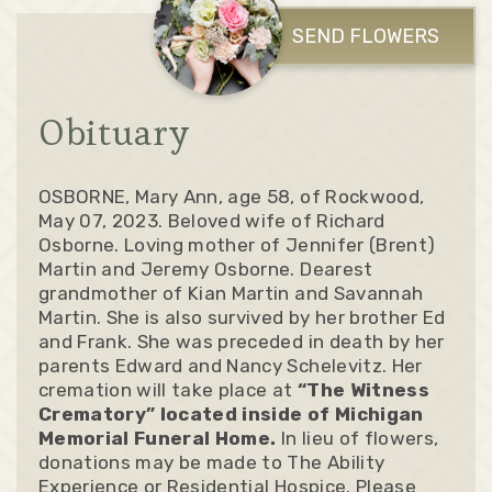
SEND FLOWERS
Obituary
OSBORNE, Mary Ann, age 58, of Rockwood,
May 07, 2023. Beloved wife of Richard
Osborne. Loving mother of Jennifer (Brent)
Martin and Jeremy Osborne. Dearest
grandmother of Kian Martin and Savannah
Martin. She is also survived by her brother Ed
and Frank. She was preceded in death by her
parents Edward and Nancy Schelevitz. Her
cremation will take place at
“The Witness
Crematory” located inside of Michigan
Memorial Funeral Home.
In lieu of flowers,
donations may be made to The Ability
Experience or Residential Hospice. Please