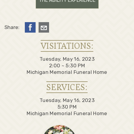
THE ABILITY EXPERIENCE
Share:
VISITATIONS:
Tuesday, May 16, 2023
2:00 ~ 5:30 PM
Michigan Memorial Funeral Home
SERVICES:
Tuesday, May 16, 2023
5:30 PM
Michigan Memorial Funeral Home