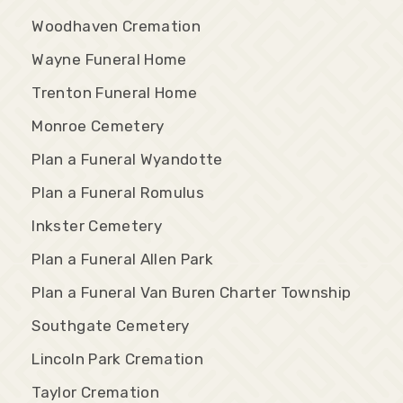
Woodhaven Cremation
Wayne Funeral Home
Trenton Funeral Home
Monroe Cemetery
Plan a Funeral Wyandotte
Plan a Funeral Romulus
Inkster Cemetery
Plan a Funeral Allen Park
Plan a Funeral Van Buren Charter Township
Southgate Cemetery
Lincoln Park Cremation
Taylor Cremation