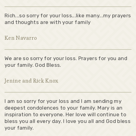
Rich...so sorry for your loss...like many...my prayers
and thoughts are with your family
Ken Navarro
We are so sorry for your loss. Prayers for you and
your family. God Bless.
Jenine and Rick Knox
I am so sorry for your loss and I am sending my
deepest condolences to your family. Mary is an
inspiration to everyone. Her love will continue to
bless you all every day. I love you all and God bless
your family.