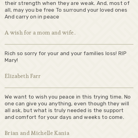
their strength when they are weak. And, most of
all, may you be free To surround your loved ones
And carry on in peace
A wish for a mom and wife..
Rich so sorry for your and your families loss! RIP
Mary!
Elizabeth Farr
We want to wish you peace in this trying time. No
one can give you anything, even though they will
all ask, but what is truly needed is the support
and comfort for your days and weeks to come.
Brian and Michelle Kania