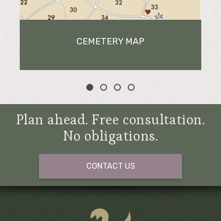
CEMETERY MAP
Plan ahead. Free consultation.
No obligations.
CONTACT US