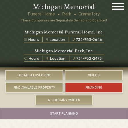
Michigan Memorial
Funeral Home
Park
Crematory
These Companies are Separately Owned and Operated
Michigan Memorial Funeral Home, Inc.
Hours
Location
734-783-2646
Michigan Memorial Park, Inc.
Hours
Location
734-782-2473
LOCATE A LOVED ONE
VIDEOS
FIND AVAILABLE PROPERTY
FINANCING
AI OBITUARY WRITER
START PLANNING