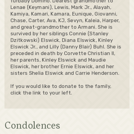
furbaby Domino. Dearest grandmother to
Lenae (Keymani), Lewis, Mark Jr., Alayah,
Kamiya, Kamari, Kamara, Eunique, Giovanni,
Chase, Carter, Ava, KJ, Sevyn, Kaleia, Harper,
and great-grandmother to Armani. She is
survived by her siblings Connie (Stanley
Dzitkowski) Elswick, Diana Elswick, Kinley
Elswick Jr., and Lilly (Danny Blair) Buhl. She is
preceded in death by Corvette Christian II,
her parents, Kinley Elswick and Maudie
Elswick, her brother Ernie Elswick, and her
sisters Shelia Elswick and Carrie Henderson.
If you would like to donate to the family,
click the link to your left.
Condolences