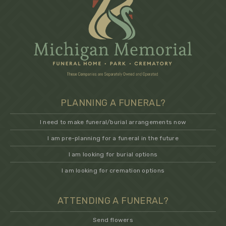
PLANNING A FUNERAL?
I need to make funeral/burial arrangements now
I am pre-planning for a funeral in the future
I am looking for burial options
I am looking for cremation options
ATTENDING A FUNERAL?
Send flowers