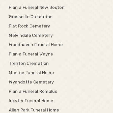
Plan a Funeral New Boston
Grosse Ile Cremation
Flat Rock Cemetery
Melvindale Cemetery
Woodhaven Funeral Home
Plan a Funeral Wayne
Trenton Cremation
Monroe Funeral Home
Wyandotte Cemetery
Plan a Funeral Romulus
Inkster Funeral Home
Allen Park Funeral Home