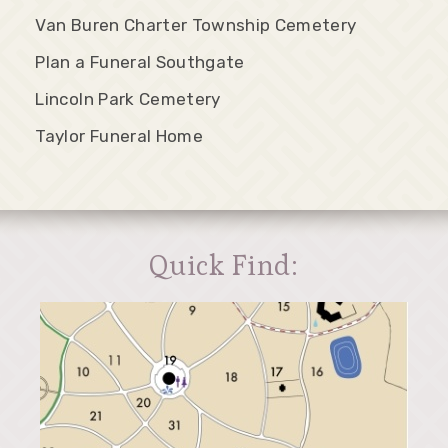
Van Buren Charter Township Cemetery
Plan a Funeral Southgate
Lincoln Park Cemetery
Taylor Funeral Home
Quick Find: