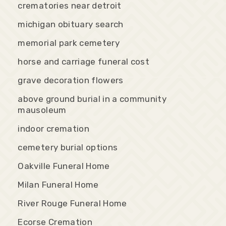
crematories near detroit
michigan obituary search
memorial park cemetery
horse and carriage funeral cost
grave decoration flowers
above ground burial in a community
mausoleum
indoor cremation
cemetery burial options
Oakville Funeral Home
Milan Funeral Home
River Rouge Funeral Home
Ecorse Cremation