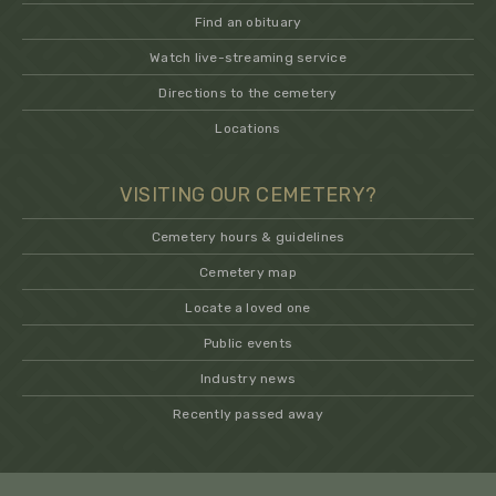
Find an obituary
Watch live-streaming service
Directions to the cemetery
Locations
VISITING OUR CEMETERY?
Cemetery hours & guidelines
Cemetery map
Locate a loved one
Public events
Industry news
Recently passed away