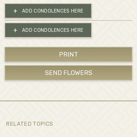
+
ADD CONDOLENCES HERE
+
ADD CONDOLENCES HERE
PRINT
SEND FLOWERS
RELATED TOPICS