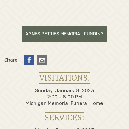
AGNES PETTIES MEMORIAL FUNDING
Share:
VISITATIONS:
Sunday, January 8, 2023
2:00 ~ 8:00 PM
Michigan Memorial Funeral Home
SERVICES: