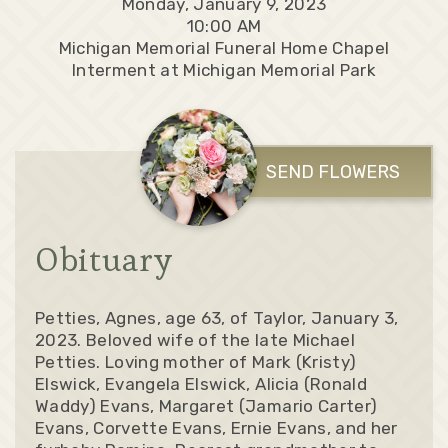
Monday, January 9, 2023
10:00 AM
Michigan Memorial Funeral Home Chapel
Interment at Michigan Memorial Park
SEND FLOWERS
Obituary
Petties, Agnes, age 63, of Taylor, January 3,
2023. Beloved wife of the late Michael
Petties. Loving mother of Mark (Kristy)
Elswick, Evangela Elswick, Alicia (Ronald
Waddy) Evans, Margaret (Jamario Carter)
Evans, Corvette Evans, Ernie Evans, and her