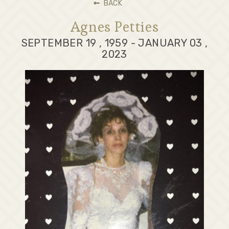
BACK
Agnes Petties
SEPTEMBER 19 , 1959 - JANUARY 03 ,
2023