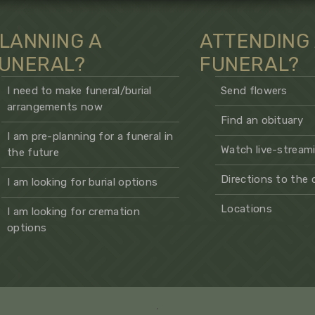
LANNING A
ATTENDING
UNERAL?
FUNERAL?
I need to make funeral/burial
Send flowers
arrangements now
Find an obituary
I am pre-planning for a funeral in
Watch live-streami
the future
Directions to the
I am looking for burial options
Locations
I am looking for cremation
options
.