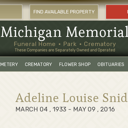
FIND AVAILABLE PROPERTY
Michigan Memoria
Funeral Home
Park
Crematory
These Companies are Separately Owned and Operated
EMETERY
CREMATORY
FLOWER SHOP
OBITUARIES
Adeline Louise Snid
MARCH 04 , 1933 - MAY 09 , 2016