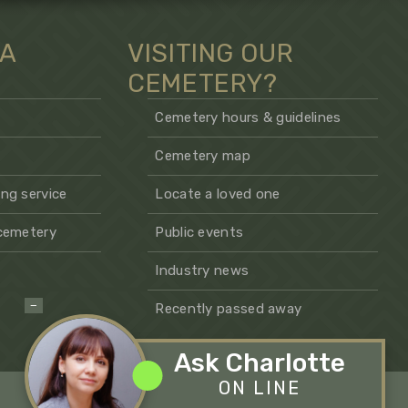
 A
VISITING OUR
CEMETERY?
Cemetery hours & guidelines
Cemetery map
ng service
Locate a loved one
 cemetery
Public events
Industry news
−
Recently passed away
Ask Charlotte
ON LINE