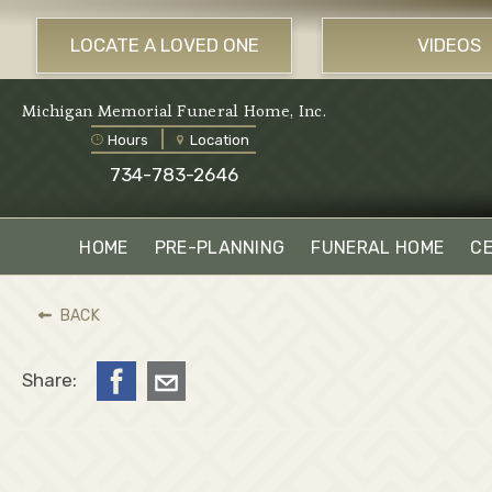
LOCATE A LOVED ONE
VIDEOS
Michigan Memorial Funeral Home, Inc.
Hours
Location
734-783-2646
HOME
PRE-PLANNING
FUNERAL HOME
C
BACK
Share: