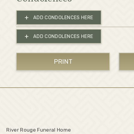
+
ADD CONDOLENCES HERE
+
ADD CONDOLENCES HERE
PRINT
River Rouge Funeral Home