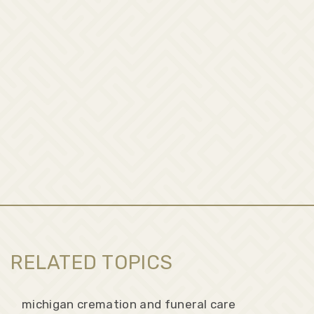
RELATED TOPICS
michigan cremation and funeral care