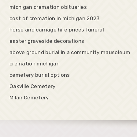
michigan cremation obituaries
cost of cremation in michigan 2023
horse and carriage hire prices funeral
easter graveside decorations
above ground burial in a community mausoleum
cremation michigan
cemetery burial options
Oakville Cemetery
Milan Cemetery