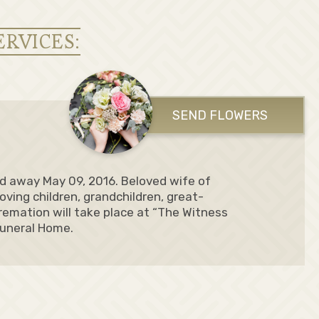
ERVICES:
SEND FLOWERS
ed away May 09, 2016. Beloved wife of
loving children, grandchildren, great-
remation will take place at “The Witness
Funeral Home.