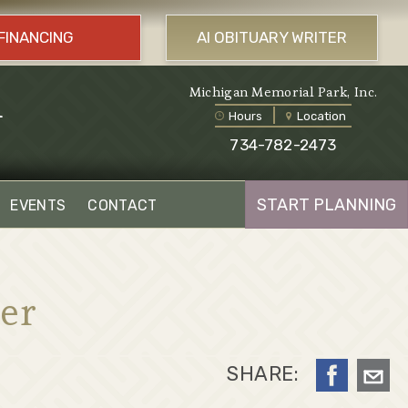
FINANCING
AI OBITUARY WRITER
l
Michigan Memorial Park, Inc.
Hours
Location
734-782-2473
START PLANNING
EVENTS
CONTACT
er
SHARE: