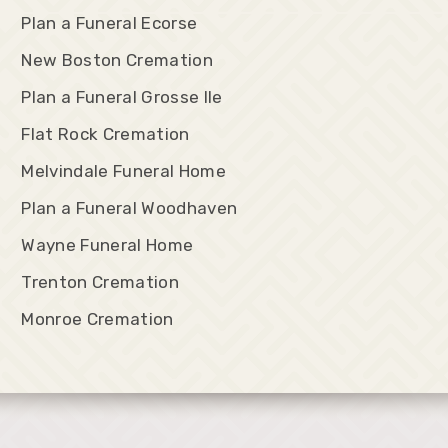
Plan a Funeral Ecorse
New Boston Cremation
Plan a Funeral Grosse Ile
Flat Rock Cremation
Melvindale Funeral Home
Plan a Funeral Woodhaven
Wayne Funeral Home
Trenton Cremation
Monroe Cremation