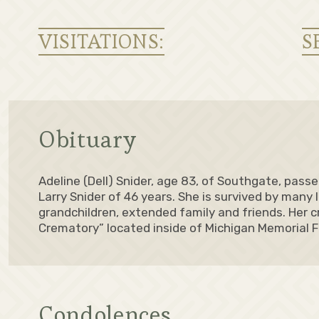
VISITATIONS:
S
Obituary
Adeline (Dell) Snider, age 83, of Southgate, pass
Larry Snider of 46 years. She is survived by many 
grandchildren, extended family and friends. Her c
Crematory” located inside of Michigan Memorial 
Condolences