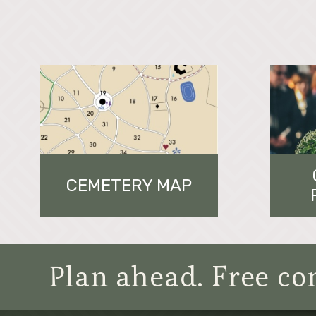
CEMETERY MAP
Plan ahead. Free con