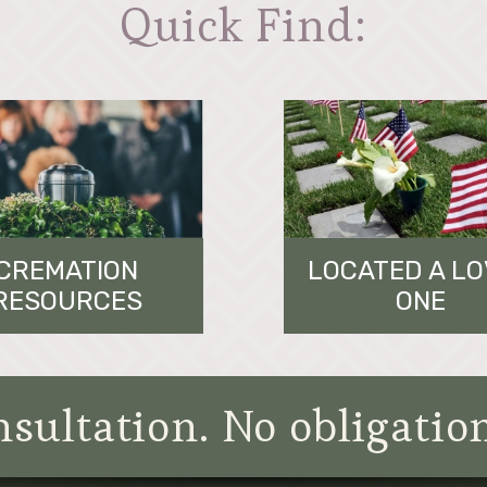
Quick Find:
CREMATION
LOCATED A L
RESOURCES
ONE
sultation. No obligatio