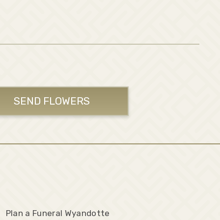
SEND FLOWERS
Plan a Funeral Wyandotte