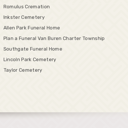
Romulus Cremation
Inkster Cemetery
Allen Park Funeral Home
Plan a Funeral Van Buren Charter Township
Southgate Funeral Home
Lincoln Park Cemetery
Taylor Cemetery