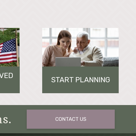
OVED
START PLANNING
ns.
CONTACT US