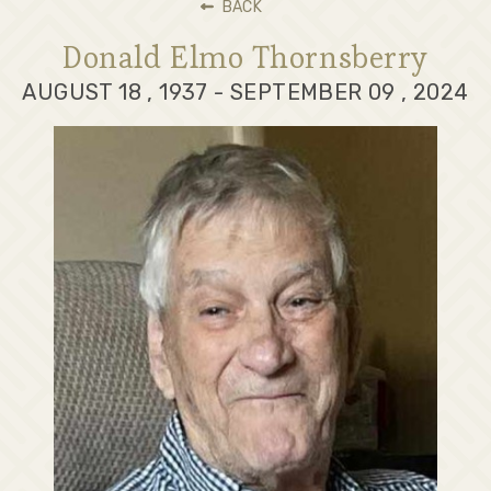
BACK
Donald Elmo Thornsberry
AUGUST 18 , 1937 - SEPTEMBER 09 , 2024