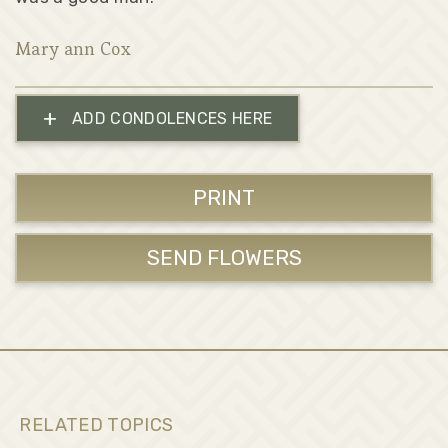
Mary ann Cox
+
ADD CONDOLENCES HERE
PRINT
SEND FLOWERS
RELATED TOPICS