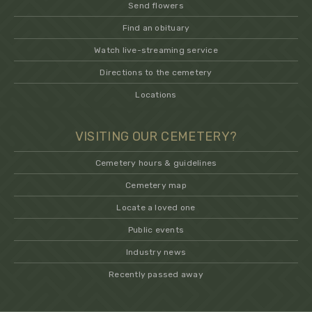
Send flowers
Find an obituary
Watch live-streaming service
Directions to the cemetery
Locations
VISITING OUR CEMETERY?
Cemetery hours & guidelines
Cemetery map
Locate a loved one
Public events
Industry news
Recently passed away