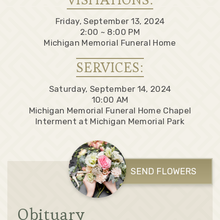
Friday, September 13, 2024
2:00 ~ 8:00 PM
Michigan Memorial Funeral Home
SERVICES:
Saturday, September 14, 2024
10:00 AM
Michigan Memorial Funeral Home Chapel
Interment at Michigan Memorial Park
SEND FLOWERS
Obituary