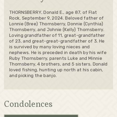
THORNSBERRY, Donald E., age 87, of Flat
Rock, September 9, 2024. Beloved father of
Lonnie (Bree) Thornsberry, Donnie (Cynthia)
Thornsberry, and Johnie (Kelly) Thornsberry.
Loving grandfather of 11, great-grandfather
of 23, and great-great-grandfather of 3. He
is survived by many loving nieces and
nephews. He is preceded in death by his wife
Ruby Thornsberry, parents Luke and Minnie
Thornsberry, 4 brothers, and 5 sisters. Donald
loved fishing, hunting up north at his cabin,
and picking the banjo.
Condolences