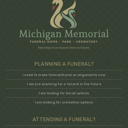
PLANNING A FUNERAL?
I need to make funeral/burial arrangements now
I am pre-planning for a funeral in the future
I am looking for burial options
I am looking for cremation options
ATTENDING A FUNERAL?