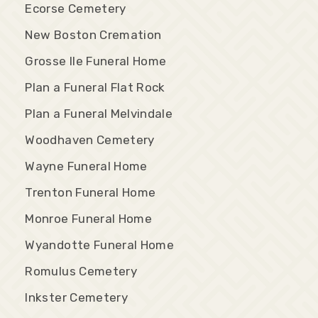
Ecorse Cemetery
New Boston Cremation
Grosse Ile Funeral Home
Plan a Funeral Flat Rock
Plan a Funeral Melvindale
Woodhaven Cemetery
Wayne Funeral Home
Trenton Funeral Home
Monroe Funeral Home
Wyandotte Funeral Home
Romulus Cemetery
Inkster Cemetery