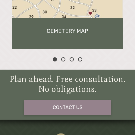
CEMETERY MAP
Plan ahead. Free consultation.
No obligations.
CONTACT US