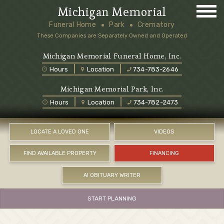
Michigan Memorial
Funeral Home
Park
Crematory
These Companies are Separately Owned and Operated
Michigan Memorial Funeral Home, Inc.
Hours
Location
734-783-2646
Michigan Memorial Park, Inc.
Hours
Location
734-782-2473
LOCATE A LOVED ONE
VIDEOS
FIND AVAILABLE PROPERTY
FINANCING
AI OBITUARY WRITER
START PLANNING