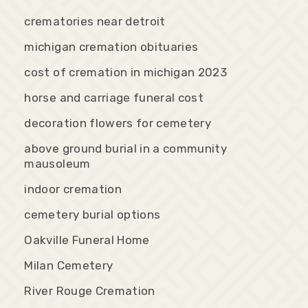
crematories near detroit
michigan cremation obituaries
cost of cremation in michigan 2023
horse and carriage funeral cost
decoration flowers for cemetery
above ground burial in a community
mausoleum
indoor cremation
cemetery burial options
Oakville Funeral Home
Milan Cemetery
River Rouge Cremation