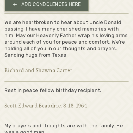
+
ADD CONDOLENCES HERE
We are heartbroken to hear about Uncle Donald
passing. I have many cherished memories with
him. May our Heavenly Father wrap his loving arms
around each of you for peace and comfort. We’re
holding all of you in our thoughts and prayers.
Sending hugs from Texas
Richard and Shawna Carter
Rest in peace fellow birthday recipient.
Scott Edward Beaudrie. 8-18-1964
My prayers and thoughts are with the family. He
was a good man.