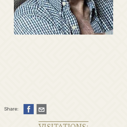
Share:
VISITATIONS: