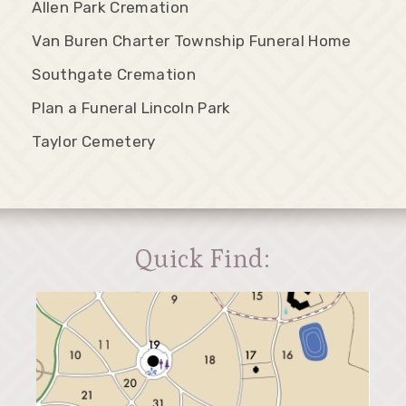
Allen Park Cremation
Van Buren Charter Township Funeral Home
Southgate Cremation
Plan a Funeral Lincoln Park
Taylor Cemetery
Quick Find: