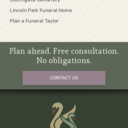
Lincoln Park Funeral Home
Plan a Funeral Taylor
Plan ahead. Free consultation.
No obligations.
CONTACT US