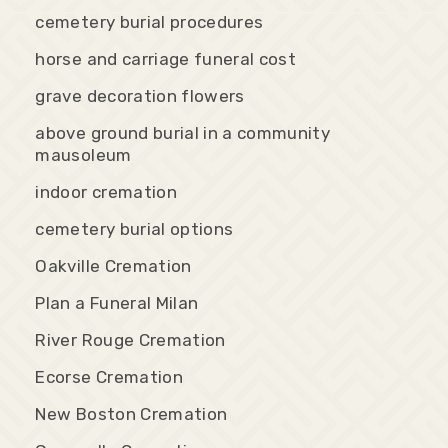
cemetery burial procedures
horse and carriage funeral cost
grave decoration flowers
above ground burial in a community
mausoleum
indoor cremation
cemetery burial options
Oakville Cremation
Plan a Funeral Milan
River Rouge Cremation
Ecorse Cremation
New Boston Cremation