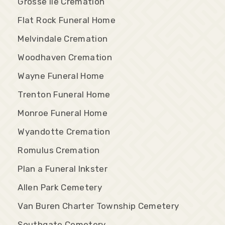
Grosse Ile Cremation
Flat Rock Funeral Home
Melvindale Cremation
Woodhaven Cremation
Wayne Funeral Home
Trenton Funeral Home
Monroe Funeral Home
Wyandotte Cremation
Romulus Cremation
Plan a Funeral Inkster
Allen Park Cemetery
Van Buren Charter Township Cemetery
Southgate Cemetery