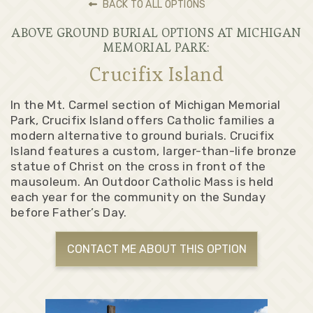
BACK TO ALL OPTIONS
ABOVE GROUND BURIAL OPTIONS AT MICHIGAN
MEMORIAL PARK:
Crucifix Island
In the Mt. Carmel section of Michigan Memorial
Park, Crucifix Island offers Catholic families a
modern alternative to ground burials. Crucifix
Island features a custom, larger-than-life bronze
statue of Christ on the cross in front of the
mausoleum. An Outdoor Catholic Mass is held
each year for the community on the Sunday
before Father’s Day.
CONTACT ME ABOUT THIS OPTION