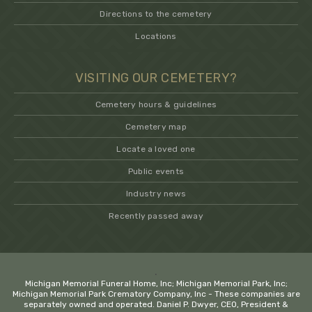
Directions to the cemetery
Locations
VISITING OUR CEMETERY?
Cemetery hours & guidelines
Cemetery map
Locate a loved one
Public events
Industry news
Recently passed away
.
Michigan Memorial Funeral Home, Inc; Michigan Memorial Park, Inc;
Michigan Memorial Park Crematory Company, Inc - These companies are
separately owned and operated. Daniel P. Dwyer, CEO, President &