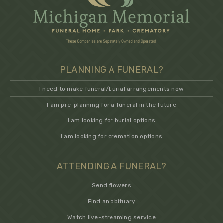
PLANNING A FUNERAL?
I need to make funeral/burial arrangements now
I am pre-planning for a funeral in the future
I am looking for burial options
I am looking for cremation options
ATTENDING A FUNERAL?
Send flowers
Find an obituary
Watch live-streaming service