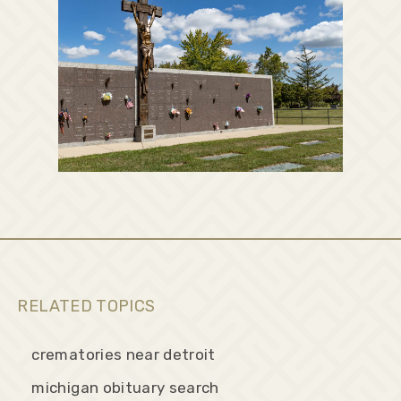
RELATED TOPICS
crematories near detroit
michigan obituary search