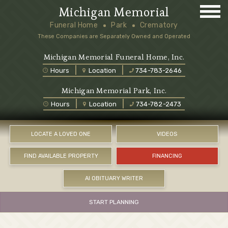
Michigan Memorial
Funeral Home
Park
Crematory
These Companies are Separately Owned and Operated
Michigan Memorial Funeral Home, Inc.
Hours
Location
734-783-2646
Michigan Memorial Park, Inc.
Hours
Location
734-782-2473
LOCATE A LOVED ONE
VIDEOS
FIND AVAILABLE PROPERTY
FINANCING
AI OBITUARY WRITER
START PLANNING