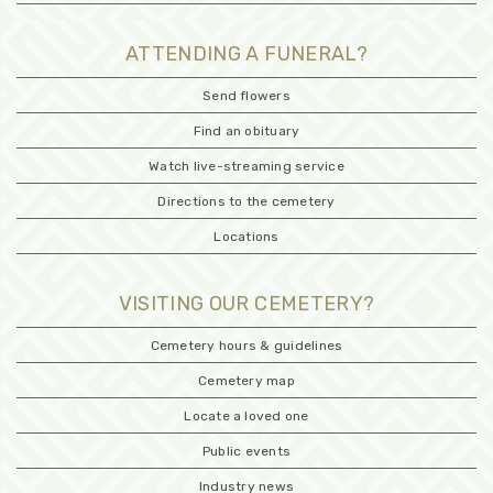
ATTENDING A FUNERAL?
Send flowers
Find an obituary
Watch live-streaming service
Directions to the cemetery
Locations
VISITING OUR CEMETERY?
Cemetery hours & guidelines
Cemetery map
Locate a loved one
Public events
Industry news