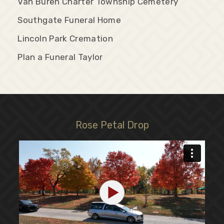
Van Buren Charter Township Cemetery
Southgate Funeral Home
Lincoln Park Cremation
Plan a Funeral Taylor
Rose Petal Drop