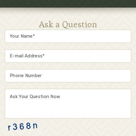
Ask a Question