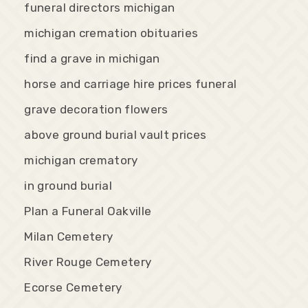
funeral directors michigan
michigan cremation obituaries
find a grave in michigan
horse and carriage hire prices funeral
grave decoration flowers
above ground burial vault prices
michigan crematory
in ground burial
Plan a Funeral Oakville
Milan Cemetery
River Rouge Cemetery
Ecorse Cemetery