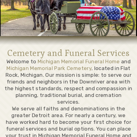
Cemetery and Funeral Services
Welcome to
Michigan Memorial Funeral Home
and
Michigan Memorial Park Cemetery
, located in Flat
Rock, Michigan. Our mission is simple: to serve our
friends and neighbors in the Downriver area with
the highest standards, respect and compassion in
planning, traditional burial, and cremation
services.
We serve all faiths and denominations in the
greater Detroit area. For nearly a century, we
have worked hard to become your first choice for
funeral services and burial options. You can place
your trust in Michigan Memorial Funeral Home and