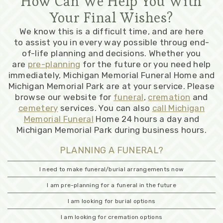
How Can We Help You With
Your Final Wishes?
We know this is a difficult time, and are here
to assist you in every way possible throug end-
of-life planning and decisions. Whether you
are
pre-planning
for the future or you need help
immediately, Michigan Memorial Funeral Home and
Michigan Memorial Park are at your service. Please
browse our website for
funeral
,
cremation
and
cemetery
services. You can also
call Michigan
Memorial Funeral
Home 24 hours a day and
Michigan Memorial Park during business hours.
PLANNING A FUNERAL?
I need to make funeral/burial arrangements now
I am pre-planning for a funeral in the future
I am looking for burial options
I am looking for cremation options