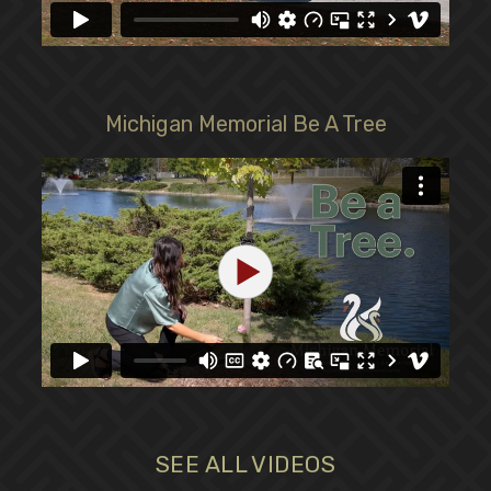
Michigan Memorial Be A Tree
SEE ALL VIDEOS