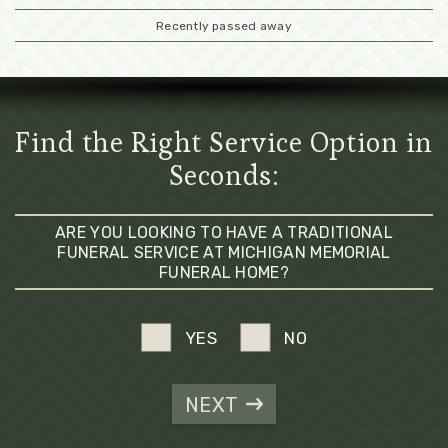
Recently passed away
Find the Right Service Option in
Seconds:
ARE YOU LOOKING TO HAVE A TRADITIONAL
FUNERAL SERVICE AT MICHIGAN MEMORIAL
FUNERAL HOME?
YES
NO
NEXT