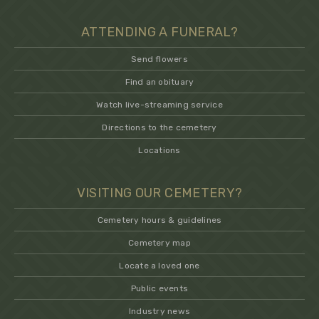
ATTENDING A FUNERAL?
Send flowers
Find an obituary
Watch live-streaming service
Directions to the cemetery
Locations
VISITING OUR CEMETERY?
Cemetery hours & guidelines
Cemetery map
Locate a loved one
Public events
Industry news