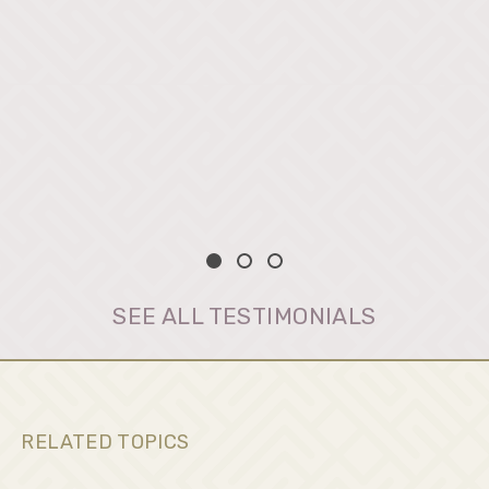
SEE ALL TESTIMONIALS
RELATED TOPICS