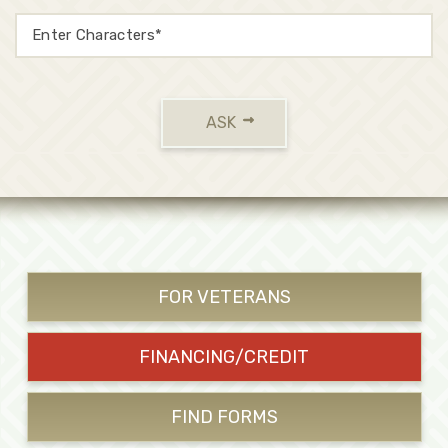
ASK
FOR VETERANS
FINANCING/CREDIT
FIND FORMS