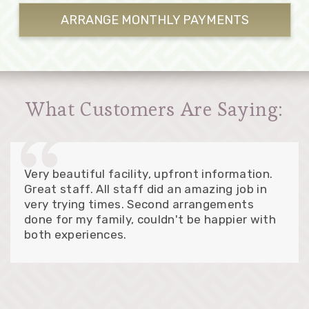
ARRANGE MONTHLY
PAYMENTS
What Customers Are Saying:
Very beautiful facility, upfront information.
Great staff. All staff did an amazing job in
very trying times. Second arrangements
done for my family, couldn't be happier with
both experiences.