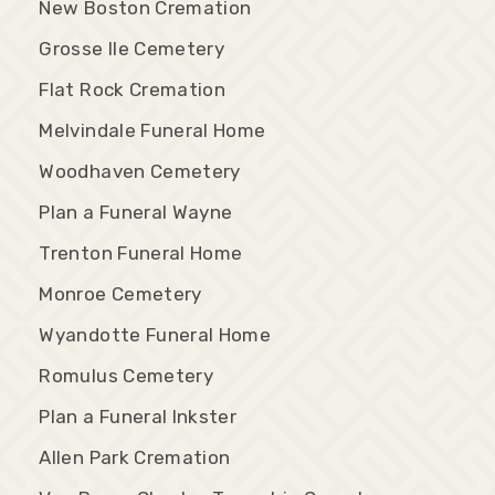
New Boston Cremation
Grosse Ile Cemetery
Flat Rock Cremation
Melvindale Funeral Home
Woodhaven Cemetery
Plan a Funeral Wayne
Trenton Funeral Home
Monroe Cemetery
Wyandotte Funeral Home
Romulus Cemetery
Plan a Funeral Inkster
Allen Park Cremation