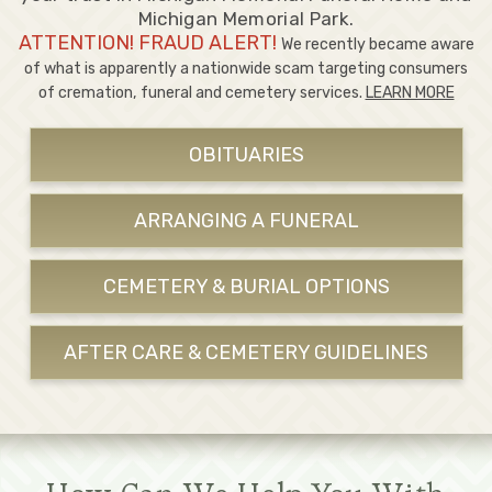
Michigan Memorial Park.
ATTENTION! FRAUD ALERT!
We recently became aware
of what is apparently a nationwide scam targeting consumers
of cremation, funeral and cemetery services.
LEARN MORE
OBITUARIES
ARRANGING A FUNERAL
CEMETERY & BURIAL OPTIONS
AFTER CARE & CEMETERY GUIDELINES