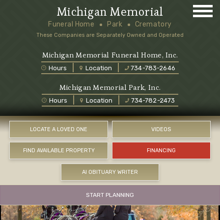
Michigan Memorial
Funeral Home
Park
Crematory
These Companies are Separately Owned and Operated
Michigan Memorial Funeral Home, Inc.
Hours
Location
734-783-2646
Michigan Memorial Park, Inc.
Hours
Location
734-782-2473
LOCATE A LOVED ONE
VIDEOS
FIND AVAILABLE PROPERTY
FINANCING
AI OBITUARY WRITER
START PLANNING