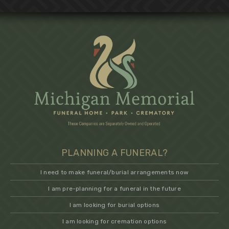
PLANNING A FUNERAL?
I need to make funeral/burial arrangements now
I am pre-planning for a funeral in the future
I am looking for burial options
I am looking for cremation options