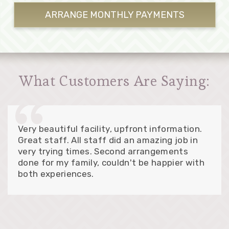
ARRANGE MONTHLY
PAYMENTS
What Customers Are Saying:
Very beautiful facility, upfront information.
Great staff. All staff did an amazing job in
very trying times. Second arrangements
done for my family, couldn't be happier with
both experiences.