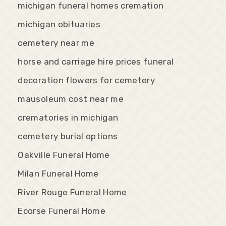
michigan funeral homes cremation
michigan obituaries
cemetery near me
horse and carriage hire prices funeral
decoration flowers for cemetery
mausoleum cost near me
crematories in michigan
cemetery burial options
Oakville Funeral Home
Milan Funeral Home
River Rouge Funeral Home
Ecorse Funeral Home