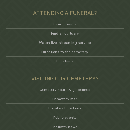
ATTENDING A FUNERAL?
Send flowers
Find an obituary
Watch live-streaming service
Directions to the cemetery
Locations
VISITING OUR CEMETERY?
Cemetery hours & guidelines
Cemetery map
Locate a loved one
Public events
Industry news