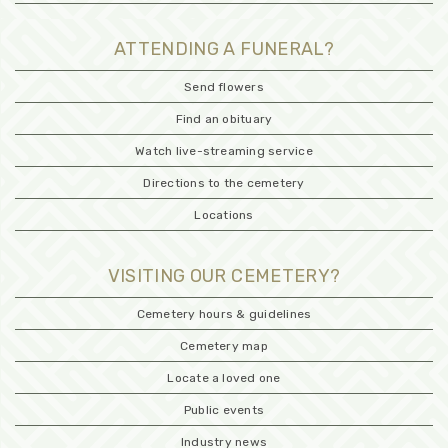
ATTENDING A FUNERAL?
Send flowers
Find an obituary
Watch live-streaming service
Directions to the cemetery
Locations
VISITING OUR CEMETERY?
Cemetery hours & guidelines
Cemetery map
Locate a loved one
Public events
Industry news