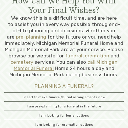
How Can We Help You With
Your Final Wishes?
We know this is a difficult time, and are here
to assist you in every way possible throug end-
of-life planning and decisions. Whether you
are
pre-planning
for the future or you need help
immediately, Michigan Memorial Funeral Home and
Michigan Memorial Park are at your service. Please
browse our website for
funeral
,
cremation
and
cemetery
services. You can also
call Michigan
Memorial Funeral
Home 24 hours a day and
Michigan Memorial Park during business hours.
PLANNING A FUNERAL?
I need to make funeral/burial arrangements now
I am pre-planning for a funeral in the future
I am looking for burial options
I am looking for cremation options