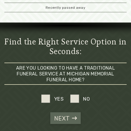
Recently passed away
Find the Right Service Option in
Seconds:
ARE YOU LOOKING TO HAVE A TRADITIONAL
FUNERAL SERVICE AT MICHIGAN MEMORIAL
FUNERAL HOME?
YES
NO
NEXT