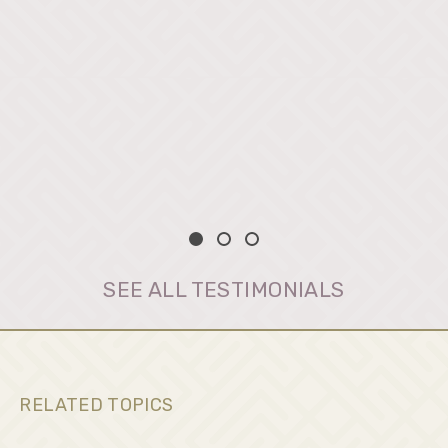
SEE ALL TESTIMONIALS
RELATED TOPICS