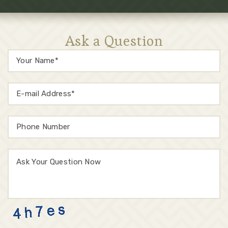
Ask a Question