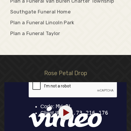
Plan a Funeral Van Buren Charter Township
Southgate Funeral Home
Plan a Funeral Lincoln Park
Plan a Funeral Taylor
Rose Petal Drop