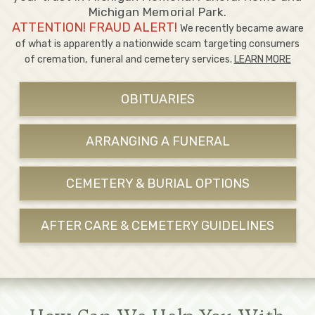
Michigan Memorial Park.
ATTENTION! FRAUD ALERT!
We recently became aware
of what is apparently a nationwide scam targeting consumers
of cremation, funeral and cemetery services.
LEARN MORE
OBITUARIES
ARRANGING A FUNERAL
CEMETERY & BURIAL OPTIONS
AFTER CARE & CEMETERY GUIDELINES