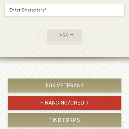
ASK
FOR VETERANS
FINANCING/CREDIT
FIND FORMS