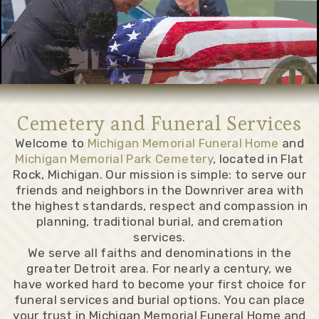
Cemetery and Funeral Services
Welcome to
Michigan Memorial Funeral Home
and
Michigan Memorial Park Cemetery
, located in Flat
Rock, Michigan. Our mission is simple: to serve our
friends and neighbors in the Downriver area with
the highest standards, respect and compassion in
planning, traditional burial, and cremation
services.
We serve all faiths and denominations in the
greater Detroit area. For nearly a century, we
have worked hard to become your first choice for
funeral services and burial options. You can place
your trust in Michigan Memorial Funeral Home and