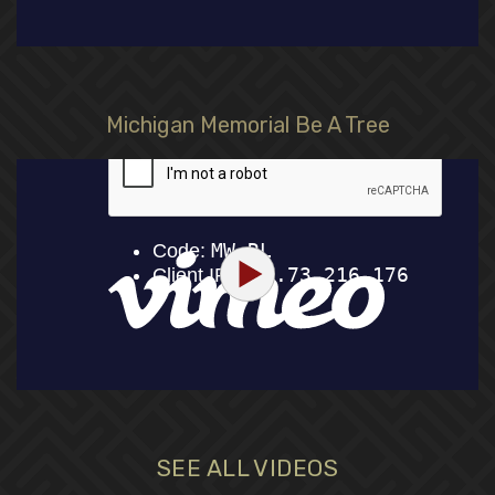
Michigan Memorial Be A Tree
SEE ALL VIDEOS