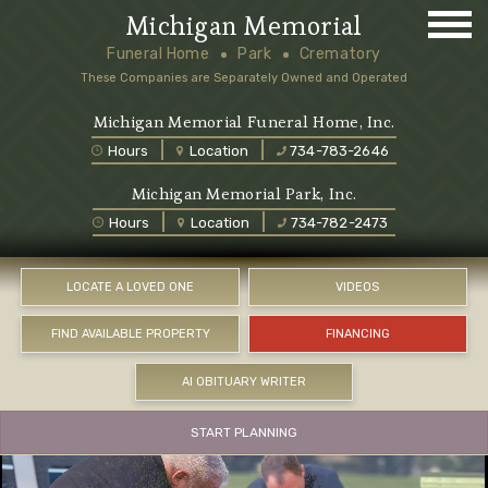
Michigan Memorial
Funeral Home
Park
Crematory
These Companies are Separately Owned and Operated
Michigan Memorial Funeral Home, Inc.
Hours
Location
734-783-2646
Michigan Memorial Park, Inc.
Hours
Location
734-782-2473
LOCATE A LOVED ONE
VIDEOS
FIND AVAILABLE PROPERTY
FINANCING
AI OBITUARY WRITER
START PLANNING