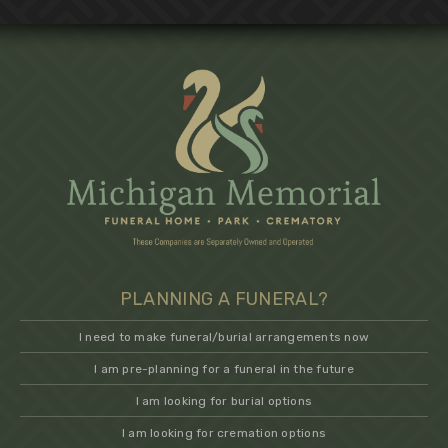
PLANNING A FUNERAL?
I need to make funeral/burial arrangements now
I am pre-planning for a funeral in the future
I am looking for burial options
I am looking for cremation options