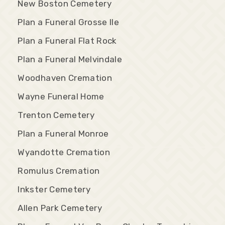
New Boston Cemetery
Plan a Funeral Grosse Ile
Plan a Funeral Flat Rock
Plan a Funeral Melvindale
Woodhaven Cremation
Wayne Funeral Home
Trenton Cemetery
Plan a Funeral Monroe
Wyandotte Cremation
Romulus Cremation
Inkster Cemetery
Allen Park Cemetery