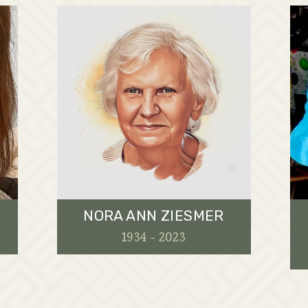
NORA ANN ZIESMER
1934 - 2023