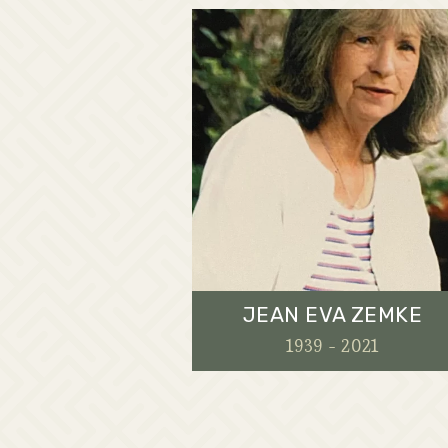
JEAN EVA ZEMKE
1939 - 2021