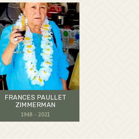
FRANCES PAULLET
ZIMMERMAN
1948 - 2021