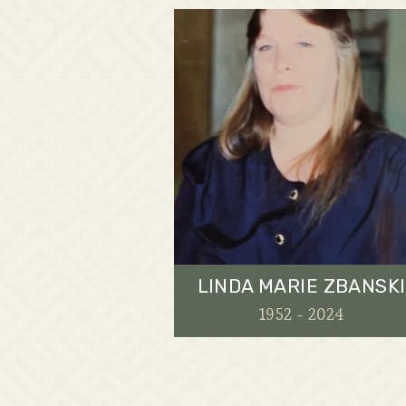
LINDA MARIE ZBANSKI
1952 - 2024