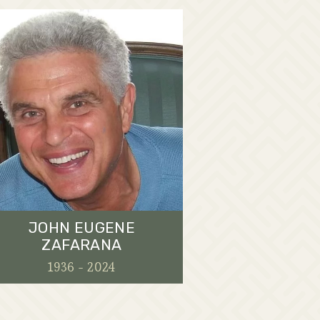
JOHN EUGENE
ZAFARANA
1936 - 2024