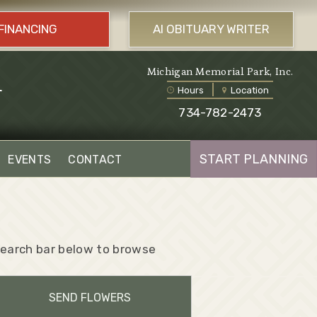
FINANCING
AI OBITUARY WRITER
l
Michigan Memorial Park, Inc.
Hours
Location
734-782-2473
START PLANNING
EVENTS
CONTACT
 search bar below to browse
SEND FLOWERS