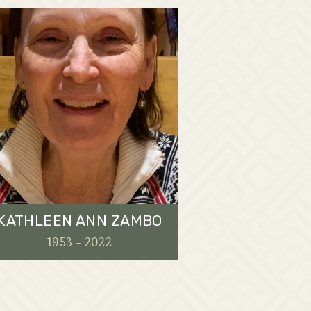
KATHLEEN ANN ZAMBO
1953 - 2022