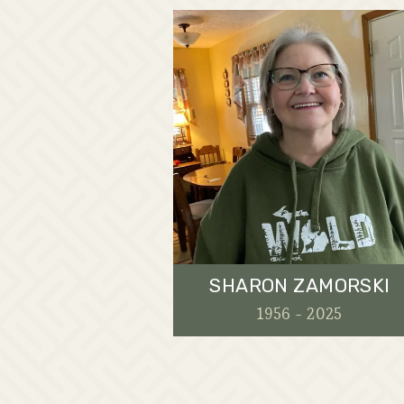
SHARON ZAMORSKI
1956 - 2025