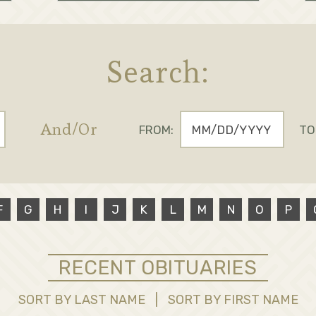
Search:
And/Or
FROM:
TO
F
G
H
I
J
K
L
M
N
O
P
RECENT OBITUARIES
SORT BY LAST NAME
|
SORT BY FIRST NAME