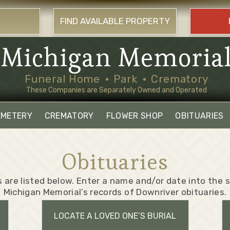
FIND AVAILABLE PROPERTY
Michigan Memoria
Funeral Home
Park
Crematory
These Companies are Separately Owned and Operated
EMETERY
CREMATORY
FLOWER SHOP
OBITUARIES
Obituaries
 are listed below. Enter a name and/or date into the
Michigan Memorial’s records of Downriver obituaries.
LOCATE A LOVED ONE’S BURIAL