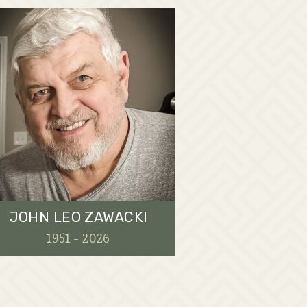
JOHN LEO ZAWACKI
1951 - 2026