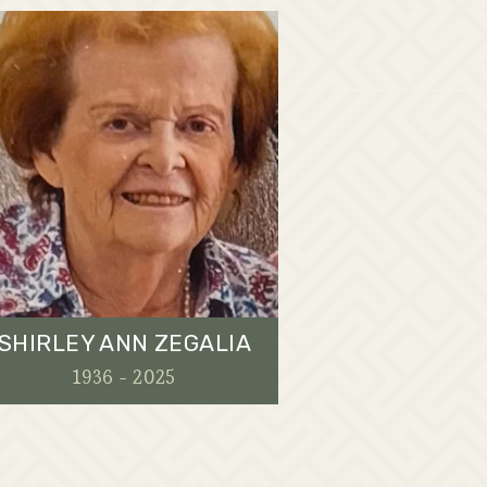
SHIRLEY ANN ZEGALIA
1936 - 2025