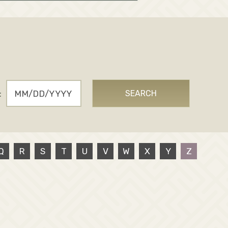
:
SEARCH
Q
R
S
T
U
V
W
X
Y
Z