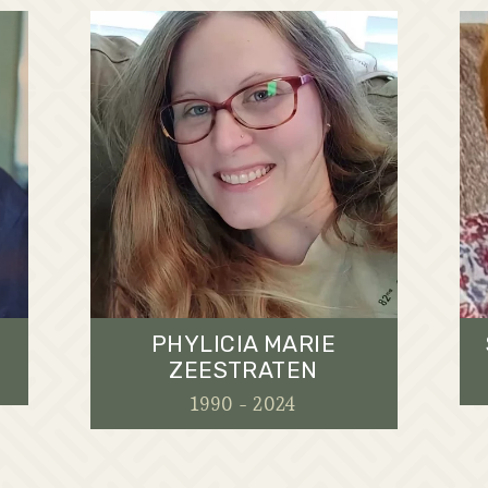
PHYLICIA MARIE
ZEESTRATEN
1990 - 2024