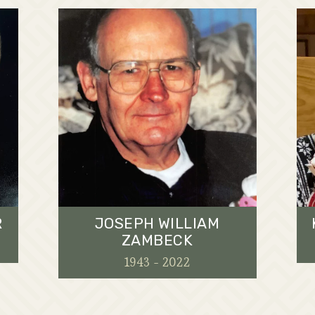
R
JOSEPH WILLIAM
ZAMBECK
1943 - 2022