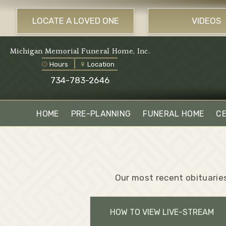
LOCATE A LOVED ONE
VIDEOS
Michigan Memorial Funeral Home, Inc.
Hours
Location
734-783-2646
HOME
PRE-PLANNING
FUNERAL HOME
C
Our most recent obituaries
HOW TO VIEW LIVE-STREAM