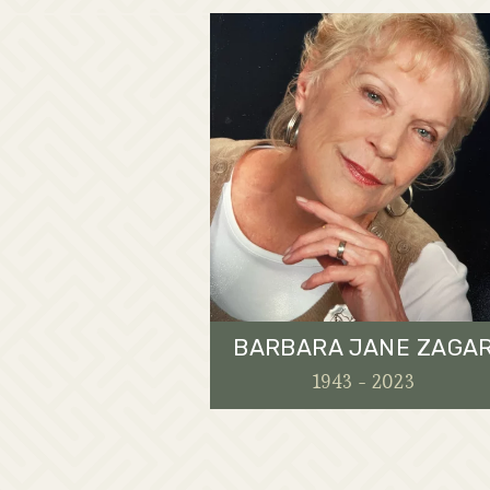
BARBARA JANE ZAGA
1943 - 2023