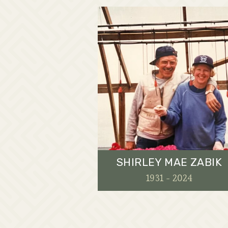
SHIRLEY MAE ZABIK
1931 - 2024