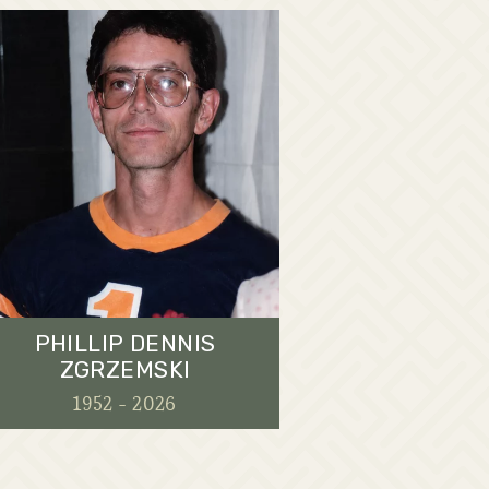
PHILLIP DENNIS
ZGRZEMSKI
1952 - 2026