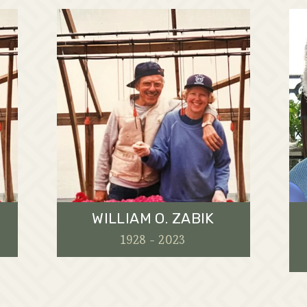
WILLIAM O. ZABIK
1928 - 2023