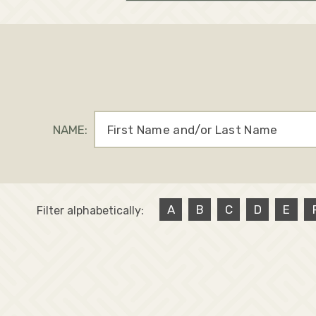
NAME:
A
B
C
D
E
Filter alphabetically: