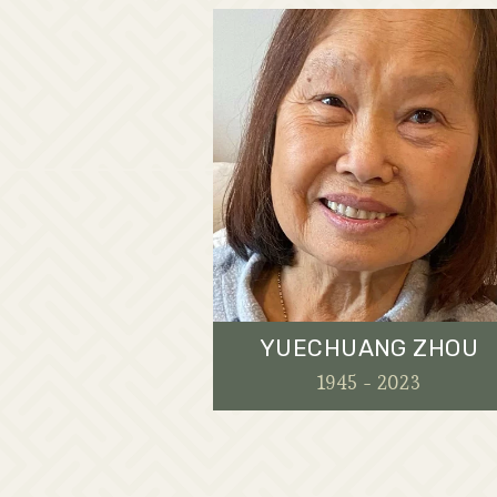
YUECHUANG ZHOU
1945 - 2023