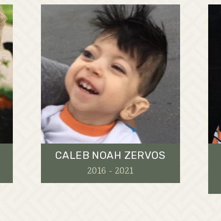
CALEB NOAH ZERVOS
2016 - 2021