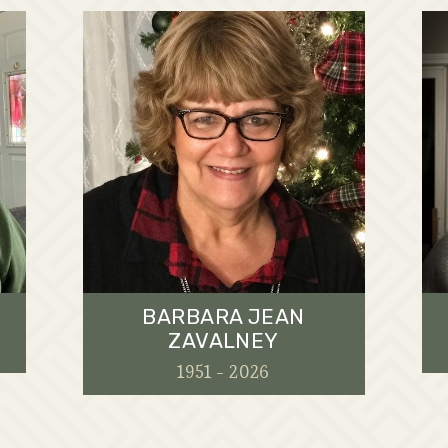
BARBARA JEAN
ZAVALNEY
1951 - 2026