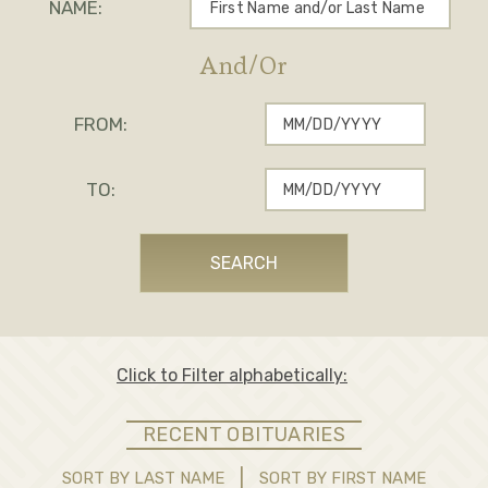
NAME:
And/Or
FROM:
TO:
SEARCH
Click to
Filter alphabetically:
RECENT OBITUARIES
|
SORT BY LAST NAME
SORT BY FIRST NAME