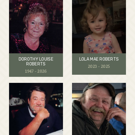
DOROTHY LOUISE
LOLA MAE ROBERTS
ROBERTS
2023 - 2025
1947 - 2026