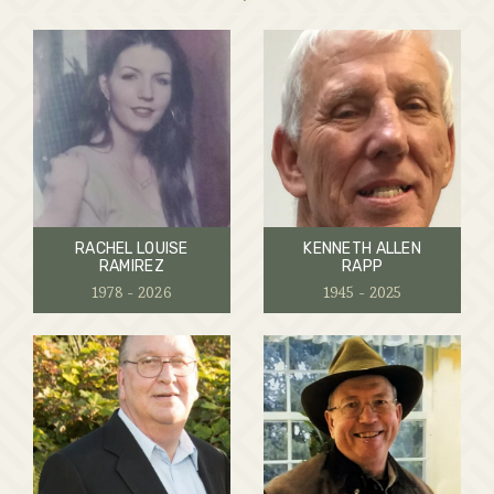
RACHEL LOUISE
KENNETH ALLEN
RAMIREZ
RAPP
1978 - 2026
1945 - 2025