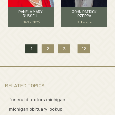
PAMELA MARY
JOHN PATRICK
RUSSELL
RZEPPA
1949 - 2025
1951 - 2026
1
2
3
12
...
RELATED TOPICS
funeral directors michigan
michigan obituary lookup