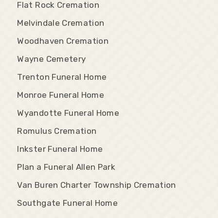
Flat Rock Cremation
Melvindale Cremation
Woodhaven Cremation
Wayne Cemetery
Trenton Funeral Home
Monroe Funeral Home
Wyandotte Funeral Home
Romulus Cremation
Inkster Funeral Home
Plan a Funeral Allen Park
Van Buren Charter Township Cremation
Southgate Funeral Home