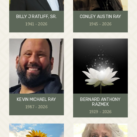
BILLY J RATLIFF, SR.
CONLEY AUSTIN RAY
1941 - 2026
1945 - 2026
KEVIN MICHAEL RAY
BERNARD ANTHONY
RAZMEK
1987 - 2026
1929 - 2026