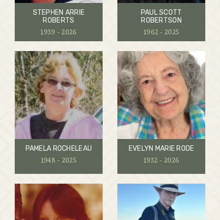
STEPHEN ARRIE
PAUL SCOTT
ROBERTS
ROBERTSON
1939 - 2026
1962 - 2025
PAMELA ROCHELEAU
EVELYN MARIE RODE
1948 - 2025
1932 - 2026