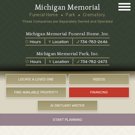
Michigan Memorial
Funeral Home
Park
Crematory
These Companies are Separately Owned and Operated
Michigan Memorial Funeral Home, Inc.
Hours
Location
734-783-2646
Michigan Memorial Park, Inc.
Hours
Location
734-782-2473
LOCATE A LOVED ONE
VIDEOS
FIND AVAILABLE PROPERTY
FINANCING
AI OBITUARY WRITER
START PLANNING