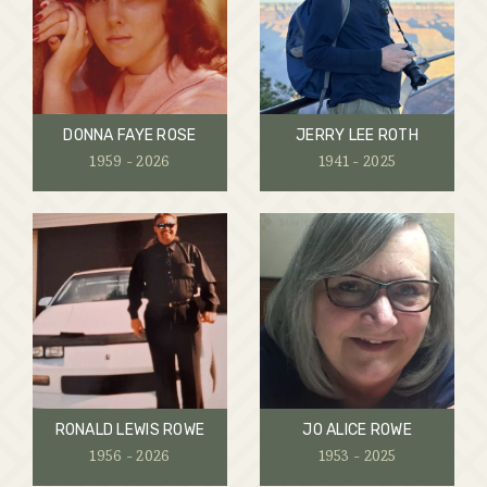
DONNA FAYE ROSE
JERRY LEE ROTH
1959 - 2026
1941 - 2025
RONALD LEWIS ROWE
JO ALICE ROWE
1956 - 2026
1953 - 2025