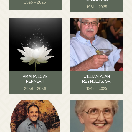
1948 - 2026
1931 - 2025
AMARA LOVE
WILLIAM ALAN
RENNERT
REYNOLDS, SR.
2026 - 2026
1945 - 2025