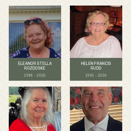
ELEANOR STELLA
HELEN FRANCIS
ROZDOSKE
RUDD
1948 - 2026
1943 - 2026