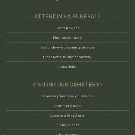
ATTENDING A FUNERAL?
Send flowers
Find an obituary
Watch live-streaming service
Directions to the cemetery
Locations
VISITING OUR CEMETERY?
Cemetery hours & guidelines
Cemetery map
Locate a loved one
Public events
Industry news