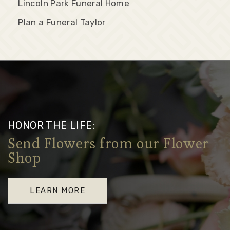
Lincoln Park Funeral Home
Plan a Funeral Taylor
HONOR THE LIFE:
Send Flowers from our Flower
Shop
LEARN MORE