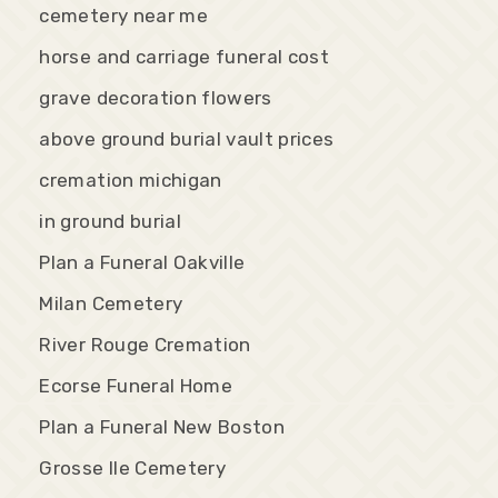
cemetery near me
horse and carriage funeral cost
grave decoration flowers
above ground burial vault prices
cremation michigan
in ground burial
Plan a Funeral Oakville
Milan Cemetery
River Rouge Cremation
Ecorse Funeral Home
Plan a Funeral New Boston
Grosse Ile Cemetery