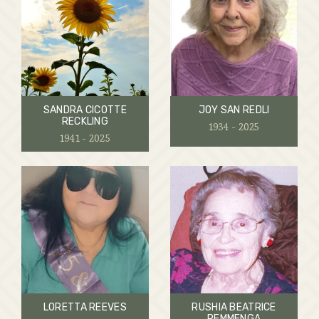
SANDRA CICOTTE
JOY SAN REDLI
RECKLING
1934 - 2025
1941 - 2025
LORETTA REEVES
RUSHIA BEATRICE
REMMENGA