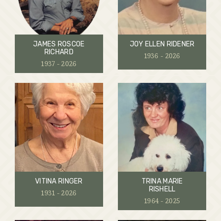
JAMES ROSCOE
JOY ELLEN RIDENER
RICHARD
1936 - 2026
1937 - 2026
VITINA RINGER
TRINA MARIE
RISHELL
1931 - 2026
1964 - 2025