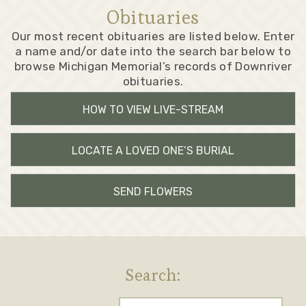
Obituaries
Our most recent obituaries are listed below. Enter
a name and/or date into the search bar below to
browse Michigan Memorial’s records of Downriver
obituaries.
HOW TO VIEW LIVE-STREAM
LOCATE A LOVED ONE’S BURIAL
SEND FLOWERS
Search: