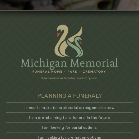
PLANNING A FUNERAL?
I need to make funeral/burial arrangements now
I am pre-planning for a funeral in the future
I am looking for burial options
I am looking for cremation options